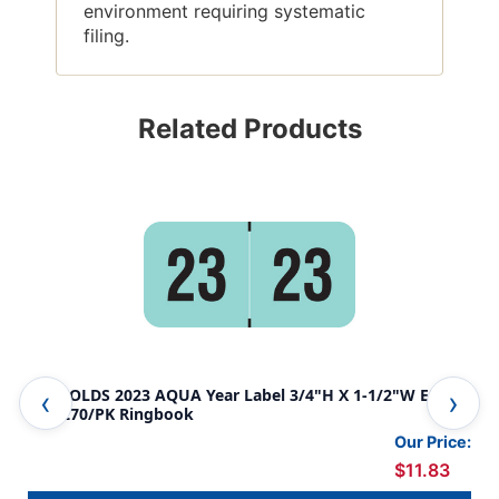
environment requiring systematic
filing.
Related Products
REYNOLDS 2023 AQUA Year Label 3/4"H X 1-1/2"W END
REY
TAB 270/PK Ringbook
TAB
Our Price:
$11.83