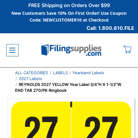
FREE Shipping on Orders Over $99
New Customers Save 10% On First Order! Use Coupon
Code: NEWCUSTOMER10 at Checkout
Call: 1.800.810.FILE
ALL CATEGORIES
LABELS
Yearband Labels
2027 Labels
REYNOLDS 2027 YELLOW Year Label 3/4"H X 1-1/2"W
END TAB 270/PK Ringbook