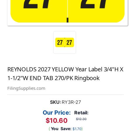
REYNOLDS 2027 YELLOW Year Label 3/4"H X
1-1/2"W END TAB 270/PK Ringbook
FilingSupplies.com
SKU:
RY3R-27
Our Price:
Retail:
$10.60
$12.30
(
You
Save:
)
$1.70