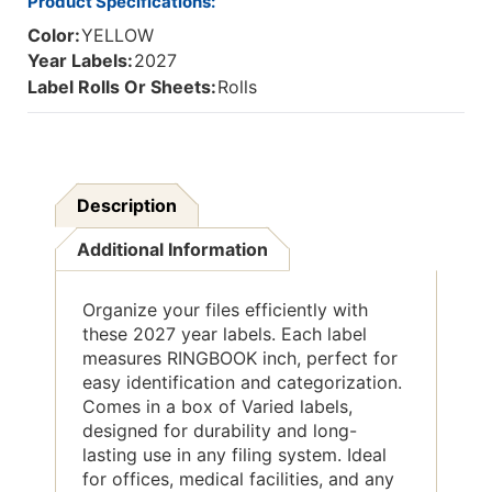
Product Specifications:
Color:
YELLOW
Year Labels:
2027
Label Rolls Or Sheets:
Rolls
Description
Additional Information
Organize your files efficiently with
these 2027 year labels. Each label
measures RINGBOOK inch, perfect for
easy identification and categorization.
Comes in a box of Varied labels,
designed for durability and long-
lasting use in any filing system. Ideal
for offices, medical facilities, and any