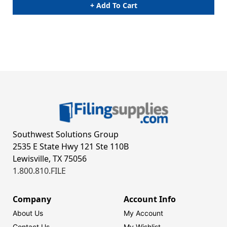
+ Add To Cart
Southwest Solutions Group
2535 E State Hwy 121 Ste 110B
Lewisville, TX 75056
1.800.810.FILE
Company
Account Info
About Us
My Account
Contact Us
My Wishlist