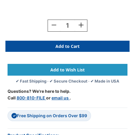
Current
Stock:
Decrease
Increase
Quantity
Quantity
Of
Of
REYNOLDS
REYNOLDS
2027
2027
YELLOW
YELLOW
Year
Year
Label
Label
3/4"H
3/4"H
X
X
✔ Fast Shipping · ✔ Secure Checkout · ✔ Made in USA
1-
1-
1/2"W
1/2"W
Questions? We're here to help.
END
END
Call
800-810-FILE
or
email us
.
TAB
TAB
270/PK
270/PK
Ringbook
Ringbook
Free Shipping on Orders Over $99
✓