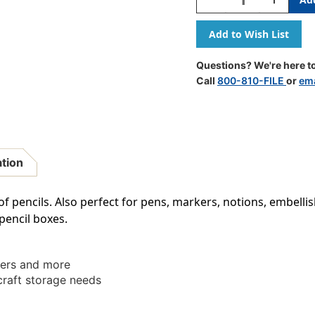
Quantity
Quantity
Of
Of
Pencil
Pencil
Box,
Box,
Translucent
Transluce
Questions? We're here to
Lime,
Lime,
Call
800-810-FILE
or
ema
Pack
Pack
Of
Of
12
12
ation
of pencils. Also perfect for pens, markers, notions, embel
 pencil boxes.
kers and more
craft storage needs