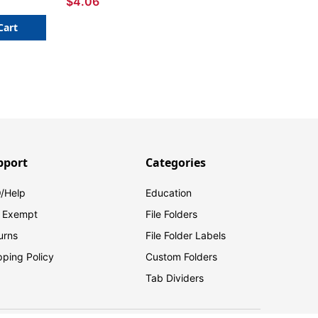
$4.06
Cart
pport
Categories
/Help
Education
 Exempt
File Folders
urns
File Folder Labels
pping Policy
Custom Folders
Tab Dividers