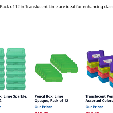
 Pack of 12 in Translucent Lime are ideal for enhancing cl
x, Lime Sparkle,
Pencil Box, Lime
Translucent Pen
2
Opaque, Pack of 12
Assorted Colors
12
:
Our Price:
Our Price: