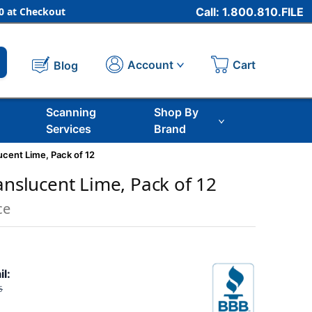
 at Checkout
Call: 1.800.810.FILE
Cart
Account
Blog
Scanning
Shop By
Services
Brand
ucent Lime, Pack of 12
anslucent Lime, Pack of 12
ce
il:
5