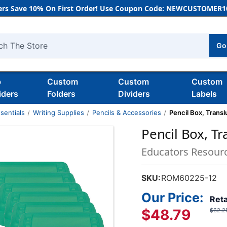
rs Save 10% On First Order! Use Coupon Code: NEWCUSTOMER10
Go
h
b
Custom
Custom
Custom
iders
Folders
Dividers
Labels
sentials
Writing Supplies
Pencils & Accessories
Pencil Box, Transl
Pencil Box, Tr
Educators Resour
SKU:
ROM60225-12
Our Price:
Reta
$48.79
$62.2