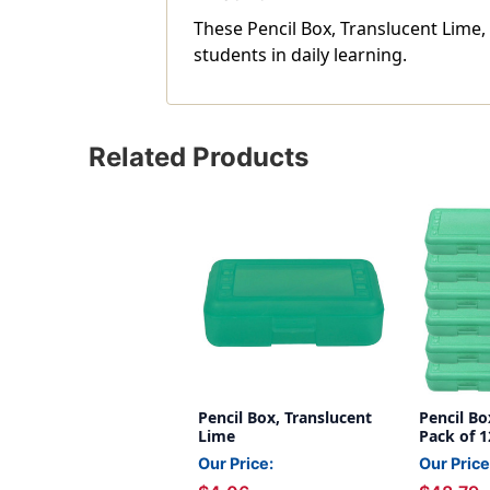
These Pencil Box, Translucent Lime,
students in daily learning.
Related Products
Pencil Box, Translucent
Pencil Bo
Lime
Pack of 1
Our Price:
Our Price