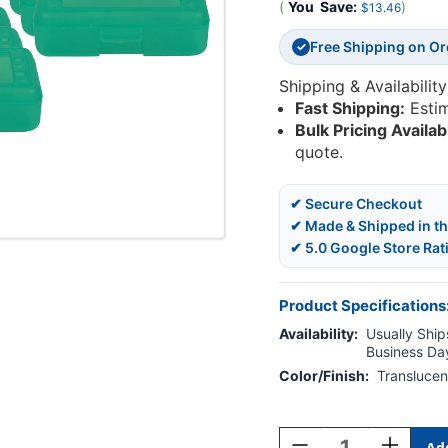
(
You
Save:
)
$13.46
Free Shipping on O
✓
Shipping & Availability
Fast Shipping:
Esti
Bulk Pricing Availab
quote.
✔ Secure Checkout
✔ Made & Shipped in t
✔ 5.0 Google Store Rat
Product Specifications
Availability:
Usually Ships
Business Da
Color/Finish:
Translucen
Current
Stock:
Decrease
Increase