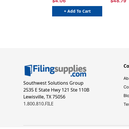
$4.06
$48.79
+ Add To Cart
C
Ab
Southwest Solutions Group
Co
2535 E State Hwy 121 Ste 110B
Bl
Lewisville, TX 75056
1.800.810.FILE
Te