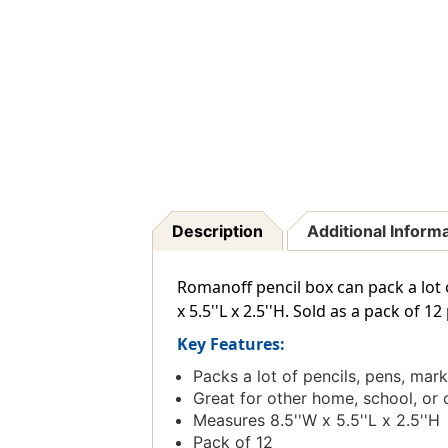
Description
Additional Inform
Romanoff pencil box can pack a lot 
x 5.5''L x 2.5''H. Sold as a pack of 12
Key Features:
Packs a lot of pencils, pens, mar
Great for other home, school, or 
Measures 8.5''W x 5.5''L x 2.5''H
Pack of 12