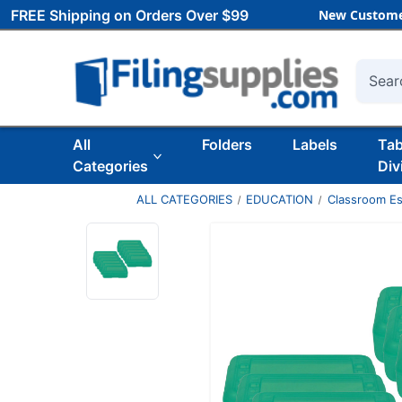
FREE Shipping on Orders Over $99
New Custome
Searc
All
Folders
Labels
Ta
Categories
Div
ALL CATEGORIES
EDUCATION
Classroom Es