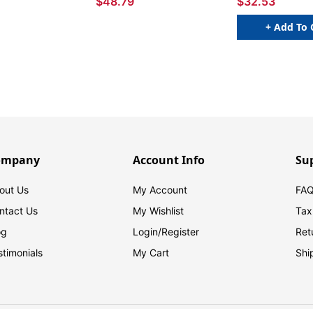
$48.79
$32.53
+ Add To 
ompany
Account Info
Su
out Us
My Account
FAQ
ntact Us
My Wishlist
Tax
og
Login/
Register
Ret
stimonials
My Cart
Shi