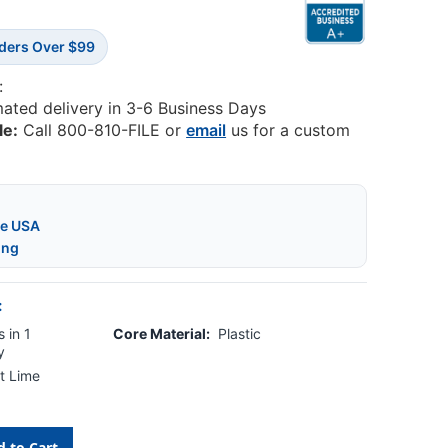
rders Over $99
:
mated delivery in 3-6 Business Days
le:
Call 800-810-FILE or
email
us for a custom
he USA
ing
:
 in 1
Core Material:
Plastic
y
t Lime