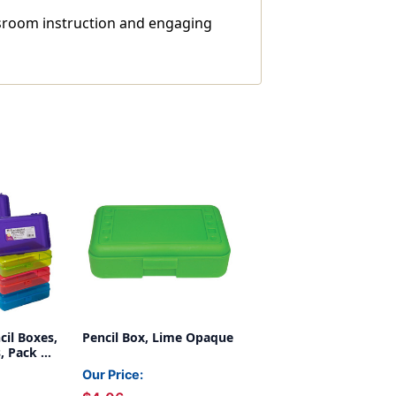
assroom instruction and engaging
cil Boxes,
Pencil Box, Lime Opaque
, Pack of
Our Price: