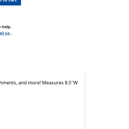
nt
 help.
il us
.
lishments, and more! Measures 8.5''W