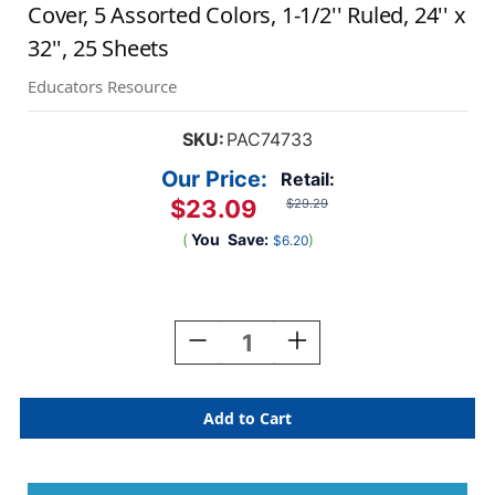
Cover, 5 Assorted Colors, 1-1/2'' Ruled, 24'' x
32'', 25 Sheets
Educators Resource
SKU:
PAC74733
Our Price:
Retail:
$23.09
$29.29
(
You
Save:
)
$6.20
Current
Stock:
Decrease
Increase
Quantity
Quantity
Of
Of
Colored
Colored
Paper
Paper
Chart
Chart
Tablet,
Tablet,
Manuscript
Manuscript