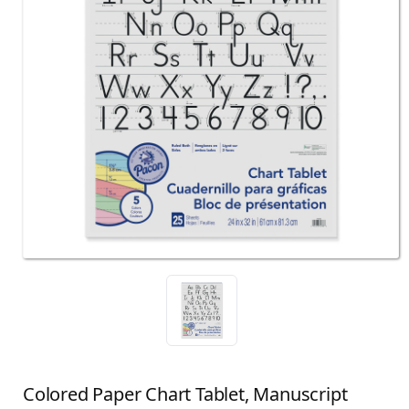
Colored Paper Chart Tablet, Manuscript