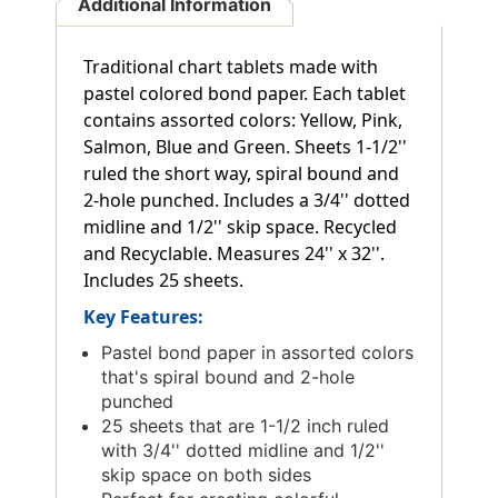
Additional Information
Traditional chart tablets made with
pastel colored bond paper. Each tablet
contains assorted colors: Yellow, Pink,
Salmon, Blue and Green. Sheets 1-1/2''
ruled the short way, spiral bound and
2-hole punched. Includes a 3/4'' dotted
midline and 1/2'' skip space. Recycled
and Recyclable. Measures 24'' x 32''.
Includes 25 sheets.
Key Features:
Pastel bond paper in assorted colors
that's spiral bound and 2-hole
punched
25 sheets that are 1-1/2 inch ruled
with 3/4'' dotted midline and 1/2''
skip space on both sides