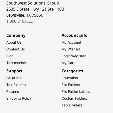
Southwest Solutions Group
2535 E State Hwy 121 Ste 110B
Lewisville, TX 75056
1.800.810.FILE
Company
Account Info
About Us
My Account
Contact Us
My Wishlist
Blog
Login/
Register
Testimonials
My Cart
Support
Categories
FAQ/Help
Education
Tax Exempt
File Folders
Returns
File Folder Labels
Shipping Policy
Custom Folders
Tab Dividers