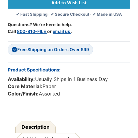
Cover,
Cover,
5
5
✔ Fast Shipping · ✔ Secure Checkout · ✔ Made in USA
Assorted
Assorted
Colors,
Colors,
Questions? We're here to help.
1-
1-
Call
800-810-FILE
or
email us
.
1/2''
1/2''
Ruled,
Ruled,
24''
24''
Free Shipping on Orders Over $99
X
X
✓
32'',
32'',
25
25
Sheets
Sheets
Product Specifications:
Availability:
Usually Ships in 1 Business Day
Core Material:
Paper
Color/Finish:
Assorted
Description