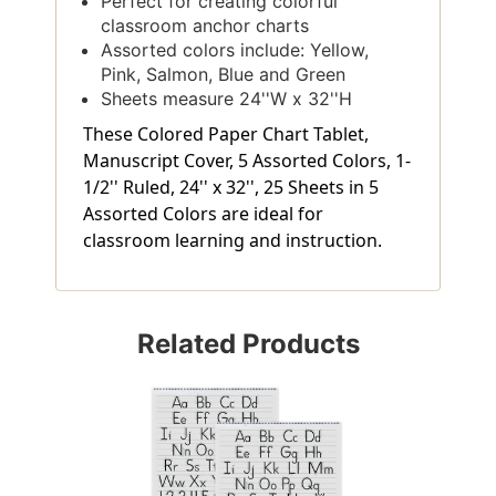
Perfect for creating colorful
classroom anchor charts
Assorted colors include: Yellow,
Pink, Salmon, Blue and Green
Sheets measure 24''W x 32''H
These Colored Paper Chart Tablet,
Manuscript Cover, 5 Assorted Colors, 1-
1/2'' Ruled, 24'' x 32'', 25 Sheets in 5
Assorted Colors are ideal for
classroom learning and instruction.
Related Products