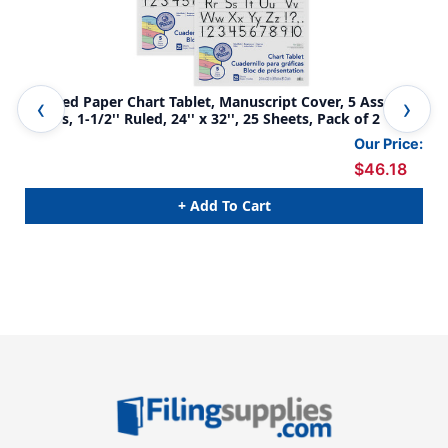
Colored Paper Chart Tablet, Manuscript Cover, 5 Assorted
Col
Colors, 1-1/2'' Ruled, 24'' x 32'', 25 Sheets, Pack of 2
Col
Our Price:
$46.18
+ Add To Cart