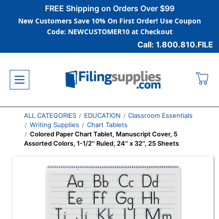
FREE Shipping on Orders Over $99
New Customers Save 10% On First Order! Use Coupon
Code: NEWCUSTOMER10 at Checkout
Call: 1.800.810.FILE
ALL CATEGORIES
EDUCATION
Classroom Essentials
Writing Supplies
Chart Tablets
Colored Paper Chart Tablet, Manuscript Cover, 5
Assorted Colors, 1-1/2'' Ruled, 24'' x 32'', 25 Sheets