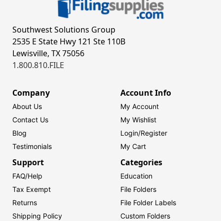
Southwest Solutions Group
2535 E State Hwy 121 Ste 110B
Lewisville, TX 75056
1.800.810.FILE
Company
Account Info
About Us
My Account
Contact Us
My Wishlist
Blog
Login/
Register
Testimonials
My Cart
Support
Categories
FAQ/Help
Education
Tax Exempt
File Folders
Returns
File Folder Labels
Shipping Policy
Custom Folders