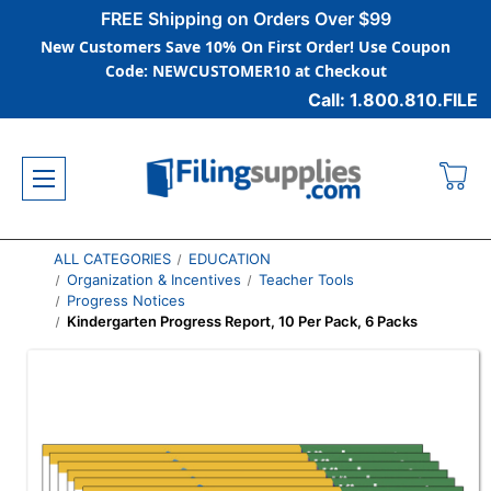
FREE Shipping on Orders Over $99
New Customers Save 10% On First Order! Use Coupon
Code: NEWCUSTOMER10 at Checkout
Call: 1.800.810.FILE
ALL CATEGORIES
EDUCATION
Organization & Incentives
Teacher Tools
Progress Notices
Kindergarten Progress Report, 10 Per Pack, 6 Packs