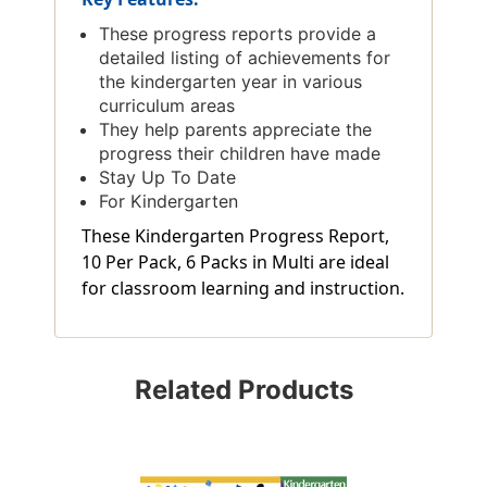
These progress reports provide a
detailed listing of achievements for
the kindergarten year in various
curriculum areas
They help parents appreciate the
progress their children have made
Stay Up To Date
For Kindergarten
These Kindergarten Progress Report,
10 Per Pack, 6 Packs in Multi are ideal
for classroom learning and instruction.
Related Products