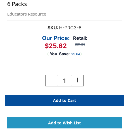
6 Packs
Educators Resource
SKU:
H-PRC3-6
Our Price:
Retail:
$25.62
$31.26
(
You
Save:
)
$5.64
Current
Stock:
Decrease
Increase
Quantity
Quantity
Of
Of
Kindergarten
Kindergarten
Progress
Progress
Report,
Report,
10
10
Per
Per
Pack,
Pack,
6
6