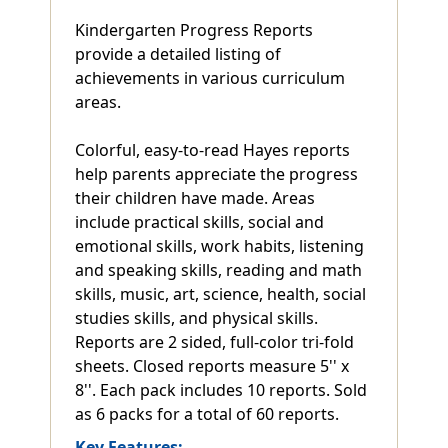
Kindergarten Progress Reports
provide a detailed listing of
achievements in various curriculum
areas.
Colorful, easy-to-read Hayes reports
help parents appreciate the progress
their children have made. Areas
include practical skills, social and
emotional skills, work habits, listening
and speaking skills, reading and math
skills, music, art, science, health, social
studies skills, and physical skills.
Reports are 2 sided, full-color tri-fold
sheets. Closed reports measure 5'' x
8''. Each pack includes 10 reports. Sold
as 6 packs for a total of 60 reports.
Key Features: