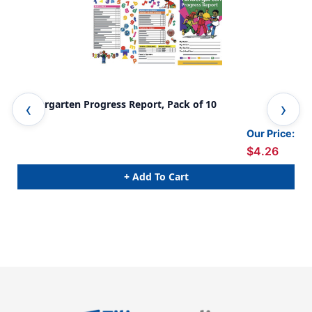
Kindergarten Progress Report, Pack of 10
Pre
Pac
Our Price:
$4.26
+ Add To Cart