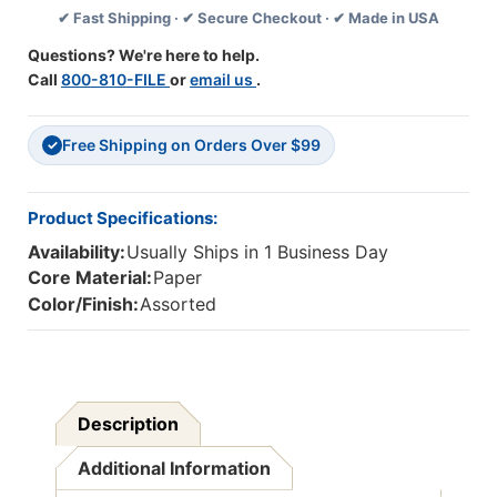
✔ Fast Shipping · ✔ Secure Checkout · ✔ Made in USA
Packs
Packs
Questions? We're here to help.
Call
800-810-FILE
or
email us
.
Free Shipping on Orders Over $99
✓
Product Specifications:
Availability:
Usually Ships in 1 Business Day
Core Material:
Paper
Color/Finish:
Assorted
Description
Additional Information