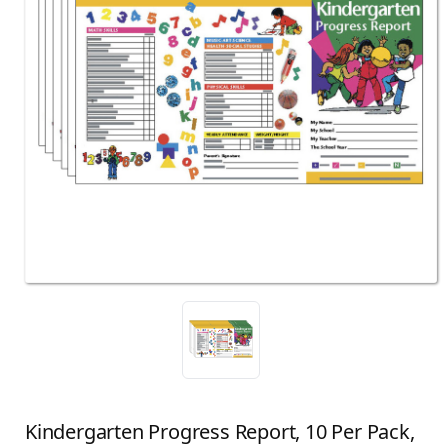
Kindergarten Progress Report, 10 Per Pack,