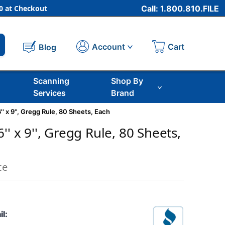
 at Checkout
Call: 1.800.810.FILE
Cart
Account
Blog
Scanning
Shop By
Services
Brand
' x 9'', Gregg Rule, 80 Sheets, Each
'' x 9'', Gregg Rule, 80 Sheets,
ce
il: