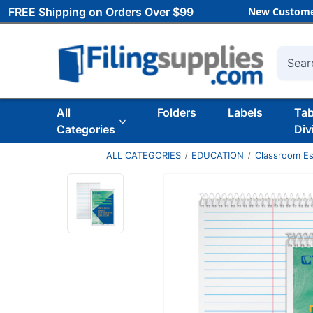
FREE Shipping on Orders Over $99
New Custome
Searc
All
Folders
Labels
Ta
Categories
Div
ALL CATEGORIES
EDUCATION
Classroom Es