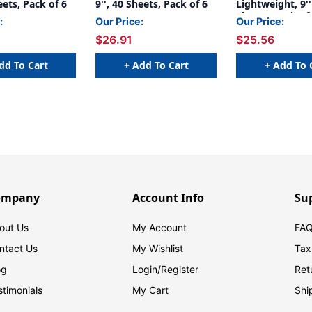
eets, Pack of 6
9'', 40 Sheets, Pack of 6
Lightweight, 9'' 
Sheets, Pack of
:
Our Price:
Our Price:
$26.91
$25.56
dd To Cart
+ Add To Cart
+ Add To 
ompany
Account Info
Su
out Us
My Account
FAQ
ntact Us
My Wishlist
Tax
og
Login/
Register
Ret
stimonials
My Cart
Shi