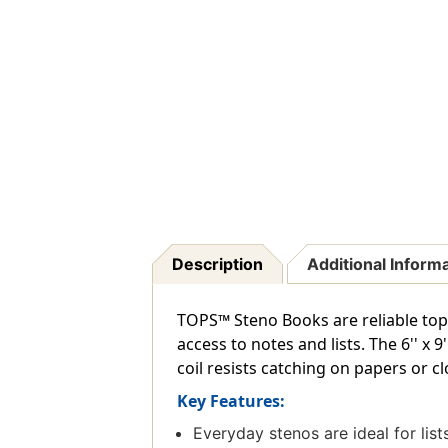
Description
Additional Inform
TOPS™ Steno Books are reliable top-
access to notes and lists. The 6'' x 
coil resists catching on papers or c
Key Features:
Everyday stenos are ideal for lis