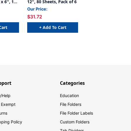
x 6'', 100
12'', 80 Sheets, Pack of 6
 6
Our Price:
$31.72
Cart
+ Add To Cart
pport
Categories
/Help
Education
 Exempt
File Folders
urns
File Folder Labels
pping Policy
Custom Folders
Tab Dividers