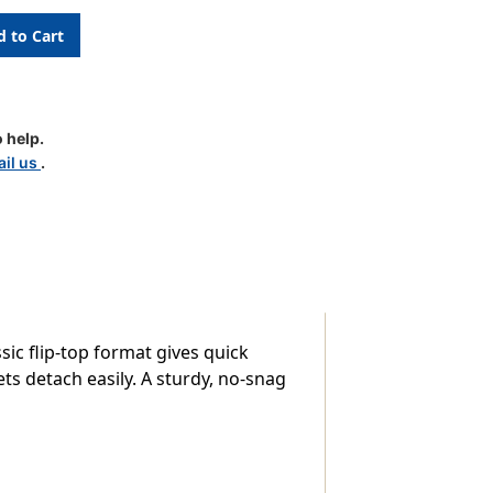
 help.
il us
.
ic flip-top format gives quick
ets detach easily. A sturdy, no-snag