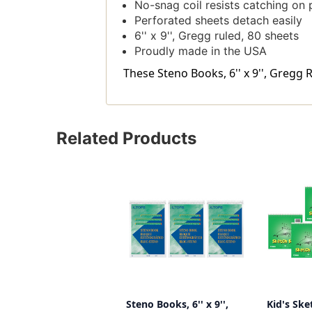
No-snag coil resists catching on 
Perforated sheets detach easily
6'' x 9'', Gregg ruled, 80 sheets
Proudly made in the USA
These Steno Books, 6'' x 9'', Gregg 
Related Products
Steno Books, 6'' x 9'',
Kid's Ske