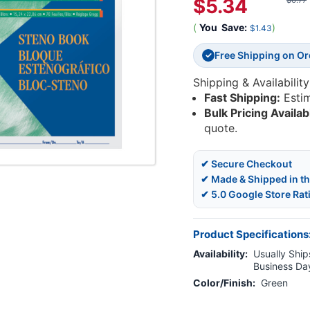
$5.34
$6.77
(
You
Save:
)
$1.43
Free Shipping on O
✓
Shipping & Availability
Fast Shipping:
Esti
Bulk Pricing Availab
quote.
✔ Secure Checkout
✔ Made & Shipped in t
✔ 5.0 Google Store Rat
Product Specifications
Availability:
Usually Ships
Business Da
Color/Finish:
Green
Current