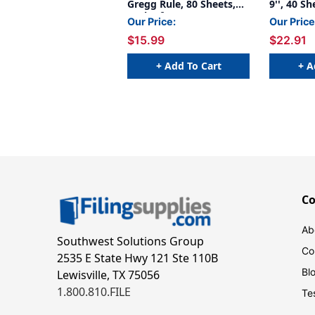
Gregg Rule, 80 Sheets,
9'', 40 Sh
Pack of 3
Our Price:
Our Price
$15.99
$22.91
+ Add To Cart
+ A
C
Ab
Southwest Solutions Group
Co
2535 E State Hwy 121 Ste 110B
Bl
Lewisville, TX 75056
1.800.810.FILE
Te