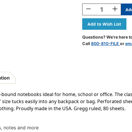
Stock:
Decrease
Increase
Quantity
Quantity
Of
Of
Steno
Steno
Books,
Books,
6''
6''
Questions? We're here to
X
X
Call
800-810-FILE
or
ema
9'',
9'',
Gregg
Gregg
Rule,
Rule,
80
80
Sheets,
Sheets,
Each
Each
ation
bound notebooks ideal for home, school or office. The class
9'' size tucks easily into any backpack or bag. Perforated she
lothing. Proudly made in the USA. Gregg ruled, 80 sheets.
ts, notes and more