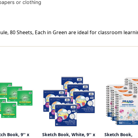
papers or clothing
Rule, 80 Sheets, Each in Green are ideal for classroom learni
tch Book, 9'' x
Sketch Book, White, 9'' x
Sketch Book,