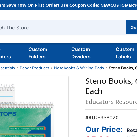
rs Save 10% On First Order! Use Coupon Code: NEWCUSTOMER10
Go
h
b
Custom
Custom
Custom
iders
Folders
Dividers
Labels
sentials
Paper Products
Notebooks & Writing Pads
Steno Books, 6'
Steno Books, 6
Each
Educators Resour
SKU:
ESS8020
Our Price:
Reta