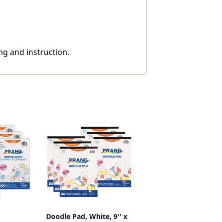
ng and instruction.
Doodle Pad, White, 9'' x