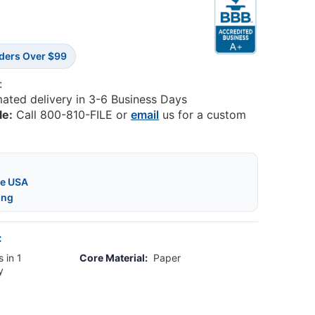
rders Over $99
:
mated delivery in 3-6 Business Days
le:
Call 800-810-FILE or
email
us for a custom
he USA
ing
:
 in 1
Core Material:
Paper
y