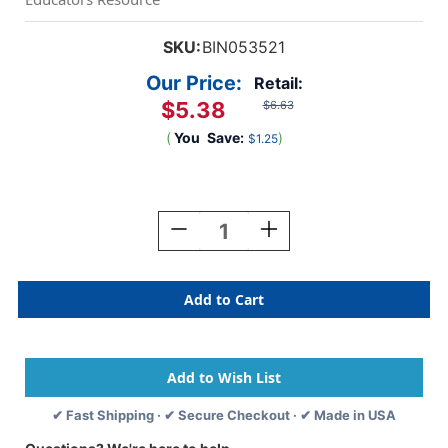
SKU:
BIN053521
Our Price:
Retail:
$5.38
$6.63
(
You
Save:
)
$1.25
Current
Stock:
Decrease
Increase
Quantity
Quantity
Of
Of
Round
Round
Brush
Brush
Set,
Set,
4
4
Count
Count
✔ Fast Shipping · ✔ Secure Checkout · ✔ Made in USA