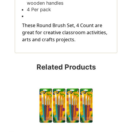
wooden handles
4 Per pack
These Round Brush Set, 4 Count are
great for creative classroom activities,
arts and crafts projects.
Related Products