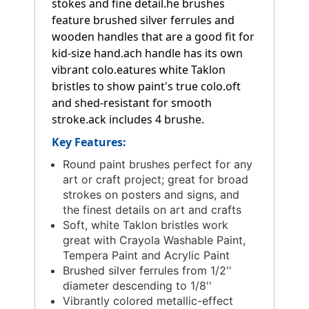
stokes and fine detail.he brushes
feature brushed silver ferrules and
wooden handles that are a good fit for
kid-size hand.ach handle has its own
vibrant colo.eatures white Taklon
bristles to show paint's true colo.oft
and shed-resistant for smooth
stroke.ack includes 4 brushe.
Key Features:
Round paint brushes perfect for any
art or craft project; great for broad
strokes on posters and signs, and
the finest details on art and crafts
Soft, white Taklon bristles work
great with Crayola Washable Paint,
Tempera Paint and Acrylic Paint
Brushed silver ferrules from 1/2''
diameter descending to 1/8''
Vibrantly colored metallic-effect