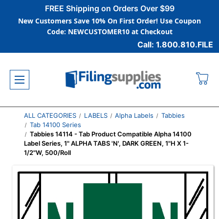
FREE Shipping on Orders Over $99
New Customers Save 10% On First Order! Use Coupon
Code: NEWCUSTOMER10 at Checkout
Call: 1.800.810.FILE
ALL CATEGORIES
LABELS
Alpha Labels
Tabbies
Tab 14100 Series
Tabbies 14114 - Tab Product Compatible Alpha 14100
Label Series, 1" ALPHA TABS 'N', DARK GREEN, 1"H X 1-
1/2"W, 500/Roll