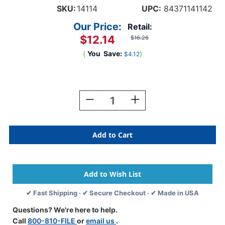
SKU:
14114
UPC:
84371141142
Our Price:
Retail:
$12.14
$16.26
(
You
Save:
)
$4.12
Current
Stock:
Decrease
Increase
Quantity
Quantity
Of
Of
Tabbies
Tabbies
14114
14114
-
-
Tab
Tab
Product
Product
Compatible
Compatible
Alpha
Alpha
✔ Fast Shipping · ✔ Secure Checkout · ✔ Made in USA
14100
14100
Label
Label
Questions? We're here to help.
Series,
Series,
Call
800-810-FILE
or
email us
.
1"
1"