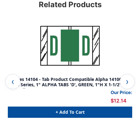
Related Products
Tabbies 14104 - Tab Product Compatible Alpha 14100
Tab
Label Series, 1" ALPHA TABS 'D', GREEN, 1"H X 1-1/2"W,
Lab
500/Roll
500
Our Price:
$12.14
+ Add To Cart