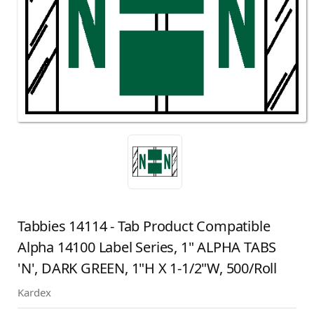
Tabbies 14114 - Tab Product Compatible
Alpha 14100 Label Series, 1" ALPHA TABS
'N', DARK GREEN, 1"H X 1-1/2"W, 500/Roll
Kardex