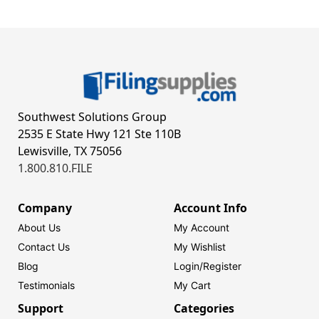
Southwest Solutions Group
2535 E State Hwy 121 Ste 110B
Lewisville, TX 75056
1.800.810.FILE
Company
Account Info
About Us
My Account
Contact Us
My Wishlist
Blog
Login/
Register
Testimonials
My Cart
Support
Categories