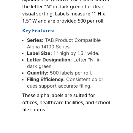
the letter "N" in dark green for clear
visual sorting. Labels measure 1'' H x
1.5'' W and are provided 500 per roll.
Key Features:
Series:
TAB Product Compatible
Alpha 14100 Series.
Label Size:
1'' high by 1.5'' wide.
Letter Designation:
Letter "N" in
dark green.
Quantity:
500 labels per roll.
Filing Efficiency:
Consistent color
cues support accurate filing.
These alpha labels are suited for
offices, healthcare facilities, and school
file rooms.