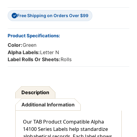
ALPHA
ALPHA
TABS
TABS
Free Shipping on Orders Over $99
'N',
'N',
✓
DARK
DARK
GREEN,
GREEN,
1"H
1"H
Product Specifications:
X
X
Color:
Green
1-
1-
1/2"W,
1/2"W,
Alpha Labels:
Letter N
500/Roll
500/Roll
Label Rolls Or Sheets:
Rolls
Description
Additional Information
Our TAB Product Compatible Alpha
14100 Series Labels help standardize
alphabetical records. Each label shows