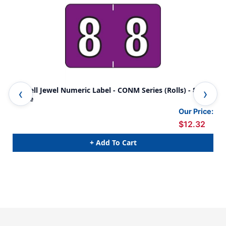
Colwell Jewel Numeric Label - CONM Series (Rolls) - 8 -
Col
Grape
Yel
Our Price:
$12.32
+ Add To Cart