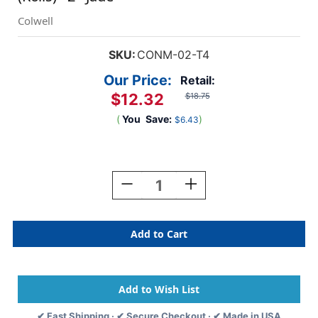
Colwell
SKU:
CONM-02-T4
Our Price:
Retail:
$12.32
$18.75
(
You
Save:
)
$6.43
Current
Stock:
Decrease
Increase
Quantity
Quantity
Of
Of
Colwell
Colwell
Jewel
Jewel
Numeric
Numeric
Label
Label
-
-
CONM
CONM
Series
Series
✔ Fast Shipping · ✔ Secure Checkout · ✔ Made in USA
(Rolls)
(Rolls)