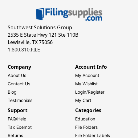
Southwest Solutions Group
2535 E State Hwy 121 Ste 110B
Lewisville, TX 75056
1.800.810.FILE
Company
Account Info
About Us
My Account
Contact Us
My Wishlist
Blog
Login/
Register
Testimonials
My Cart
Support
Categories
FAQ/Help
Education
Tax Exempt
File Folders
Returns
File Folder Labels