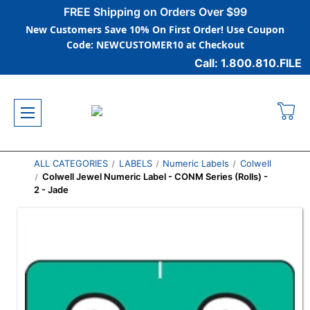
FREE Shipping on Orders Over $99
New Customers Save 10% On First Order! Use Coupon
Code: NEWCUSTOMER10 at Checkout
Call: 1.800.810.FILE
ALL CATEGORIES
LABELS
Numeric Labels
Colwell
Colwell Jewel Numeric Label - CONM Series (Rolls) -
2 - Jade