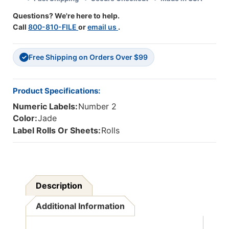
-
-
Questions? We're here to help.
2
2
Call
800-810-FILE
or
email us
.
-
-
Jade
Jade
Free Shipping on Orders Over $99
✓
Product Specifications:
Numeric Labels:
Number 2
Color:
Jade
Label Rolls Or Sheets:
Rolls
Description
Additional Information