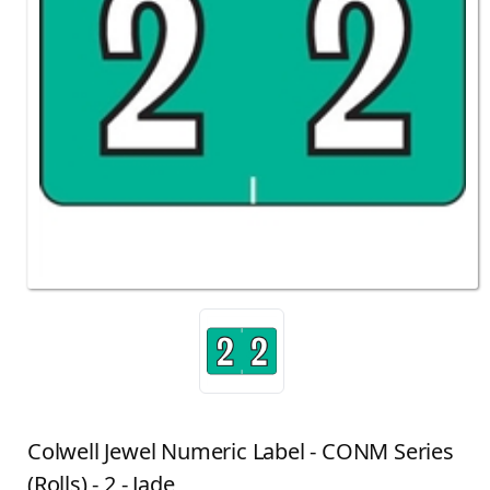
Colwell Jewel Numeric Label - CONM Series
(Rolls) - 2 - Jade