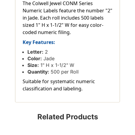
The Colwell Jewel CONM Series
Numeric Labels feature the number "2"
in Jade. Each roll includes 500 labels
sized 1" H x 1-1/2" W for easy color-
coded numeric filing.
Key Features:
Letter:
2
Color:
Jade
Size:
1" H x 1-1/2" W
Quantity:
500 per Roll
Suitable for systematic numeric
classification and labeling.
Related Products