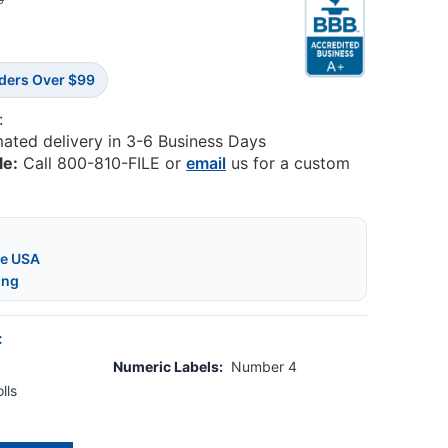
0
rders Over $99
:
mated delivery in 3-6 Business Days
le:
Call 800-810-FILE or
email
us for a custom
he USA
ing
:
Numeric Labels:
Number 4
lls