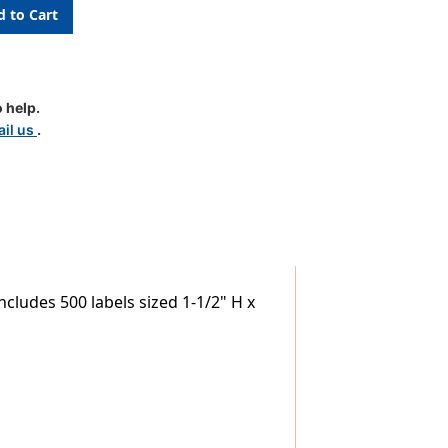
 help.
il us
.
cludes 500 labels sized 1-1/2" H x