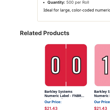
Quantity:
500 per Roll
Ideal for large, color-coded numeric
Related Products
Barkley Systems
Barkley 
Numeric Label - FNBRM
Numeric 
Series (Rolls) - 0 - Red
Series (Ro
Our Price:
Our Price
$21.43
$21.43