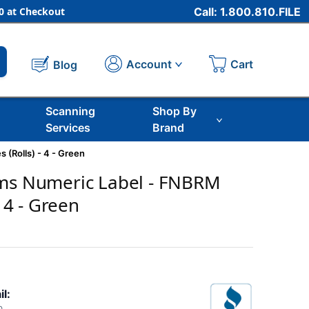
 at Checkout
Call: 1.800.810.FILE
Cart
Account
Blog
Scanning
Shop By
Services
Brand
 (Rolls) - 4 - Green
ems Numeric Label - FNBRM
- 4 - Green
il: