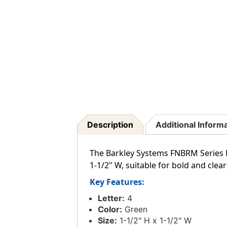
Description
Additional Inform
The Barkley Systems FNBRM Series Nu
1-1/2" W, suitable for bold and clea
Key Features:
Letter:
4
Color:
Green
Size:
1-1/2" H x 1-1/2" W