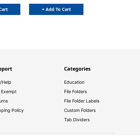
Cart
+ Add To Cart
pport
Categories
/Help
Education
 Exempt
File Folders
urns
File Folder Labels
pping Policy
Custom Folders
Tab Dividers