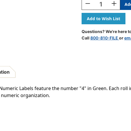
Decrease
Increase
Quantity
Quantity
Of
Of
Barkley
Barkley
Systems
Systems
Numeric
Numeric
Questions? We're here to
Label
Label
Call
800-810-FILE
or
ema
-
-
FNBRM
FNBRM
Series
Series
(Rolls)
(Rolls)
-
-
4
4
ation
-
-
Green
Green
meric Labels feature the number "4" in Green. Each roll in
r numeric organization.