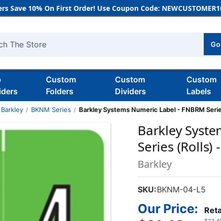
rs Save 10% On First Order! Use Coupon Code: NEWCUSTOMER10
Go
h
b
Custom
Custom
Custom
iders
Folders
Dividers
Labels
Barkley
BKNM Series
Barkley Systems Numeric Label - FNBRM Series
Barkley Syst
Series (Rolls) 
Barkley
SKU:
BKNM-04-L5
Our Price:
Reta