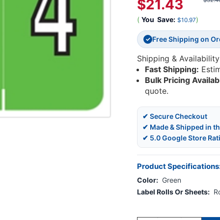
$21.43
$32.4
(
You
Save:
)
$10.97
Free Shipping on O
✓
Shipping & Availability
Fast Shipping:
Esti
Bulk Pricing Availab
quote.
✔ Secure Checkout
✔ Made & Shipped in t
✔ 5.0 Google Store Rat
Product Specifications
Color:
Green
Label Rolls Or Sheets:
Ro
Current
Stock: