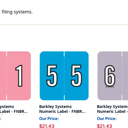
 filing systems.
Systems
Barkley Systems
Barkley System
Label - FNBRM
Numeric Label - FNBRM
Numeric Label 
lls) - 1 - Pink
Series (Rolls) - 5 - Blue
Series (Rolls) - 6
:
Our Price:
Our Price:
Lavender
$21.43
$21.43