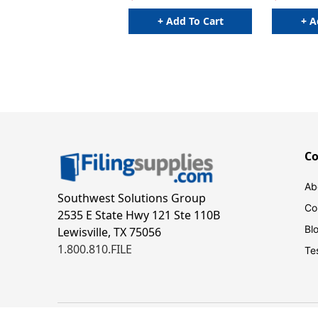
+ Add To Cart
+ A
C
Ab
Southwest Solutions Group
Co
2535 E State Hwy 121 Ste 110B
Bl
Lewisville, TX 75056
1.800.810.FILE
Te