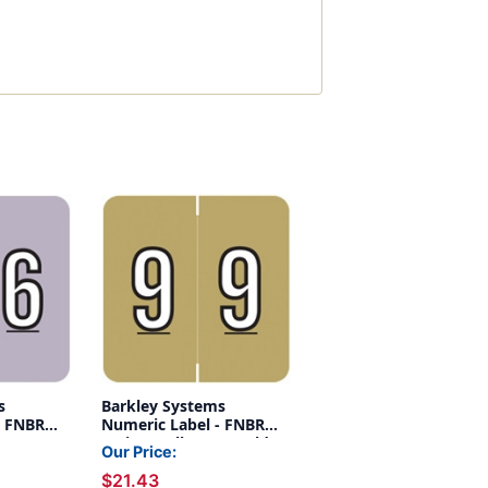
s
Barkley Systems
- FNBRM
Numeric Label - FNBRM
 -
Series (Rolls) - 9 - Gold
Our Price:
$21.43