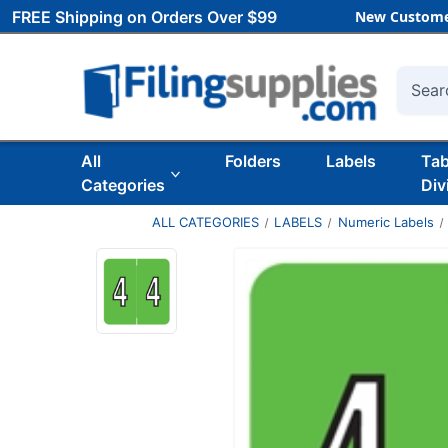
FREE Shipping on Orders Over $99
New Custome
Searc
All
Folders
Labels
Ta
Categories
Div
ALL CATEGORIES
LABELS
Numeric Labels