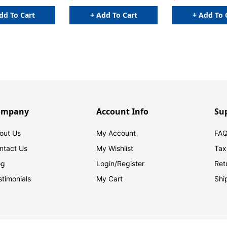
dd To Cart
+ Add To Cart
+ Add To 
ompany
Account Info
Su
out Us
My Account
FAQ
ntact Us
My Wishlist
Tax
og
Login/
Register
Ret
stimonials
My Cart
Shi