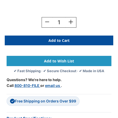
Current
Stock:
Decrease
Increase
Quantity
Quantity
Of
Of
SMEAD
SMEAD
2023
2023
PURPLE
PURPLE
Year
Year
Label
Label
1"H
1"H
X
X
✔ Fast Shipping · ✔ Secure Checkout · ✔ Made in USA
1/2"W
1/2"W
END
END
Questions? We're here to help.
TAB
TAB
Call
800-810-FILE
or
email us
.
250/PK
250/PK
Free Shipping on Orders Over $99
✓