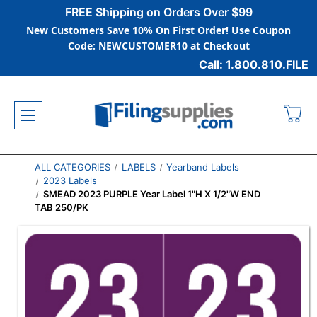
FREE Shipping on Orders Over $99
New Customers Save 10% On First Order! Use Coupon
Code: NEWCUSTOMER10 at Checkout
Call: 1.800.810.FILE
ALL CATEGORIES
LABELS
Yearband Labels
2023 Labels
SMEAD 2023 PURPLE Year Label 1"H X 1/2"W END
TAB 250/PK