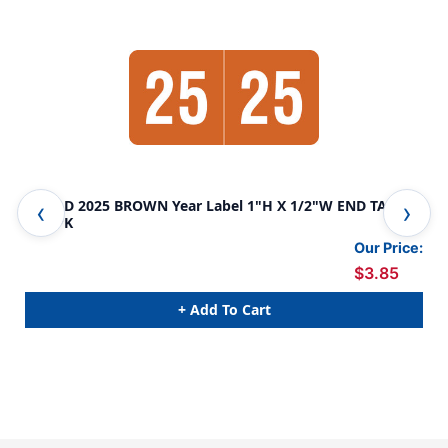
SMEAD 2025 BROWN Year Label 1"H X 1/2"W END TAB
SME
250/PK
250
Our Price:
$3.85
+ Add To Cart