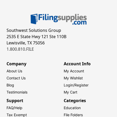
Southwest Solutions Group
2535 E State Hwy 121 Ste 110B
Lewisville, TX 75056
1.800.810.FILE
Company
Account Info
About Us
My Account
Contact Us
My Wishlist
Blog
Login/
Register
Testimonials
My Cart
Support
Categories
FAQ/Help
Education
Tax Exempt
File Folders