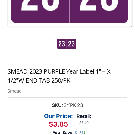
SMEAD 2023 PURPLE Year Label 1"H X
1/2"W END TAB 250/PK
Smead
SKU:
SYPK-23
Our Price:
Retail:
$3.85
$5.40
(
You
Save:
)
$1.55