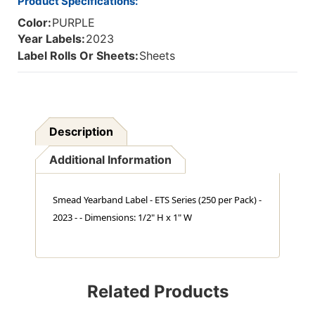
Product Specifications:
Color:
PURPLE
Year Labels:
2023
Label Rolls Or Sheets:
Sheets
Description
Additional Information
Smead Yearband Label - ETS Series (250 per Pack) -
2023 - - Dimensions: 1/2" H x 1" W
Related Products