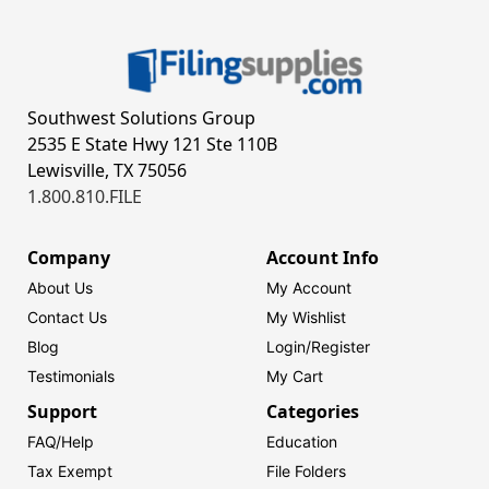
Southwest Solutions Group
2535 E State Hwy 121 Ste 110B
Lewisville, TX 75056
1.800.810.FILE
Company
Account Info
About Us
My Account
Contact Us
My Wishlist
Blog
Login/
Register
Testimonials
My Cart
Support
Categories
FAQ/Help
Education
Tax Exempt
File Folders