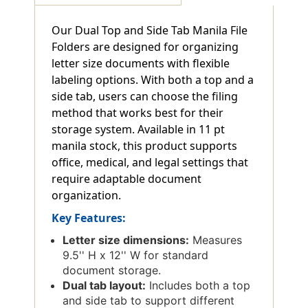
Our Dual Top and Side Tab Manila File
Folders are designed for organizing
letter size documents with flexible
labeling options. With both a top and a
side tab, users can choose the filing
method that works best for their
storage system. Available in 11 pt
manila stock, this product supports
office, medical, and legal settings that
require adaptable document
organization.
Key Features:
Letter size dimensions:
Measures
9.5'' H x 12'' W for standard
document storage.
Dual tab layout:
Includes both a top
and side tab to support different