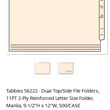
Tabbies 56222 - Dual Top/Side File Folders,
11PT 2-Ply Reinforced Letter Size Folder,
Manila, 9-1/2"H x 12"W, 500/CASE