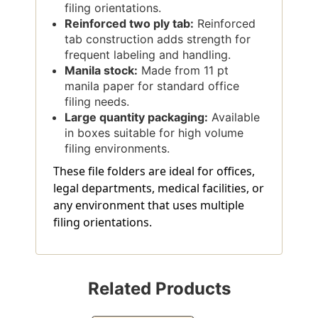
filing orientations.
Reinforced two ply tab:
Reinforced
tab construction adds strength for
frequent labeling and handling.
Manila stock:
Made from 11 pt
manila paper for standard office
filing needs.
Large quantity packaging:
Available
in boxes suitable for high volume
filing environments.
These file folders are ideal for offices,
legal departments, medical facilities, or
any environment that uses multiple
filing orientations.
Related Products