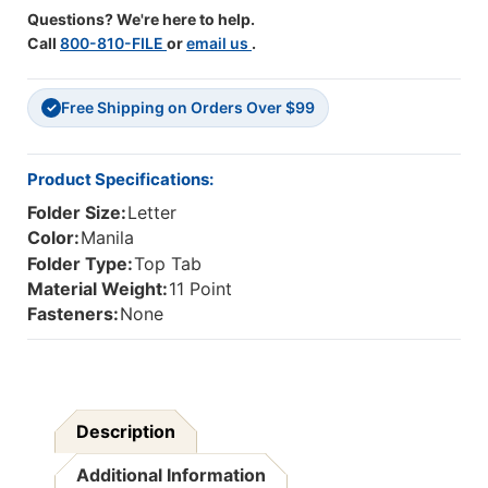
2-
2-
Questions? We're here to help.
Ply
Ply
Call
800-810-FILE
or
email us
.
Reinforced
Reinforced
Letter
Letter
Size
Size
Free Shipping on Orders Over $99
Folder,
Folder,
✓
Manila,
Manila,
9-
9-
1/2"H
1/2"H
Product Specifications:
X
X
Folder Size:
Letter
12"W,
12"W,
500/CASE
500/CASE
Color:
Manila
Folder Type:
Top Tab
Material Weight:
11 Point
Fasteners:
None
Description
Additional Information