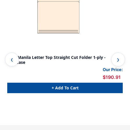
11pt Manila Letter Top Straight Cut Folder 1-ply -
Tab
500/Case
FOL
12-
Our Price:
$190.91
+ Add To Cart