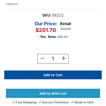
Tabbies
SKU:
56222
Our Price:
Retail:
$201.70
$290.18
(
You
Save:
)
$88.48
Current
Stock:
Decrease
Increase
Quantity
Quantity
Of
Of
Tabbies
Tabbies
56222
56222
-
-
Dual
Dual
Top/Side
Top/Side
File
File
Folders,
Folders,
✔ Fast Shipping · ✔ Secure Checkout · ✔ Made in USA
11PT
11PT