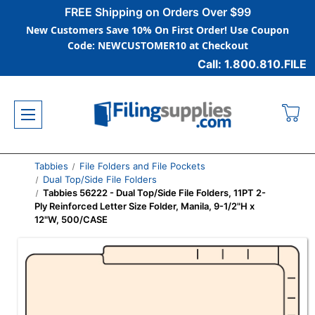
FREE Shipping on Orders Over $99
New Customers Save 10% On First Order! Use Coupon
Code: NEWCUSTOMER10 at Checkout
Call: 1.800.810.FILE
Tabbies
File Folders and File Pockets
Dual Top/Side File Folders
Tabbies 56222 - Dual Top/Side File Folders, 11PT 2-
Ply Reinforced Letter Size Folder, Manila, 9-1/2"H x
12"W, 500/CASE