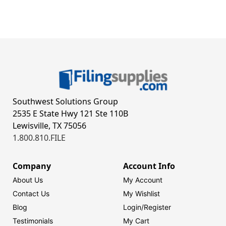
Southwest Solutions Group
2535 E State Hwy 121 Ste 110B
Lewisville, TX 75056
1.800.810.FILE
Company
Account Info
About Us
My Account
Contact Us
My Wishlist
Blog
Login/
Register
Testimonials
My Cart