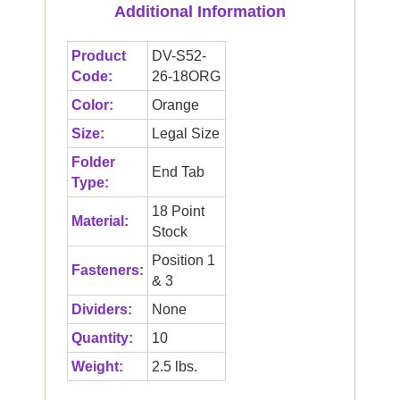
Additional Information
Product
DV-S52-
Code:
26-18ORG
Color:
Orange
Size:
Legal Size
Folder
End Tab
Type:
18 Point
Material:
Stock
Position 1
Fasteners:
& 3
Dividers:
None
Quantity:
10
Weight:
2.5 lbs.