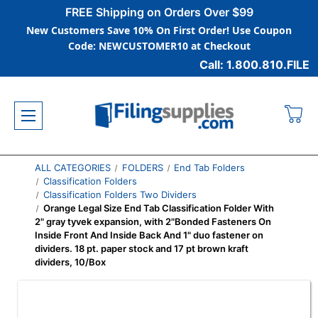
FREE Shipping on Orders Over $99
New Customers Save 10% On First Order! Use Coupon
Code: NEWCUSTOMER10 at Checkout
Call: 1.800.810.FILE
ALL CATEGORIES
FOLDERS
End Tab Folders
Classification Folders
Classification Folders Two Dividers
Orange Legal Size End Tab Classification Folder With
2" gray tyvek expansion, with 2"Bonded Fasteners On
Inside Front And Inside Back And 1" duo fastener on
dividers. 18 pt. paper stock and 17 pt brown kraft
dividers, 10/Box