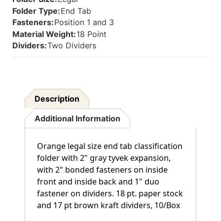
Back
Back
Folder Type:
End Tab
And
And
Fasteners:
Position 1 and 3
1"
1"
Material Weight:
18 Point
Duo
Duo
Fastener
Fastener
Dividers:
Two Dividers
On
On
Dividers.
Dividers.
18
18
Pt.
Pt.
Paper
Paper
Description
Stock
Stock
And
And
Additional Information
17
17
Pt
Pt
Brown
Brown
Orange legal size end tab classification
Kraft
Kraft
Dividers,
Dividers,
folder with 2" gray tyvek expansion,
10/Box
10/Box
with 2" bonded fasteners on inside
front and inside back and 1" duo
fastener on dividers. 18 pt. paper stock
and 17 pt brown kraft dividers, 10/Box