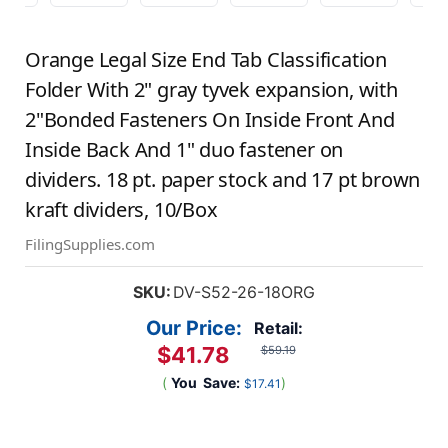
Orange Legal Size End Tab Classification
Folder With 2" gray tyvek expansion, with
2"Bonded Fasteners On Inside Front And
Inside Back And 1" duo fastener on
dividers. 18 pt. paper stock and 17 pt brown
kraft dividers, 10/Box
FilingSupplies.com
SKU:
DV-S52-26-18ORG
Our Price:
Retail:
$41.78
$59.19
(
You
Save:
)
$17.41
Current