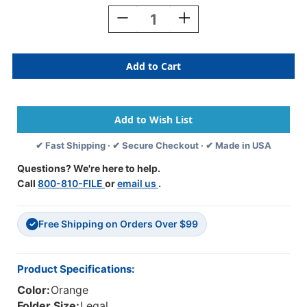
Stock:
Decrease
Increase
Quantity
Quantity
Of
Of
Orange
Orange
Legal
Legal
Size
Size
End
End
Tab
Tab
Classification
Classification
Folder
Folder
✔ Fast Shipping · ✔ Secure Checkout · ✔ Made in USA
With
With
2"
2"
Questions? We're here to help.
Gray
Gray
Call
800-810-FILE
or
email us
.
Tyvek
Tyvek
Expansion,
Expansion,
With
With
Free Shipping on Orders Over $99
2"Bonded
2"Bonded
✓
Fasteners
Fasteners
On
On
Inside
Inside
Product Specifications:
Front
Front
Color:
Orange
And
And
Inside
Inside
Folder Size:
Legal