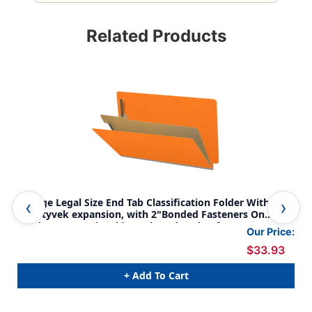
Related Products
Orange Legal Size End Tab Classification Folder With 2"
Ora
gray tyvek expansion, with 2"Bonded Fasteners On
gra
Inside Front And Inside Back And 1" duo fastener on
Ins
Our Price:
divider. 18 pt. paper stock and 17 pt brown kraft
div
$33.93
dividers, 10/Box
div
+ Add To Cart