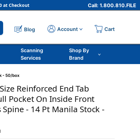
 at Checkout
Call: 1.800.810.FILE
Cart
Account
Blog
Scanning
Shop By
Services
Brand
k - 50/box
 Size Reinforced End Tab
ull Pocket On Inside Front
Spine - 14 Pt Manila Stock -
m