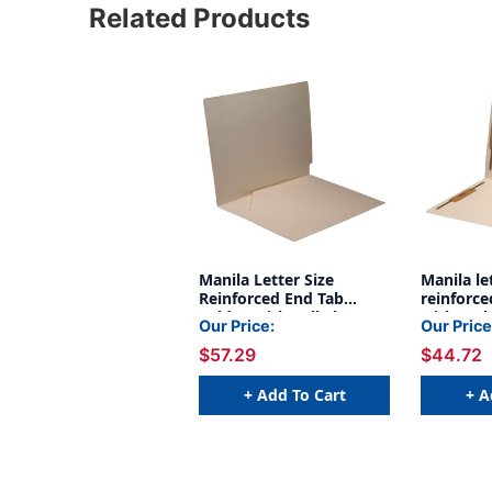
Related Products
Manila Letter Size
Manila le
Reinforced End Tab
reinforce
Folder With Full Slant
with myla
Our Price:
Our Price
Pocket On Inside Front
spine an
$57.29
$44.72
Opening Towards Spine.
fastener 
11 Pt Manila Stock,
and back.
50/box
stock, 5
+ Add To Cart
+ A