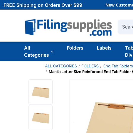
FREE Shipping on Orders Over $99
New Custome
Searc
All
Folders
Labels
Ta
Categories
Div
ALL CATEGORIES
FOLDERS
End Tab Folder
Manila Letter Size Reinforced End Tab Folder 