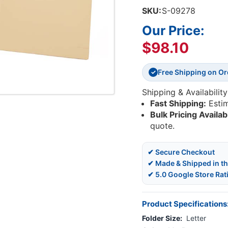
SKU:
S-09278
Our Price:
$98.10
Free Shipping on O
✓
Shipping & Availability
Fast Shipping:
Esti
Bulk Pricing Availab
quote.
✔ Secure Checkout
✔ Made & Shipped in t
✔ 5.0 Google Store Rat
Product Specifications
Folder Size:
Letter