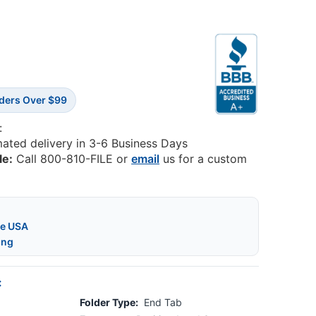
rders Over $99
:
mated delivery in 3-6 Business Days
le:
Call 800-810-FILE or
email
us for a custom
he USA
ing
:
Folder Type:
End Tab