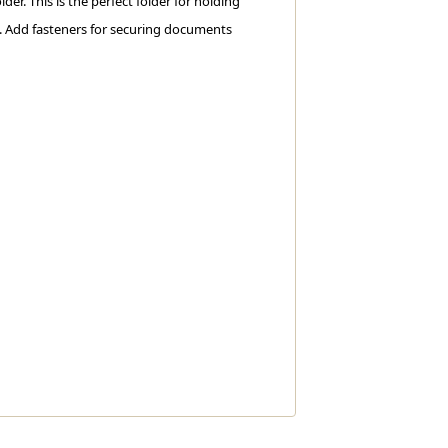
lder. This is the perfect folder for holding
g. Add fasteners for securing documents