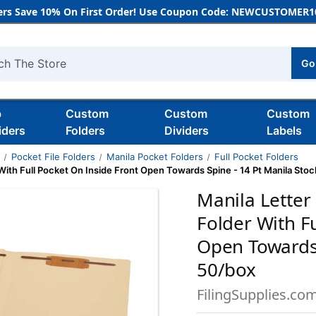
rs Save 10% On First Order! Use Coupon Code: NEWCUSTOMER10
Go
h
b
Custom
Custom
Custom
iders
Folders
Dividers
Labels
s
Pocket File Folders
Manila Pocket Folders
Full Pocket Folders
With Full Pocket On Inside Front Open Towards Spine - 14 Pt Manila Stoc
Manila Letter
Folder With F
Open Towards 
50/box
FilingSupplies.co