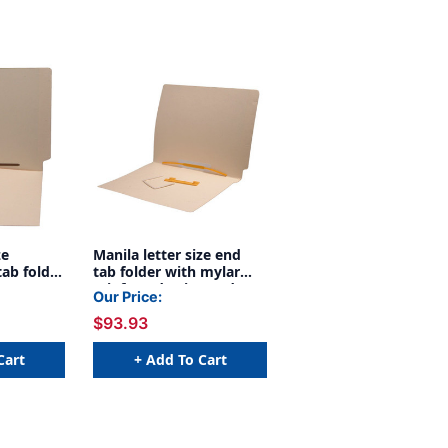
ze
Manila letter size end
tab folder
tab folder with mylar
t on
reinforced spine and
Our Price:
d mylar
Jalemaclip fastener on
$93.93
. 2"
inside back. 18 pt manila
r on
stock, 50/Box
spine. 11
Cart
+ Add To Cart
, 50/Box