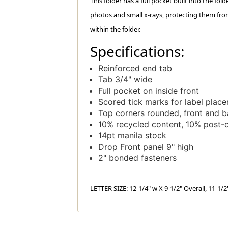
This folder has a full pocket built into the fol
photos and small x-rays, protecting them fro
within the folder.
Specifications:
Reinforced end tab
Tab 3/4" wide
Full pocket on inside front
Scored tick marks for label plac
Top corners rounded, front and 
10% recycled content, 10% post-
14pt manila stock
Drop Front panel 9" high
2" bonded fasteners
LETTER SIZE: 12-1/4" w X 9-1/2" Overall, 11-1/2