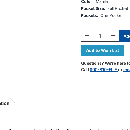
Color:
Manila
Pocket Size:
Full Pocket
Pockets:
One Pocket
Current
Stock:
Decrease
Increase
Quantity
Quantity
Of
Of
Manila
Manila
Letter
Letter
Size
Size
Questions? We're here to
Reinforced
Reinforce
Call
800-810-FILE
or
ema
End
End
Tab
Tab
Folder
Folder
With
With
Full
Full
Pocket
Pocket
ation
On
On
Inside
Inside
Front
Front
Open
Open
Towards
Towards