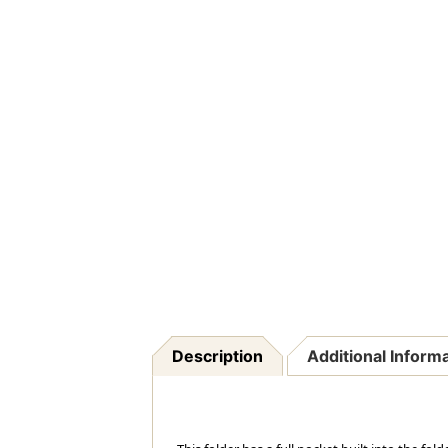
Description
Additional Inform