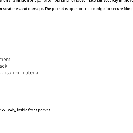
der on the inside front panel to hold small or loose materials securely in the fo
Spine
Spine
m scratches and damage. The pocket is open on inside edge for secure filin
-
-
14
14
Pt
Pt
Manila
Manila
Stock
Stock
-
-
50/box
50/box
ement
back
consumer material
" W Body, inside front pocket.