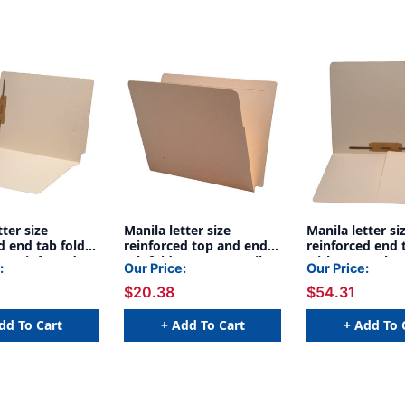
tter size
Manila letter size
Manila letter si
d end tab folder
reinforced top and end
reinforced end 
r reinforced
tab folder. 14 pt manila
with 1/2 pocke
:
Our Price:
Our Price:
d 2" bonded
stock, 50/Box
inside front an
$20.38
$54.31
on inside front
reinforced spine
 14 pt manila
bonded fastene
0/Box
inside back by 
dd To Cart
+ Add To Cart
+ Add To 
pt manila stock