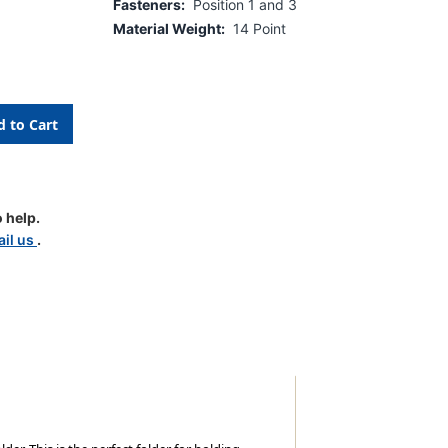
Fasteners:
Position 1 and 3
Material Weight:
14 Point
 help.
d
il us
.