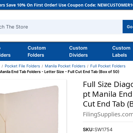
rs Save 10% On First Order! Use Coupon Code: NEWCUSTOMER10
Go
h
b
Custom
Custom
Custom
iders
Folders
Dividers
Labels
s
Pocket File Folders
Manila Pocket Folders
Full Pocket Folders
 Manila End Tab Folders - Letter Size - Full Cut End Tab (Box of 50)
Full Size Diag
pt Manila End 
Cut End Tab (B
FilingSupplies.co
SKU:
SW1754