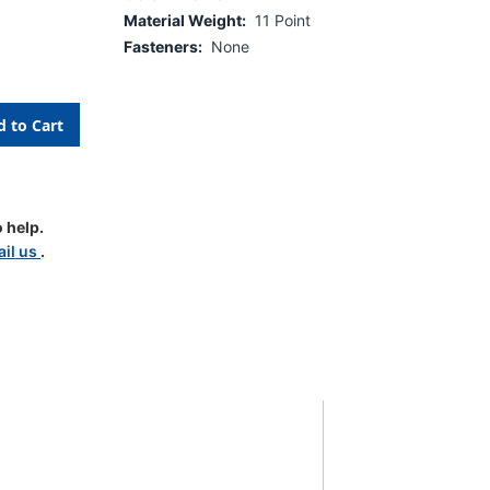
Material Weight:
11 Point
Fasteners:
None
 help.
il us
.