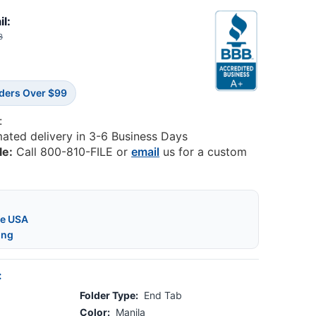
il:
3
rders Over $99
:
mated delivery in 3-6 Business Days
le:
Call 800-810-FILE or
email
us for a custom
he USA
ing
:
Folder Type:
End Tab
Color:
Manila