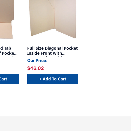
nd Tab
Full Size Diagonal Pocket
f Pocket
Inside Front with
etter Size
Fastener in Position 1 -
Our Price:
ab -
11 pt Manila - Letter Size
$46.02
- Full Cut End Tab (Box of
50)
Cart
+ Add To Cart