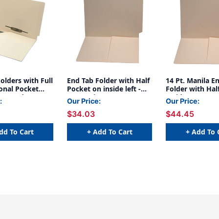
olders with Full
End Tab Folder with Half
14 Pt. Manila E
onal Pocket
Pocket on inside left -
Folder with Hal
ont and
Letter Size - 11 pt.
Inside Front - L
:
Our Price:
Our Price:
 in Positions 3
Manila - Full Cut End Tab
- Full Cut End T
$34.03
$44.45
er Size - 11 Pt.
- Box of 50
50/Box
Full Cut End Tab
0)
dd To Cart
+ Add To Cart
+ Add To 