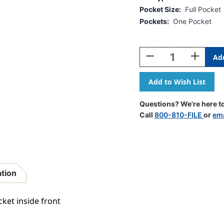
Pocket Size:
Full Pocket
Pockets:
One Pocket
Current
Stock:
Decrease
Increase
Quantity
Quantity
Of
Of
Full
Full
Size
Size
Diagonal
Diagonal
Questions? We're here to
Pocket,
Pocket,
Call
800-810-FILE
or
ema
Inside
Inside
Front
Front
-
-
11
11
Pt
Pt
Manila
Manila
ation
End
End
Tab
Tab
Folders
Folders
cket inside front
-
-
Letter
Letter