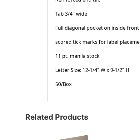
Tab 3/4" wide
Full diagonal pocket on inside front
scored tick marks for label placeme
11 pt. manila stock
Letter Size: 12-1/4" W x 9-1/2" H
50/Box
Related Products