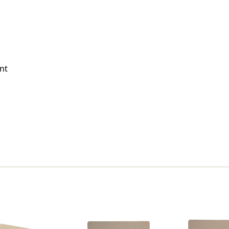
Size
Size
-
-
Full
Full
Cut
Cut
End
End
Tab
Tab
(Box
(Box
nt
Of
Of
50)
50)