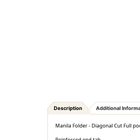
Description
Additional Inform
Manila Folder - Diagonal Cut Full po
Reinforced end tab