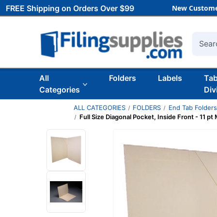
FREE Shipping on Orders Over $99
New Custome
Searc
All
Folders
Labels
Ta
Categories
Div
ALL CATEGORIES
FOLDERS
End Tab Folder
Full Size Diagonal Pocket, Inside Front - 11 pt