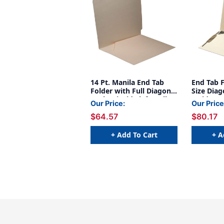
14 Pt. Manila End Tab
End Tab F
Folder with Full Diagonal
Size Diag
Pocket inside left, Full
Inside Fr
Our Price:
Our Price
Cut End Tab, Letter Size,
Fasteners
$64.57
$80.17
- 50/Box
& 5 - Lett
Manila - 
(Box of 5
+ Add To Cart
+ A