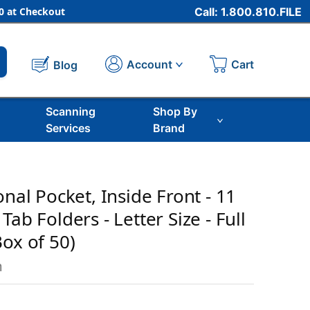
 at Checkout
Call: 1.800.810.FILE
Cart
Account
Blog
Scanning
Shop By
Services
Brand
onal Pocket, Inside Front - 11
Tab Folders - Letter Size - Full
ox of 50)
m