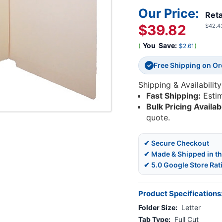
Our Price:
Reta
$39.82
$42.4
(
You
Save:
)
$2.61
Free Shipping on O
✓
Shipping & Availability
Fast Shipping:
Esti
Bulk Pricing Availab
quote.
✔ Secure Checkout
✔ Made & Shipped in t
✔ 5.0 Google Store Rat
Product Specifications
Folder Size:
Letter
Tab Type:
Full Cut