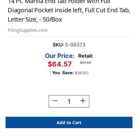
14 Pt. Manila End Tab Folder with Full
Diagonal Pocket inside left, Full Cut End Tab,
Letter Size, - 50/Box
FilingSupplies.com
SKU:
S-09373
Our Price:
Retail:
$64.57
$91.50
(
You
Save:
)
$26.93
Current
Stock:
Decrease
Increase
Quantity
Quantity
Of
Of
14
14
Pt.
Pt.
Manila
Manila
End
End