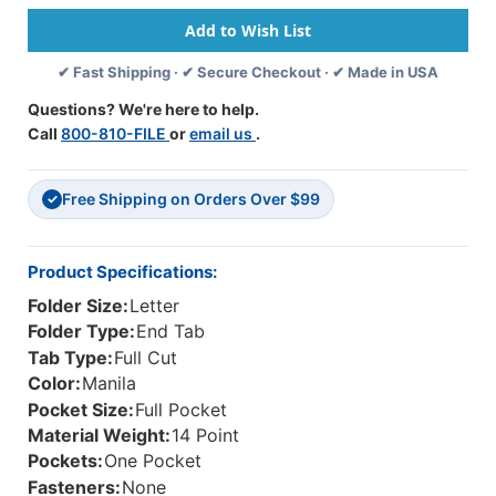
Tab
Tab
Folder
Folder
With
With
✔ Fast Shipping · ✔ Secure Checkout · ✔ Made in USA
Full
Full
Diagonal
Diagonal
Questions? We're here to help.
Pocket
Pocket
Call
800-810-FILE
or
email us
.
Inside
Inside
Left,
Left,
Full
Full
Free Shipping on Orders Over $99
Cut
Cut
✓
End
End
Tab,
Tab,
Letter
Letter
Product Specifications:
Size,
Size,
Folder Size:
Letter
-
-
50/Box
50/Box
Folder Type:
End Tab
Tab Type:
Full Cut
Color:
Manila
Pocket Size:
Full Pocket
Material Weight:
14 Point
Pockets:
One Pocket
Fasteners:
None