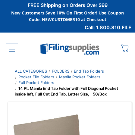
FREE Shipping on Orders Over $99
New Customers Save 10% On First Order! Use Coupon
Code: NEWCUSTOMER10 at Checkout
Call: 1.800.810.FILE
ALL CATEGORIES
FOLDERS
End Tab Folders
Pocket File Folders
Manila Pocket Folders
Full Pocket Folders
14 Pt. Manila End Tab Folder with Full Diagonal Pocket
inside left, Full Cut End Tab, Letter Size, - 50/Box