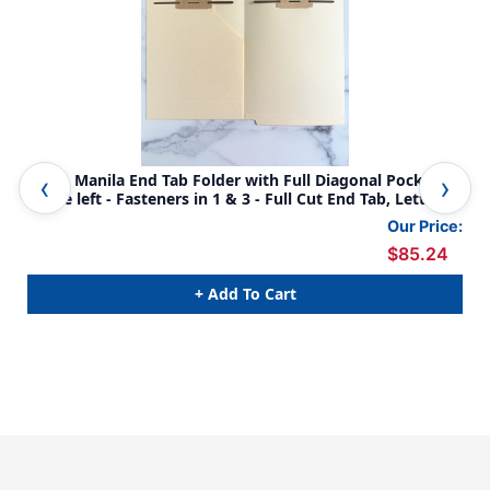
14 Pt. Manila End Tab Folder with Full Diagonal Pocket
Full 
inside left - Fasteners in 1 & 3 - Full Cut End Tab, Letter
Tab
Size, - 50/Box
Our Price:
$85.24
+ Add To Cart