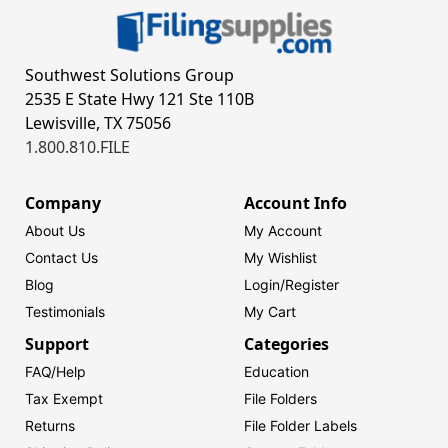
Southwest Solutions Group
2535 E State Hwy 121 Ste 110B
Lewisville, TX 75056
1.800.810.FILE
Company
Account Info
About Us
My Account
Contact Us
My Wishlist
Blog
Login/
Register
Testimonials
My Cart
Support
Categories
FAQ/Help
Education
Tax Exempt
File Folders
Returns
File Folder Labels