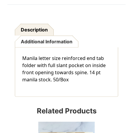
Description
Additional Information
Manila letter size reinforced end tab
folder with full slant pocket on inside
front opening towards spine. 14 pt
manila stock. 50/Box
Related Products