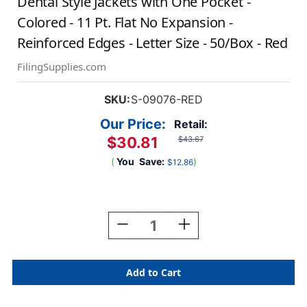
Dental Style Jackets with One Pocket -
Colored - 11 Pt. Flat No Expansion -
Reinforced Edges - Letter Size - 50/Box - Red
FilingSupplies.com
SKU:
S-09076-RED
Our Price:
Retail:
$30.81
$43.67
(
You
Save:
)
$12.86
Current
Stock:
Decrease
Increase
Quantity
Quantity
Of
Of
Dental
Dental
Style
Style
Jackets
Jackets
With
With