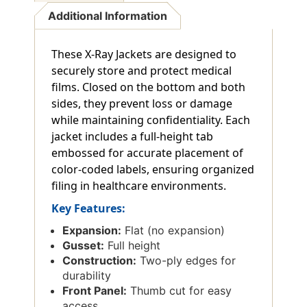
Additional Information
These X-Ray Jackets are designed to
securely store and protect medical
films. Closed on the bottom and both
sides, they prevent loss or damage
while maintaining confidentiality. Each
jacket includes a full-height tab
embossed for accurate placement of
color-coded labels, ensuring organized
filing in healthcare environments.
Key Features:
Expansion:
Flat (no expansion)
Gusset:
Full height
Construction:
Two-ply edges for
durability
Front Panel:
Thumb cut for easy
access