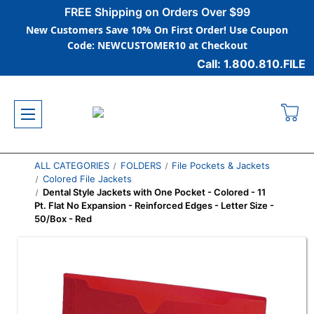
FREE Shipping on Orders Over $99
New Customers Save 10% On First Order! Use Coupon
Code: NEWCUSTOMER10 at Checkout
Call: 1.800.810.FILE
ALL CATEGORIES
FOLDERS
File Pockets & Jackets
Colored File Jackets
Dental Style Jackets with One Pocket - Colored - 11
Pt. Flat No Expansion - Reinforced Edges - Letter Size -
50/Box - Red