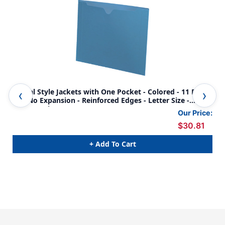
Dental Style Jackets with One Pocket - Colored - 11 Pt.
Den
Flat No Expansion - Reinforced Edges - Letter Size -
Fla
50/Box - Blue
50/
Our Price:
$30.81
+ Add To Cart