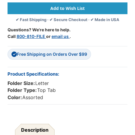
One
One
Pocket
Pocket
-
-
✔ Fast Shipping · ✔ Secure Checkout · ✔ Made in USA
Colored
Colored
-
-
Questions? We're here to help.
11
11
Call
800-810-FILE
or
email us
.
Pt.
Pt.
Flat
Flat
No
No
Free Shipping on Orders Over $99
Expansion
Expansion
✓
-
-
Reinforced
Reinforced
Edges
Edges
Product Specifications:
-
-
Folder Size:
Letter
Letter
Letter
Size
Size
Folder Type:
Top Tab
-
-
Color:
Assorted
50/Box
50/Box
-
-
Red
Red
Description