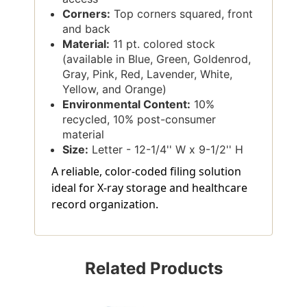
Corners:
Top corners squared, front
and back
Material:
11 pt. colored stock
(available in Blue, Green, Goldenrod,
Gray, Pink, Red, Lavender, White,
Yellow, and Orange)
Environmental Content:
10%
recycled, 10% post-consumer
material
Size:
Letter - 12-1/4'' W x 9-1/2'' H
A reliable, color-coded filing solution
ideal for X-ray storage and healthcare
record organization.
Related Products