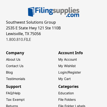
Southwest Solutions Group
2535 E State Hwy 121 Ste 110B
Lewisville, TX 75056
1.800.810.FILE
Company
Account Info
About Us
My Account
Contact Us
My Wishlist
Blog
Login/
Register
Testimonials
My Cart
Support
Categories
FAQ/Help
Education
Tax Exempt
File Folders
Returns
File Folder Labels