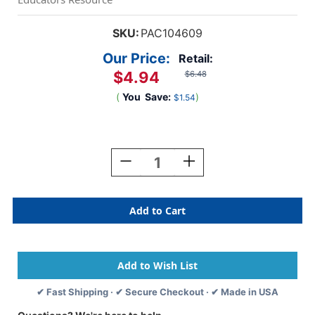
SKU:
PAC104609
Our Price:
Retail:
$4.94
$6.48
(
You
Save:
)
$1.54
Current
Stock:
Decrease
Increase
Quantity
Quantity
Of
Of
Doodle
Doodle
Pad,
Pad,
White,
White,
9''
9''
X
X
12'',
12'',
80
80
✔ Fast Shipping · ✔ Secure Checkout · ✔ Made in USA
Sheets
Sheets