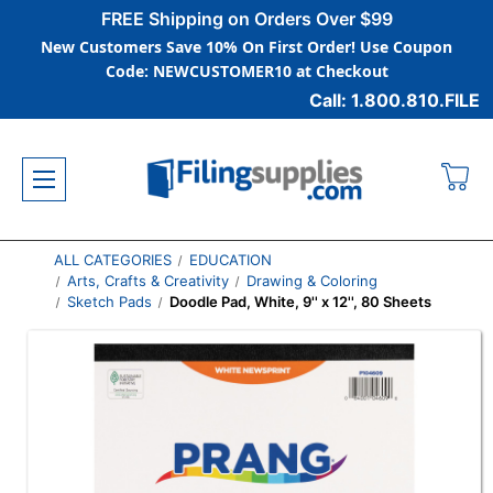
FREE Shipping on Orders Over $99
New Customers Save 10% On First Order! Use Coupon
Code: NEWCUSTOMER10 at Checkout
Call: 1.800.810.FILE
ALL CATEGORIES
EDUCATION
Arts, Crafts & Creativity
Drawing & Coloring
Sketch Pads
Doodle Pad, White, 9'' x 12'', 80 Sheets