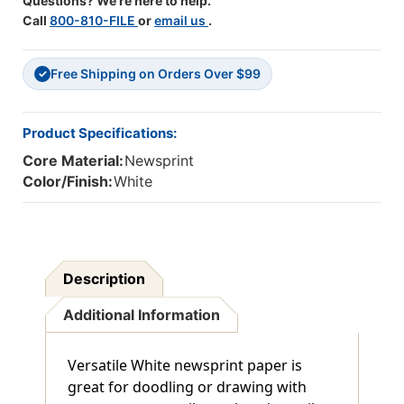
Questions? We're here to help.
Call
800-810-FILE
or
email us
.
Free Shipping on Orders Over $99
✓
Product Specifications:
Core Material:
Newsprint
Color/Finish:
White
Description
Additional Information
Versatile White newsprint paper is
great for doodling or drawing with