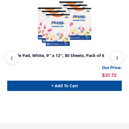
Doodle Pad, White, 9'' x 12'', 80 Sheets, Pack of 6
Kid
Our Price:
$31.72
+ Add To Cart