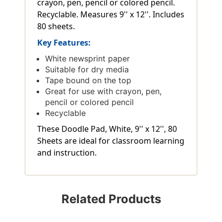
crayon, pen, pencil or colored pencil.
Recyclable. Measures 9'' x 12''. Includes
80 sheets.
Key Features:
White newsprint paper
Suitable for dry media
Tape bound on the top
Great for use with crayon, pen,
pencil or colored pencil
Recyclable
These Doodle Pad, White, 9'' x 12'', 80
Sheets are ideal for classroom learning
and instruction.
Related Products