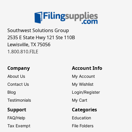
Southwest Solutions Group
2535 E State Hwy 121 Ste 110B
Lewisville, TX 75056
1.800.810.FILE
Company
Account Info
About Us
My Account
Contact Us
My Wishlist
Blog
Login/
Register
Testimonials
My Cart
Support
Categories
FAQ/Help
Education
Tax Exempt
File Folders