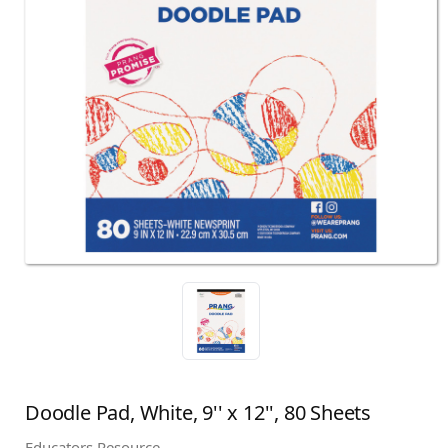
Doodle Pad, White, 9'' x 12'', 80 Sheets
Educators Resource