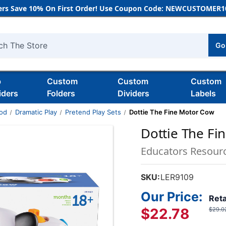
rs Save 10% On First Order! Use Coupon Code: NEWCUSTOMER10
Go
h
b
Custom
Custom
Custom
iders
Folders
Dividers
Labels
ood
Dramatic Play
Pretend Play Sets
Dottie The Fine Motor Cow
Dottie The Fi
Educators Resour
SKU:
LER9109
Our Price:
Reta
$22.78
$29.0