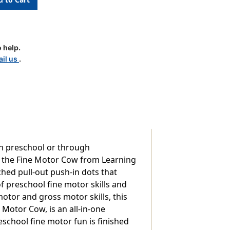
 help.
il us
.
in preschool or through
ie the Fine Motor Cow from Learning
ched pull-out push-in dots that
of preschool fine motor skills and
motor and gross motor skills, this
e Motor Cow, is an all-in-one
eschool fine motor fun is finished