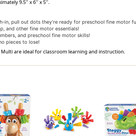
tely 9.5'' x 6'' x 5''.
-in, pull out dots they're ready for preschool fine motor fu
p, and other fine motor essentials!
umbers, and preschool fine motor skills!
o pieces to lose!
Multi are ideal for classroom learning and instruction.