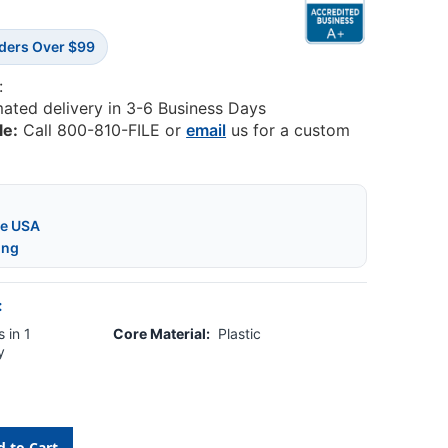
rders Over $99
:
mated delivery in 3-6 Business Days
le:
Call 800-810-FILE or
email
us for a custom
he USA
ing
:
 in 1
Core Material:
Plastic
y