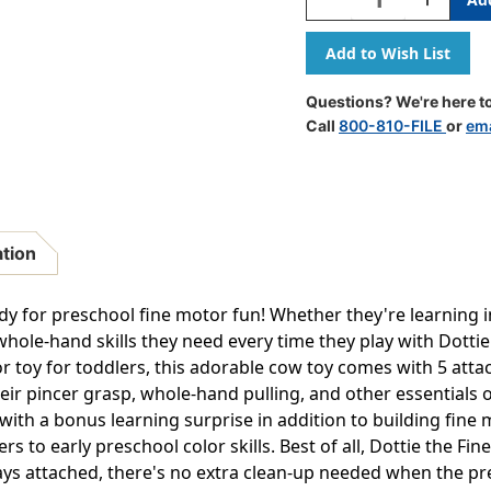
Quantity
Quantity
Of
Of
Dottie
Dottie
The
The
Fine
Fine
Questions? We're here to
Motor
Motor
Call
800-810-FILE
or
ema
Cow
Cow
ation
ady for preschool fine motor fun! Whether they're learning 
hole-hand skills they need every time they play with Dott
r toy for toddlers, this adorable cow toy comes with 5 atta
heir pincer grasp, whole-hand pulling, and other essentials 
 with a bonus learning surprise in addition to building fine 
s to early preschool color skills. Best of all, Dottie the Fin
ways attached, there's no extra clean-up needed when the pr