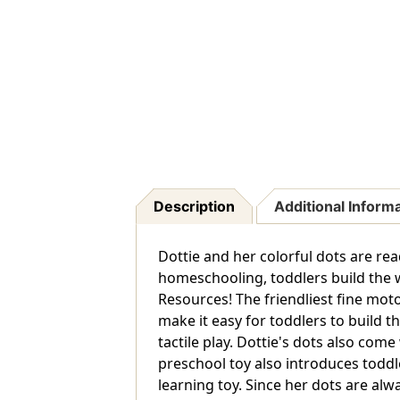
Description
Additional Inform
Dottie and her colorful dots are re
homeschooling, toddlers build the w
Resources! The friendliest fine moto
make it easy for toddlers to build t
tactile play. Dottie's dots also come
preschool toy also introduces toddler
learning toy. Since her dots are al