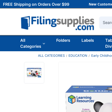
FREE Shipping on Orders Over $99
New Custome
Searc
All
Folders
Labels
Ta
Categories
Div
ALL CATEGORIES
EDUCATION
Early Childh