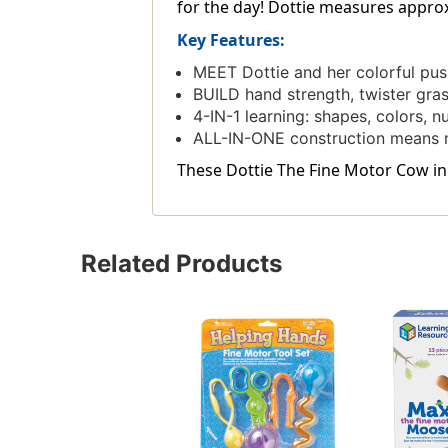
for the day! Dottie measures approxima
Key Features:
MEET Dottie and her colorful push
BUILD hand strength, twister gras
4-IN-1 learning: shapes, colors, n
ALL-IN-ONE construction means n
These Dottie The Fine Motor Cow in 
Related Products