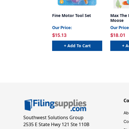
Fine Motor Tool Set
Max The 
Moose
Our Price:
Our Price
$15.13
$18.01
+ Add To Cart
+ A
C
Ab
Southwest Solutions Group
Co
2535 E State Hwy 121 Ste 110B