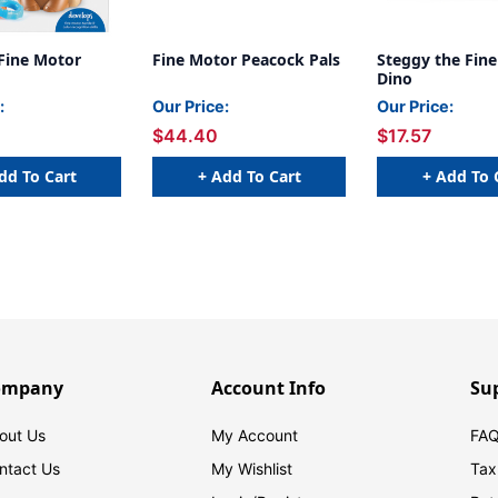
Fine Motor
Fine Motor Peacock Pals
Steggy the Fin
Dino
:
Our Price:
Our Price:
$44.40
$17.57
dd To Cart
+ Add To Cart
+ Add To 
ompany
Account Info
Su
out Us
My Account
FAQ
ntact Us
My Wishlist
Tax