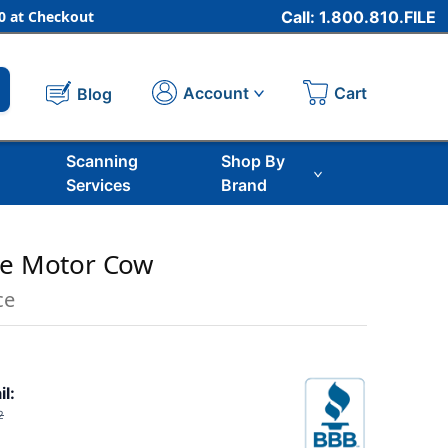
 at Checkout
Call: 1.800.810.FILE
Cart
Account
Blog
Scanning
Shop By
Services
Brand
ne Motor Cow
ce
il:
2