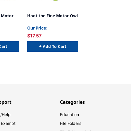
e Motor
Hoot the Fine Motor Owl
Our Price:
$17.57
Cart
+ Add To Cart
pport
Categories
/Help
Education
 Exempt
File Folders