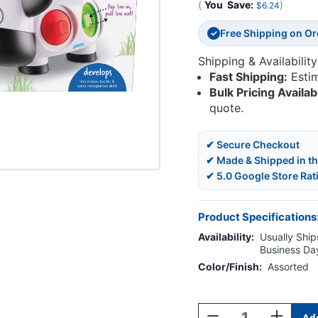
(
You
Save:
)
$6.24
Free Shipping on O
✓
Shipping & Availability
Fast Shipping:
Esti
Bulk Pricing Availab
quote.
✔ Secure Checkout
✔ Made & Shipped in t
✔ 5.0 Google Store Rat
Product Specifications
Availability:
Usually Ships
Business Da
Color/Finish:
Assorted
Current
Stock:
Decrease
Increase