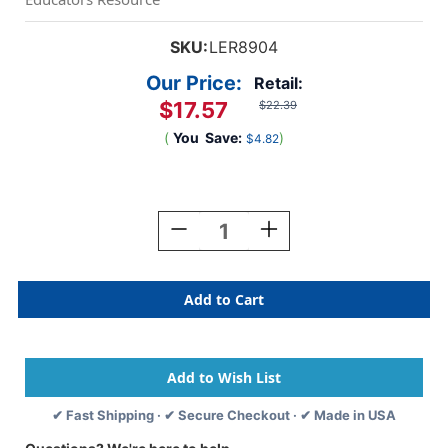
SKU:
LER8904
Our Price:
Retail:
$17.57
$22.39
(
You
Save:
)
$4.82
Current
Stock:
Decrease
Increase
Quantity
Quantity
Of
Of
Spike
Spike
The
The
Fine
Fine
Motor
Motor
Hedgehog
Hedgehog
✔ Fast Shipping · ✔ Secure Checkout · ✔ Made in USA