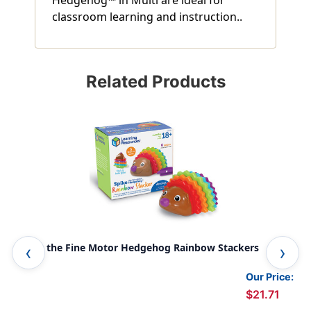
classroom learning and instruction..
Related Products
Spike the Fine Motor Hedgehog Rainbow Stackers
Spi
Our Price:
$21.71