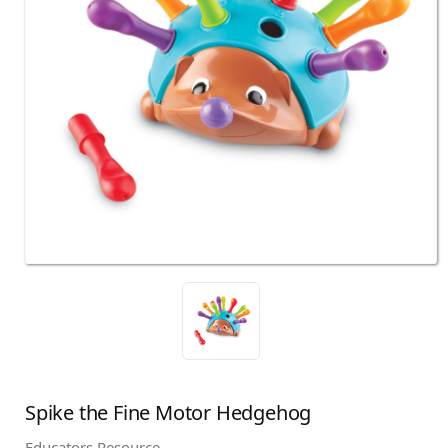
Spike the Fine Motor Hedgehog
Educators Resource