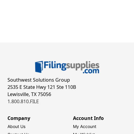
Southwest Solutions Group
2535 E State Hwy 121 Ste 110B
Lewisville, TX 75056
1.800.810.FILE
Company
Account Info
About Us
My Account