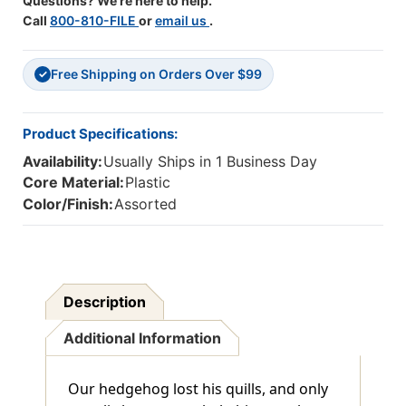
Questions? We're here to help.
Call
800-810-FILE
or
email us
.
Free Shipping on Orders Over $99
✓
Product Specifications:
Availability:
Usually Ships in 1 Business Day
Core Material:
Plastic
Color/Finish:
Assorted
Description
Additional Information
Our hedgehog lost his quills, and only