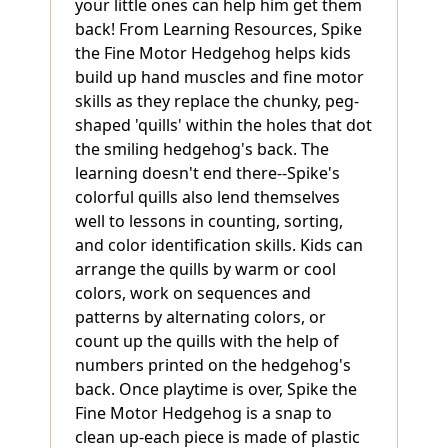
your little ones can help him get them
back! From Learning Resources, Spike
the Fine Motor Hedgehog helps kids
build up hand muscles and fine motor
skills as they replace the chunky, peg-
shaped 'quills' within the holes that dot
the smiling hedgehog's back. The
learning doesn't end there--Spike's
colorful quills also lend themselves
well to lessons in counting, sorting,
and color identification skills. Kids can
arrange the quills by warm or cool
colors, work on sequences and
patterns by alternating colors, or
count up the quills with the help of
numbers printed on the hedgehog's
back. Once playtime is over, Spike the
Fine Motor Hedgehog is a snap to
clean up-each piece is made of plastic