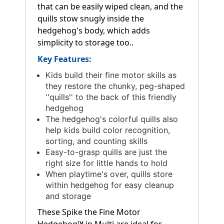
that can be easily wiped clean, and the
quills stow snugly inside the
hedgehog's body, which adds
simplicity to storage too..
Key Features:
Kids build their fine motor skills as
they restore the chunky, peg-shaped
''quills'' to the back of this friendly
hedgehog
The hedgehog's colorful quills also
help kids build color recognition,
sorting, and counting skills
Easy-to-grasp quills are just the
right size for little hands to hold
When playtime's over, quills store
within hedgehog for easy cleanup
and storage
These Spike the Fine Motor
Hedgehog™ in Multi are ideal for