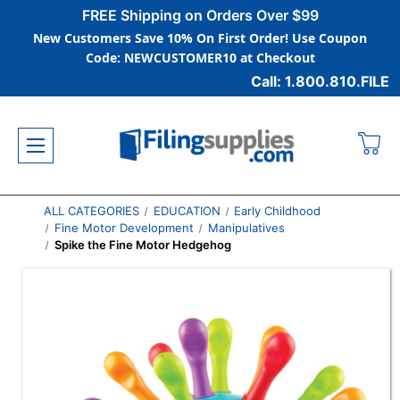
FREE Shipping on Orders Over $99
New Customers Save 10% On First Order! Use Coupon
Code: NEWCUSTOMER10 at Checkout
Call: 1.800.810.FILE
ALL CATEGORIES
EDUCATION
Early Childhood
Fine Motor Development
Manipulatives
Spike the Fine Motor Hedgehog