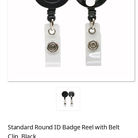
Standard Round ID Badge Reel with Belt
Clip, Black