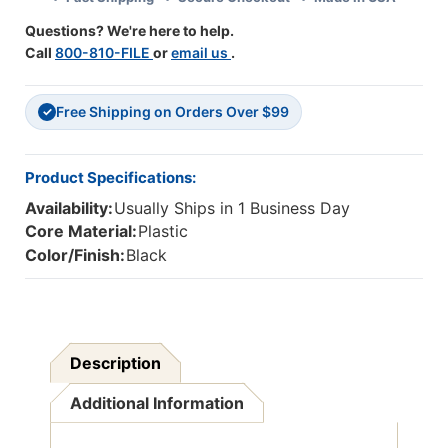
Black
Black
Questions? We're here to help.
Call
800-810-FILE
or
email us
.
Free Shipping on Orders Over $99
✓
Product Specifications:
Availability:
Usually Ships in 1 Business Day
Core Material:
Plastic
Color/Finish:
Black
Description
Additional Information