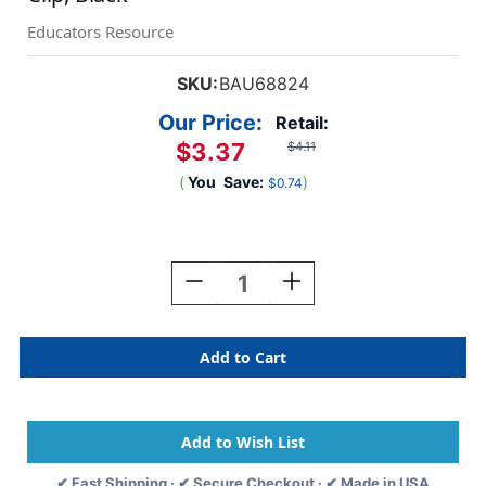
Educators Resource
SKU:
BAU68824
Our Price:
Retail:
$3.37
$4.11
(
You
Save:
)
$0.74
Current
Stock:
Decrease
Increase
Quantity
Quantity
Of
Of
Standard
Standard
Round
Round
ID
ID
Badge
Badge
Reel
Reel
With
With
Belt
Belt
✔ Fast Shipping · ✔ Secure Checkout · ✔ Made in USA
Clip,
Clip,