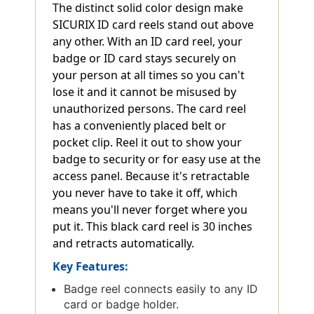
The distinct solid color design make
SICURIX ID card reels stand out above
any other. With an ID card reel, your
badge or ID card stays securely on
your person at all times so you can't
lose it and it cannot be misused by
unauthorized persons. The card reel
has a conveniently placed belt or
pocket clip. Reel it out to show your
badge to security or for easy use at the
access panel. Because it's retractable
you never have to take it off, which
means you'll never forget where you
put it. This black card reel is 30 inches
and retracts automatically.
Key Features:
Badge reel connects easily to any ID
card or badge holder.