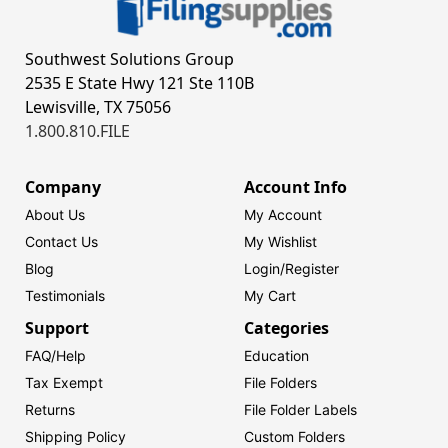
Southwest Solutions Group
2535 E State Hwy 121 Ste 110B
Lewisville, TX 75056
1.800.810.FILE
Company
Account Info
About Us
My Account
Contact Us
My Wishlist
Blog
Login/
Register
Testimonials
My Cart
Support
Categories
FAQ/Help
Education
Tax Exempt
File Folders
Returns
File Folder Labels
Shipping Policy
Custom Folders