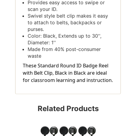
Provides easy access to swipe or
scan your ID.
Swivel style belt clip makes it easy
to attach to belts, backpacks or
purses.
Color: Black, Extends up to 30'',
Diameter: 1''
Made from 40% post-consumer
waste
These Standard Round ID Badge Reel
with Belt Clip, Black in Black are ideal
for classroom learning and instruction.
Related Products