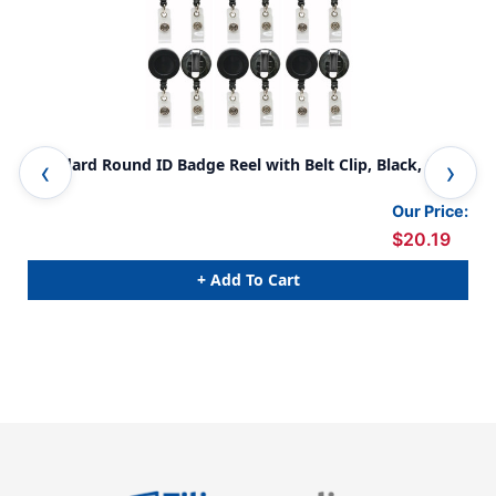
Standard Round ID Badge Reel with Belt Clip, Black, Pack
Sta
of 6
Bla
Our Price:
$20.19
+ Add To Cart