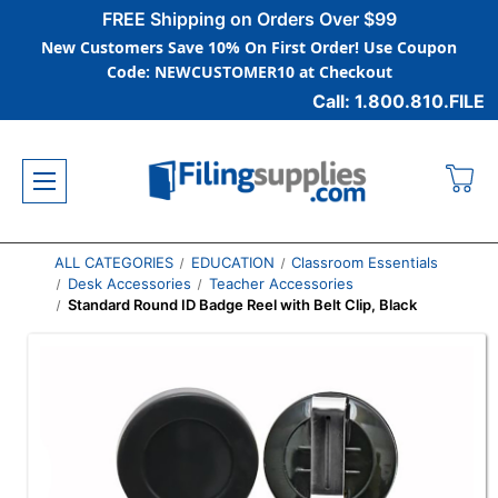
FREE Shipping on Orders Over $99
New Customers Save 10% On First Order! Use Coupon
Code: NEWCUSTOMER10 at Checkout
Call: 1.800.810.FILE
ALL CATEGORIES
EDUCATION
Classroom Essentials
Desk Accessories
Teacher Accessories
Standard Round ID Badge Reel with Belt Clip, Black