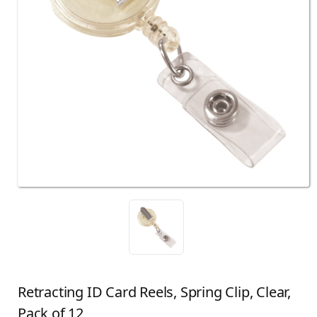
Retracting ID Card Reels, Spring Clip, Clear,
Pack of 12