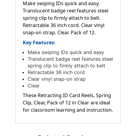
Make swiping IDs quick and easy.
Translucent badge reel features steel
spring clip to firmly attach to belt.
Retractable 36 inch cord. Clear vinyl
snap-on strap. Clear. Pack of 12.
Key Features:
Make swiping IDs quick and easy
Translucent badge reel features steel
spring clip to firmly attach to belt
Retractable 36 inch cord
Clear vinyl snap-on strap
Clear
These Retracting ID Card Reels, Spring
Clip, Clear, Pack of 12 in Clear are ideal
for classroom learning and instruction.