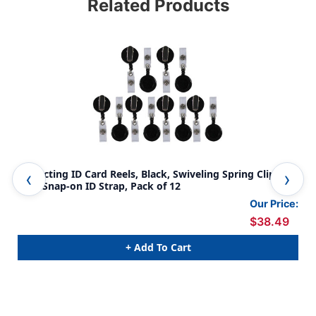
Related Products
Retracting ID Card Reels, Black, Swiveling Spring Clip
Ret
with Snap-on ID Strap, Pack of 12
Our Price:
$38.49
+ Add To Cart