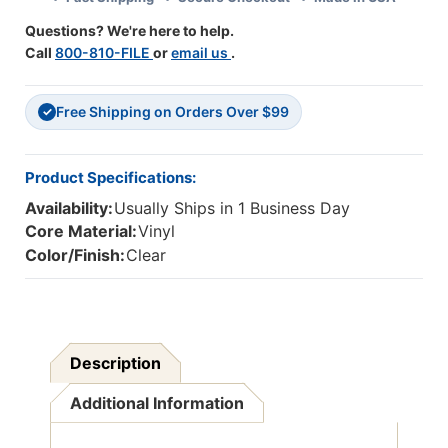
Of
Of
Questions? We're here to help.
12
12
Call
800-810-FILE
or
email us
.
Free Shipping on Orders Over $99
✓
Product Specifications:
Availability:
Usually Ships in 1 Business Day
Core Material:
Vinyl
Color/Finish:
Clear
Description
Additional Information