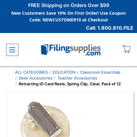
FREE Shipping on Orders Over $99
New Customers Save 10% On First Order! Use Coupon
Code: NEWCUSTOMER10 at Checkout
Call: 1.800.810.FILE
ALL CATEGORIES
EDUCATION
Classroom Essentials
Desk Accessories
Teacher Accessories
Retracting ID Card Reels, Spring Clip, Clear, Pack of 12