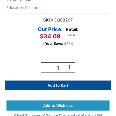
Educators Resource
SKU:
CLI88207
Our Price:
Retail:
$34.09
$41.60
(
You
Save:
)
$7.51
Current
Stock:
Decrease
Increase
Quantity
Quantity
Of
Of
Retracting
Retracting
ID
ID
Card
Card
Reels,
Reels,
Spring
Spring
Clip,
Clip,
Clear,
Clear,
✔ Fast Shipping · ✔ Secure Checkout · ✔ Made in USA
Pack
Pack