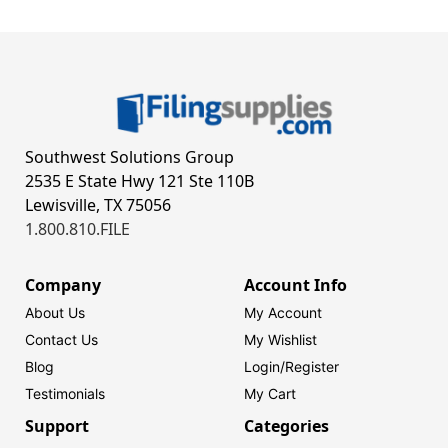
Southwest Solutions Group
2535 E State Hwy 121 Ste 110B
Lewisville, TX 75056
1.800.810.FILE
Company
Account Info
About Us
My Account
Contact Us
My Wishlist
Blog
Login/
Register
Testimonials
My Cart
Support
Categories