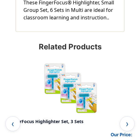
These FingerFocus® Highlighter, Small
Group Set, 6 Sets in Multi are ideal for
classroom learning and instruction..
Related Products
FingerFocus Highlighter Set, 3 Sets
Fin
Our Price: