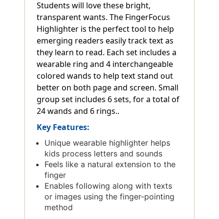
Students will love these bright,
transparent wants. The FingerFocus
Highlighter is the perfect tool to help
emerging readers easily track text as
they learn to read. Each set includes a
wearable ring and 4 interchangeable
colored wands to help text stand out
better on both page and screen. Small
group set includes 6 sets, for a total of
24 wands and 6 rings..
Key Features:
Unique wearable highlighter helps
kids process letters and sounds
Feels like a natural extension to the
finger
Enables following along with texts
or images using the finger-pointing
method