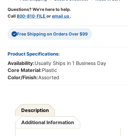
Questions? We're here to help.
Call
800-810-FILE
or
email us
.
Free Shipping on Orders Over $99
✓
Product Specifications:
Availability:
Usually Ships in 1 Business Day
Core Material:
Plastic
Color/Finish:
Assorted
Description
Additional Information