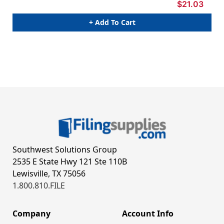
$21.03
+ Add To Cart
Southwest Solutions Group
2535 E State Hwy 121 Ste 110B
Lewisville, TX 75056
1.800.810.FILE
Company
Account Info