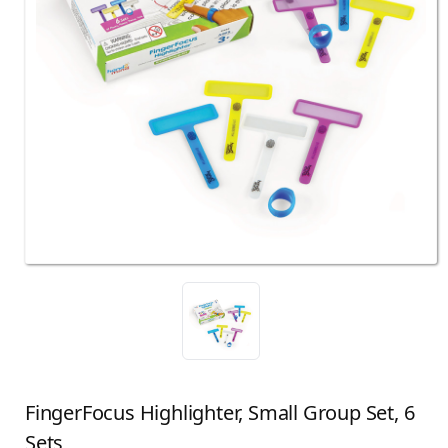
FingerFocus Highlighter, Small Group Set, 6
Sets