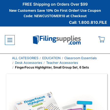
FREE Shipping on Orders Over $99
New Customers Save 10% On First Order! Use Coupon
Code: NEWCUSTOMER10 at Checkout
Call: 1.800.810.FILE
ALL CATEGORIES
EDUCATION
Classroom Essentials
Desk Accessories
Teacher Accessories
FingerFocus Highlighter, Small Group Set, 6 Sets