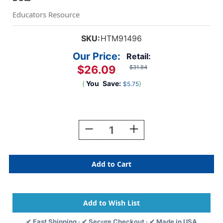
Educators Resource
SKU:
HTM91496
Our Price:
Retail:
$26.09
$31.84
(
You
Save:
)
$5.75
Current
Stock:
Decrease
Increase
Quantity
Quantity
Of
Of
FingerFocus
FingerFocus
Highlighter,
Highlighter,
Small
Small
Group
Group
Set,
Set,
6
6
Sets
Sets
✔ Fast Shipping · ✔ Secure Checkout · ✔ Made in USA