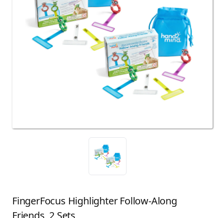
FingerFocus Highlighter Follow-Along
Friends, 2 Sets