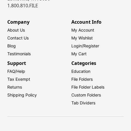
1.800.810.FILE
Company
Account Info
About Us
My Account
Contact Us
My Wishlist
Blog
Login/
Register
Testimonials
My Cart
Support
Categories
FAQ/Help
Education
Tax Exempt
File Folders
Returns
File Folder Labels
Shipping Policy
Custom Folders
Tab Dividers