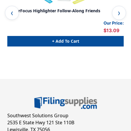
FingerFocus Highlighter Follow-Along Friends
Fin
Our Price:
$13.09
+ Add To Cart
Southwest Solutions Group
2535 E State Hwy 121 Ste 110B
Lewisville, TX 75056