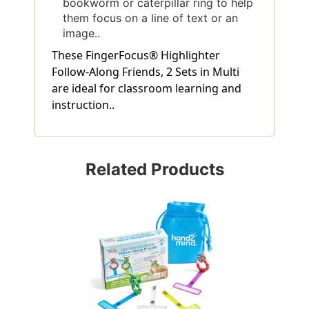
bookworm or caterpillar ring to help
them focus on a line of text or an
image..
These FingerFocus® Highlighter
Follow-Along Friends, 2 Sets in Multi
are ideal for classroom learning and
instruction..
Related Products