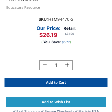
Educators Resource
SKU:
HTM94470-2
Our Price:
Retail:
$26.19
$31.96
(
You
Save:
)
$5.77
Current
Stock:
Decrease
Increase
Quantity
Quantity
Of
Of
FingerFocus
FingerFocus
Highlighter
Highlighter
Follow-
Follow-
Along
Along
Friends,
Friends,
2
2
Sets
Sets
✔ Fast Shipping · ✔ Secure Checkout · ✔ Made in USA