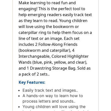
Make learning to read fun and
engaging! This is the perfect tool to
help emerging readers easily track text
as they learn to read. Young children
will love using the bookworm or
caterpillar ring to help them focus on a
line of text or an image. Each set
includes 2 Follow-Along Friends
(bookworm and caterpillar), 4
Interchangeable, Colored Highlighter
Wands (blue, pink, yellow, and clear),
and 1 Drawstring Storage Bag. Sold as
a pack of 2 sets..
Key Features:
Easily track text and images..
A hands-on way to learn how to
process letters and sounds..
Young children will love using the