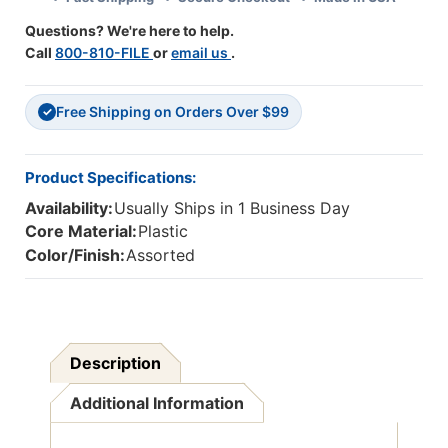
Questions? We're here to help.
Call
800-810-FILE
or
email us
.
Free Shipping on Orders Over $99
✓
Product Specifications:
Availability:
Usually Ships in 1 Business Day
Core Material:
Plastic
Color/Finish:
Assorted
Description
Additional Information