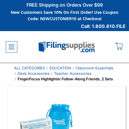
FREE Shipping on Orders Over $99
New Customers Save 10% On First Order! Use Coupon
Code: NEWCUSTOMER10 at Checkout
Call: 1.800.810.FILE
ALL CATEGORIES
EDUCATION
Classroom Essentials
Desk Accessories
Teacher Accessories
FingerFocus Highlighter Follow-Along Friends, 2 Sets