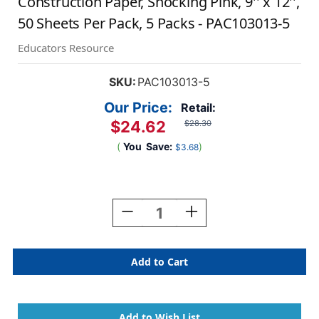
Construction Paper, Shocking Pink, 9'' x 12'',
50 Sheets Per Pack, 5 Packs - PAC103013-5
Educators Resource
SKU:
PAC103013-5
Our Price:
Retail:
$24.62
$28.30
(
You
Save:
)
$3.68
Current
Stock:
Decrease
Increase
Quantity
Quantity
Of
Of
Construction
Construction
Paper,
Paper,
Shocking
Shocking
Pink,
Pink,
9''
9''
X
X