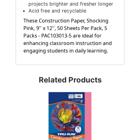
projects brighter and fresher longer
Acid free and recyclable
These Construction Paper, Shocking
Pink, 9'' x 12'', 50 Sheets Per Pack, 5
Packs - PAC103013-5 are ideal for
enhancing classroom instruction and
engaging students in daily learning.
Related Products