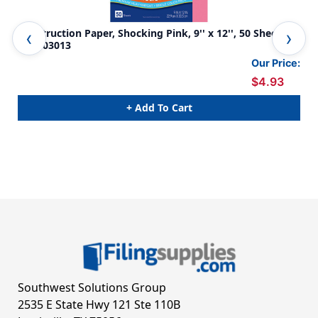
Construction Paper, Shocking Pink, 9'' x 12'', 50 Sheets -
Con
PAC103013
Pac
Our Price:
$4.93
+ Add To Cart
Southwest Solutions Group
2535 E State Hwy 121 Ste 110B