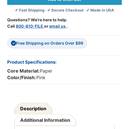
12'',
12'',
✔ Fast Shipping · ✔ Secure Checkout · ✔ Made in USA
50
50
Sheets
Sheets
Questions? We're here to help.
Per
Per
Call
800-810-FILE
or
email us
.
Pack,
Pack,
5
5
Packs
Packs
Free Shipping on Orders Over $99
-
-
✓
PAC103013-
PAC103013-
5
5
Product Specifications:
Core Material:
Paper
Color/Finish:
Pink
Description
Additional Information