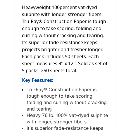
Heavyweight 100percent vat-dyed
sulphite with longer, stronger fibers.
Tru-Ray® Construction Paper is tough
enough to take scoring, folding and
curling without cracking and tearing.
Its superior fade-resistance keeps
projects brighter and fresher longer.
Each pack includes 50 sheets. Each
sheet measures 9'' x 12''. Sold as set of
5 packs, 250 sheets total.
Key Features:
Tru-Ray® Construction Paper is
tough enough to take scoring,
folding and curling without cracking
and tearing
Heavy 76 lb. 100% vat-dyed sulphite
with longer, stronger fibers
It's superior fade-resistance keeps