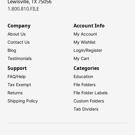
Lewisville, TX 75056
1.800.810.FILE
Company
Account Info
About Us
My Account
Contact Us
My Wishlist
Blog
Login/
Register
Testimonials
My Cart
Support
Categories
FAQ/Help
Education
Tax Exempt
File Folders
Returns
File Folder Labels
Shipping Policy
Custom Folders
Tab Dividers