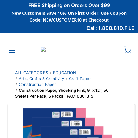
FREE Shipping on Orders Over $99
New Customers Save 10% On First Order! Use Coupon
Code: NEWCUSTOMER10 at Checkout
Call: 1.800.810.FILE
ALL CATEGORIES
EDUCATION
Arts, Crafts & Creativity
Craft Paper
Construction Paper
Construction Paper, Shocking Pink, 9'' x 12'', 50
Sheets Per Pack, 5 Packs - PAC103013-5