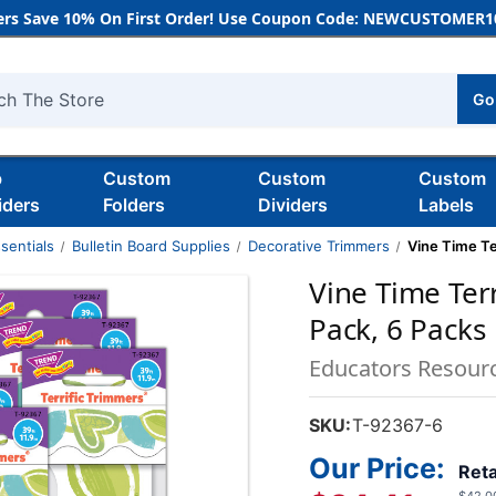
rs Save 10% On First Order! Use Coupon Code: NEWCUSTOMER10
Go
h
b
Custom
Custom
Custom
iders
Folders
Dividers
Labels
sentials
Bulletin Board Supplies
Decorative Trimmers
Vine Time Te
Vine Time Terr
Pack, 6 Packs
Educators Resour
SKU:
T-92367-6
Our Price:
Reta