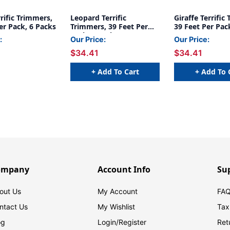
rific Trimmers,
Leopard Terrific
Giraffe Terrific
er Pack, 6 Packs
Trimmers, 39 Feet Per
39 Feet Per Pac
Pack, 6 Packs
:
Our Price:
Our Price:
$34.41
$34.41
+ Add To Cart
+ Add To 
ompany
Account Info
Su
out Us
My Account
FAQ
ntact Us
My Wishlist
Tax
og
Login/
Register
Ret