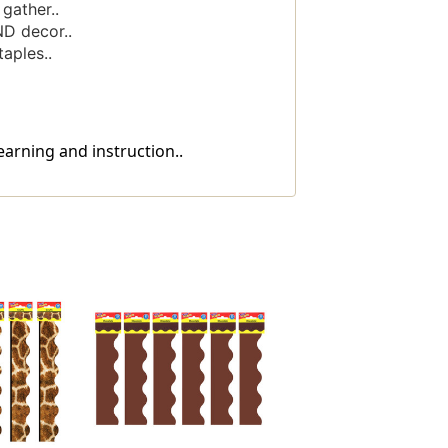
gather..
ND decor..
aples..
earning and instruction..