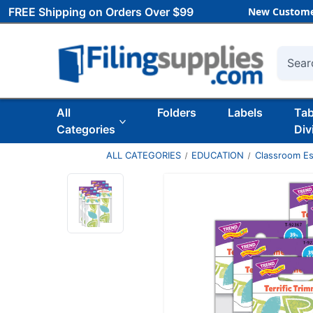
FREE Shipping on Orders Over $99
New Custome
Searc
All
Folders
Labels
Ta
Categories
Div
ALL CATEGORIES
EDUCATION
Classroom Es