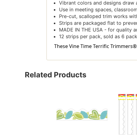
Vibrant colors and designs draw 
Use in meeting spaces, classrooms
Pre-cut, scalloped trim works with
Strips are packaged flat to prevent
MADE IN THE USA - for quality an
12 strips per pack, sold as 6 pack
These Vine Time Terrific Trimmers®, 
Related Products