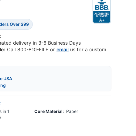
0
rders Over $99
:
mated delivery in 3-6 Business Days
le:
Call 800-810-FILE or
email
us for a custom
he USA
ing
:
 in 1
Core Material:
Paper
y