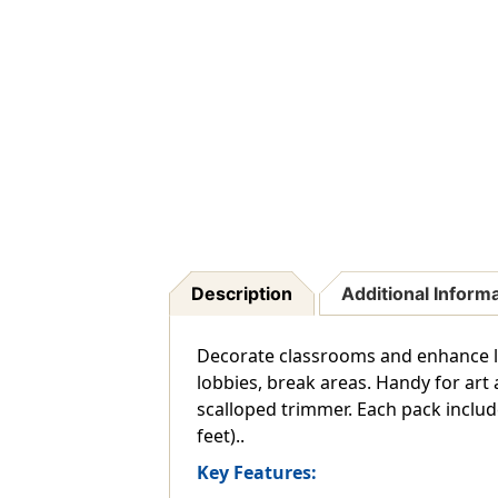
Description
Additional Inform
Decorate classrooms and enhance le
lobbies, break areas. Handy for art 
scalloped trimmer. Each pack includes 
feet)..
Key Features: