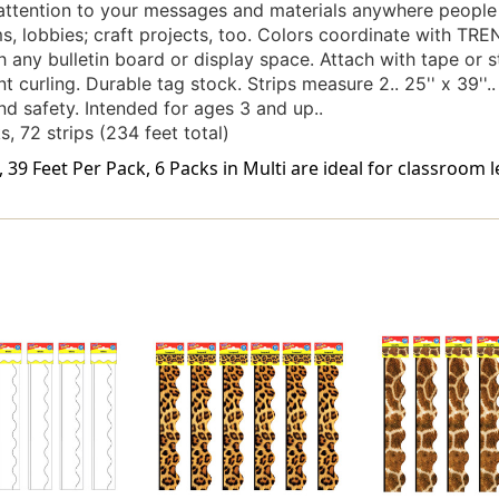
attention to your messages and materials anywhere people 
, lobbies; craft projects, too. Colors coordinate with TRE
 any bulletin board or display space. Attach with tape or st
 curling. Durable tag stock. Strips measure 2.. 25'' x 39''..
d safety. Intended for ages 3 and up..
s, 72 strips (234 feet total)
39 Feet Per Pack, 6 Packs in Multi are ideal for classroom l