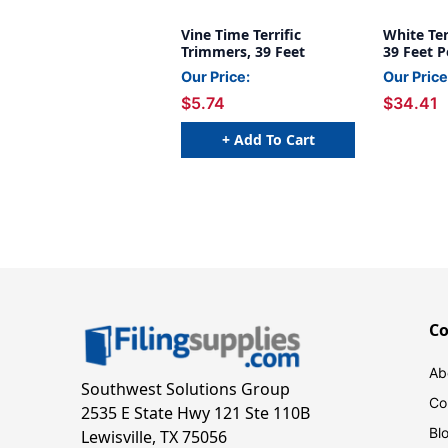
Vine Time Terrific
White Ter
Trimmers, 39 Feet
39 Feet P
Our Price:
Our Price
$5.74
$34.41
+ Add To Cart
C
Ab
Southwest Solutions Group
Co
2535 E State Hwy 121 Ste 110B
Bl
Lewisville, TX 75056