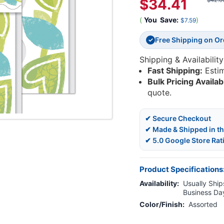
$34.41
$42.0
(
You
Save:
)
$7.59
Free Shipping on O
✓
Shipping & Availability
Fast Shipping:
Esti
Bulk Pricing Availab
quote.
✔ Secure Checkout
✔ Made & Shipped in t
✔ 5.0 Google Store Rat
Product Specifications
Availability:
Usually Ships
Business Da
Color/Finish:
Assorted
Current