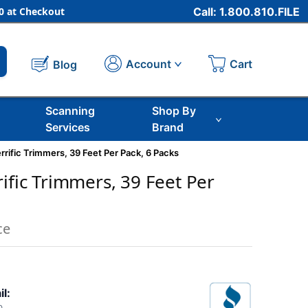
 at Checkout
Call: 1.800.810.FILE
Cart
Account
Blog
Scanning
Shop By
Services
Brand
rrific Trimmers, 39 Feet Per Pack, 6 Packs
ific Trimmers, 39 Feet Per
ce
il: