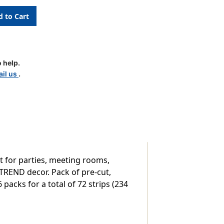
 help.
il us
.
 for parties, meeting rooms,
 TREND decor. Pack of pre-cut,
6 packs for a total of 72 strips (234