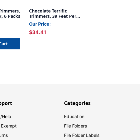
 Trimmers,
Chocolate Terrific
k, 6 Packs
Trimmers, 39 Feet Per
Pack, 6 Packs
Our Price:
$34.41
Cart
pport
Categories
/Help
Education
 Exempt
File Folders
urns
File Folder Labels