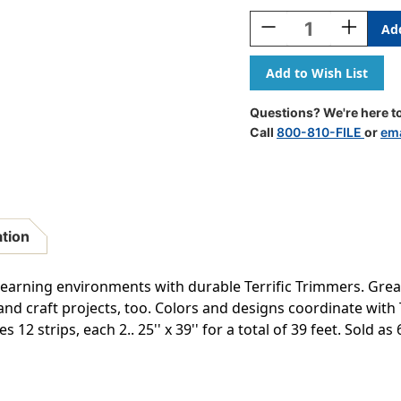
Stock:
Decrease
Increase
Quantity
Quantity
Of
Of
Vine
Vine
Time
Time
Terrific
Terrific
Questions? We're here to
Trimmers,
Trimmers,
Call
800-810-FILE
or
ema
39
39
Feet
Feet
Per
Per
Pack,
Pack,
6
6
Packs
Packs
ation
arning environments with durable Terrific Trimmers. Great
and craft projects, too. Colors and designs coordinate with
12 strips, each 2.. 25'' x 39'' for a total of 39 feet. Sold as 