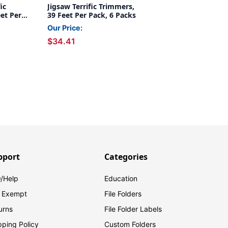
ic
Jigsaw Terrific Trimmers,
et Per
39 Feet Per Pack, 6 Packs
Our Price:
$34.41
pport
Categories
/Help
Education
 Exempt
File Folders
urns
File Folder Labels
pping Policy
Custom Folders