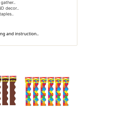
gather..
ND decor..
aples..
ng and instruction..