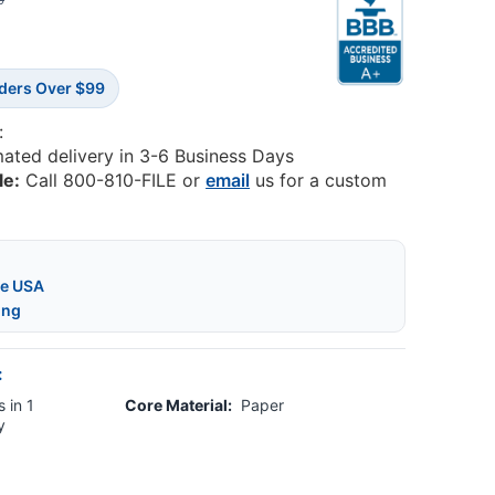
0
rders Over $99
:
mated delivery in 3-6 Business Days
le:
Call 800-810-FILE or
email
us for a custom
he USA
ing
:
 in 1
Core Material:
Paper
y