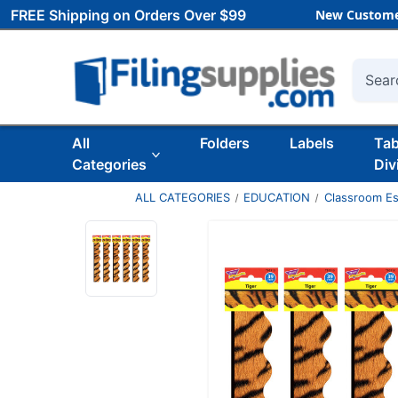
FREE Shipping on Orders Over $99
New Custome
Searc
All
Folders
Labels
Ta
Categories
Div
ALL CATEGORIES
EDUCATION
Classroom Es