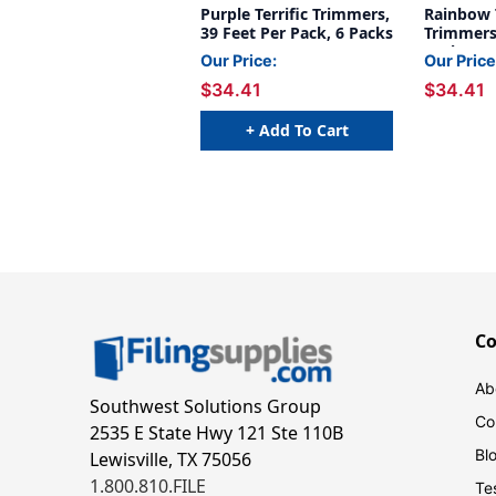
Purple Terrific Trimmers,
Rainbow T
39 Feet Per Pack, 6 Packs
Trimmers,
Pack, 6 P
Our Price:
Our Price
$34.41
$34.41
+ Add To Cart
C
Ab
Southwest Solutions Group
Co
2535 E State Hwy 121 Ste 110B
Bl
Lewisville, TX 75056
1.800.810.FILE
Te