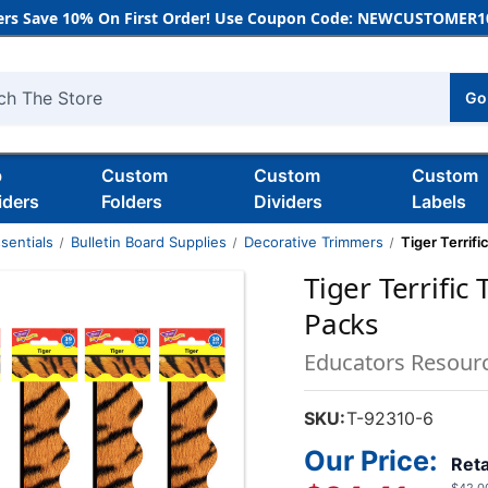
rs Save 10% On First Order! Use Coupon Code: NEWCUSTOMER10
Go
h
b
Custom
Custom
Custom
iders
Folders
Dividers
Labels
sentials
Bulletin Board Supplies
Decorative Trimmers
Tiger Terrif
Tiger Terrific
Packs
Educators Resour
SKU:
T-92310-6
Our Price:
Reta