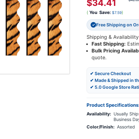
$34.41
$42.0
(
You
Save:
)
$7.59
Free Shipping on O
✓
Shipping & Availability
Fast Shipping:
Esti
Bulk Pricing Availab
quote.
✔ Secure Checkout
✔ Made & Shipped in t
✔ 5.0 Google Store Rat
Product Specifications
Availability:
Usually Ships
Business Da
Color/Finish:
Assorted
Current