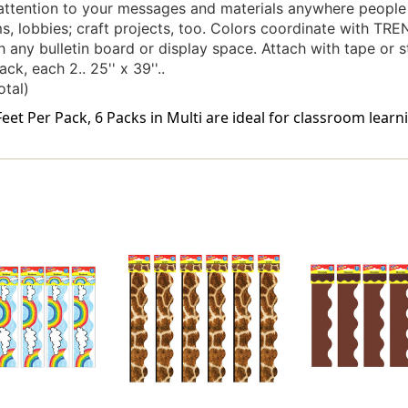
attention to your messages and materials anywhere people 
, lobbies; craft projects, too. Colors coordinate with TRE
 any bulletin board or display space. Attach with tape or st
ck, each 2.. 25'' x 39''..
otal)
eet Per Pack, 6 Packs in Multi are ideal for classroom learni