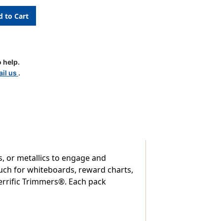
 help.
il us
.
es, or metallics to engage and
uch for whiteboards, reward charts,
errific Trimmers®. Each pack