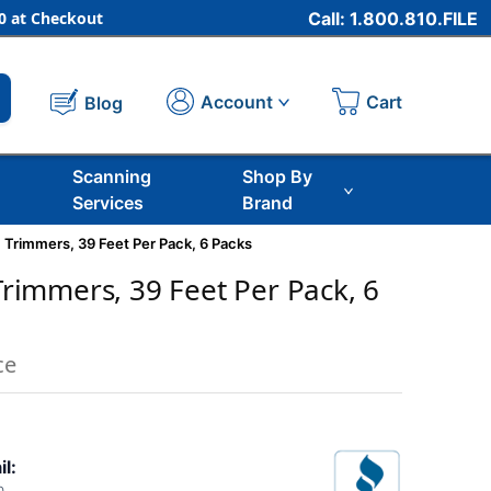
 at Checkout
Call: 1.800.810.FILE
Cart
Account
Blog
Scanning
Shop By
Services
Brand
ic Trimmers, 39 Feet Per Pack, 6 Packs
 Trimmers, 39 Feet Per Pack, 6
ce
il: