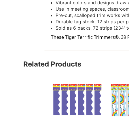
Vibrant colors and designs draw 
Use in meeting spaces, classrooms
Pre-cut, scalloped trim works with
Durable tag stock. 12 strips per pa
Sold as 6 packs, 72 strips (234' t
These Tiger Terrific Trimmers®, 39 F
Related Products