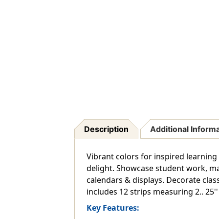
Description
Additional Inform
Vibrant colors for inspired learning
delight. Showcase student work, ma
calendars & displays. Decorate cla
includes 12 strips measuring 2.. 25'' x
Key Features: