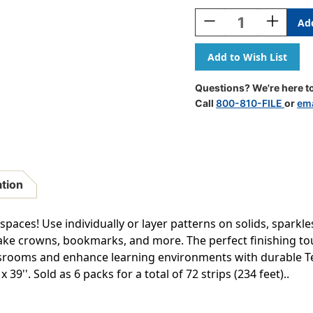
Stock:
Decrease
Increase
Quantity
Quantity
Of
Of
Tiger
Tiger
Terrific
Terrific
Trimmers,
Trimmers,
Questions? We're here to
39
39
Call
800-810-FILE
or
ema
Feet
Feet
Per
Per
Pack,
Pack,
6
6
Packs
Packs
ation
 spaces! Use individually or layer patterns on solids, sparkl
ke crowns, bookmarks, and more. The perfect finishing to
ssrooms and enhance learning environments with durable T
 39''. Sold as 6 packs for a total of 72 strips (234 feet)..