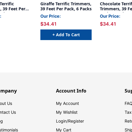
errific
Giraffe Terrific Trimmers,
Chocolate Terrif
 39 Feet Per
39 Feet Per Pack, 6 Packs
Trimmers, 39 Fe
acks
Pack, 6 Packs
:
Our Price:
Our Price:
$34.41
$34.41
+ Add To Cart
ompany
Account Info
Su
out Us
My Account
FAQ
ntact Us
My Wishlist
Tax
og
Login/
Register
Ret
stimonials
My Cart
Shi