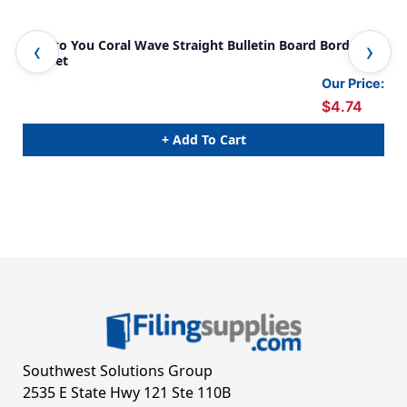
True to You Coral Wave Straight Bulletin Board Borders,
Tru
36 Feet
36 
Our Price:
$4.74
+ Add To Cart
Southwest Solutions Group
2535 E State Hwy 121 Ste 110B