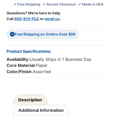
✔ Fast Shipping · ✔ Secure Checkout · ✔ Made in USA
Board
Board
Borders,
Borders,
Questions? We're here to help.
36
36
Call
800-810-FILE
or
email us
.
Feet
Feet
Per
Per
Pack,
Pack,
Free Shipping on Orders Over $99
6
6
✓
Packs
Packs
Product Specifications:
Availability:
Usually Ships in 1 Business Day
Core Material:
Paper
Color/Finish:
Assorted
Description
Additional Information