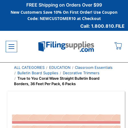
FREE Shipping on Orders Over $99
New Customers Save 10% On First Order! Use Coupon
Code: NEWCUSTOMER10 at Checkout
Call: 1.800.810.FILE
ALL CATEGORIES
EDUCATION
Classroom Essentials
Bulletin Board Supplies
Decorative Trimmers
True to You Coral Wave Straight Bulletin Board
Borders, 36 Feet Per Pack, 6 Packs