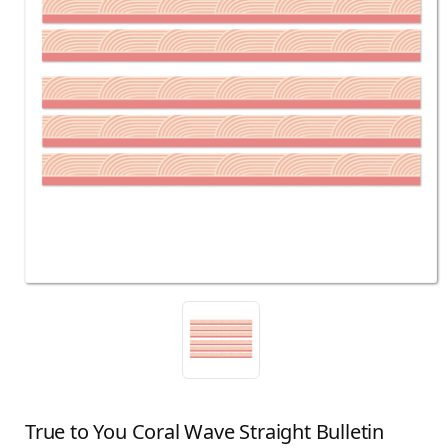
True to You Coral Wave Straight Bulletin