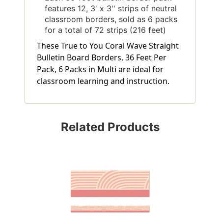
features 12, 3' x 3'' strips of neutral
classroom borders, sold as 6 packs
for a total of 72 strips (216 feet)
These True to You Coral Wave Straight
Bulletin Board Borders, 36 Feet Per
Pack, 6 Packs in Multi are ideal for
classroom learning and instruction.
Related Products