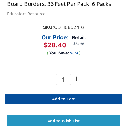
Board Borders, 36 Feet Per Pack, 6 Packs
Educators Resource
SKU:
CD-108524-6
Our Price:
Retail:
$28.40
$34.66
(
You
Save:
)
$6.26
Current
Stock:
Decrease
Increase
Quantity
Quantity
Of
Of
True
True
To
To
You
You
Coral
Coral
Wave
Wave
Straight
Straight
Bulletin
Bulletin