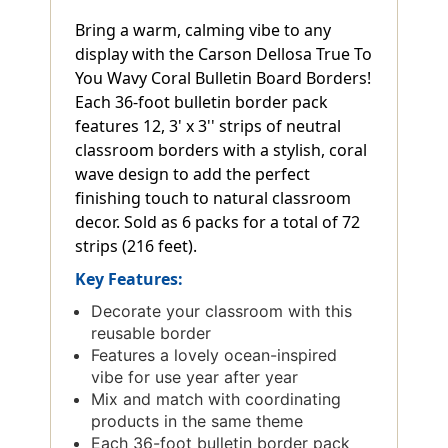
Bring a warm, calming vibe to any
display with the Carson Dellosa True To
You Wavy Coral Bulletin Board Borders!
Each 36-foot bulletin border pack
features 12, 3' x 3'' strips of neutral
classroom borders with a stylish, coral
wave design to add the perfect
finishing touch to natural classroom
decor. Sold as 6 packs for a total of 72
strips (216 feet).
Key Features:
Decorate your classroom with this
reusable border
Features a lovely ocean-inspired
vibe for use year after year
Mix and match with coordinating
products in the same theme
Each 36-foot bulletin border pack