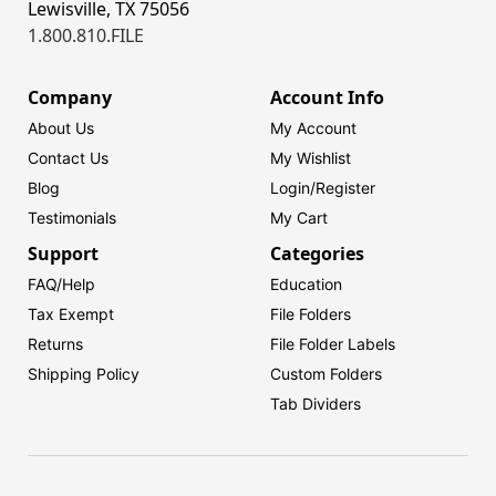
Lewisville, TX 75056
1.800.810.FILE
Company
Account Info
About Us
My Account
Contact Us
My Wishlist
Blog
Login/
Register
Testimonials
My Cart
Support
Categories
FAQ/Help
Education
Tax Exempt
File Folders
Returns
File Folder Labels
Shipping Policy
Custom Folders
Tab Dividers