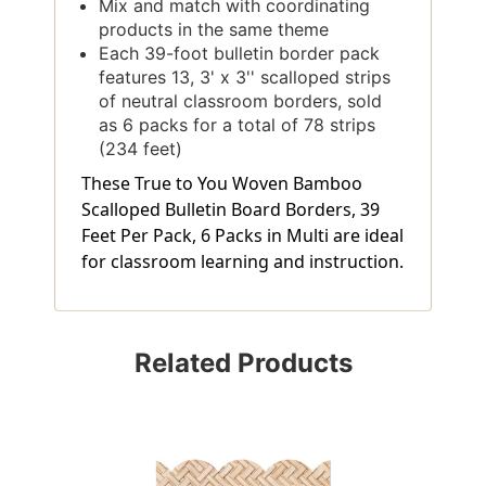
Mix and match with coordinating
products in the same theme
Each 39-foot bulletin border pack
features 13, 3' x 3'' scalloped strips
of neutral classroom borders, sold
as 6 packs for a total of 78 strips
(234 feet)
These True to You Woven Bamboo
Scalloped Bulletin Board Borders, 39
Feet Per Pack, 6 Packs in Multi are ideal
for classroom learning and instruction.
Related Products