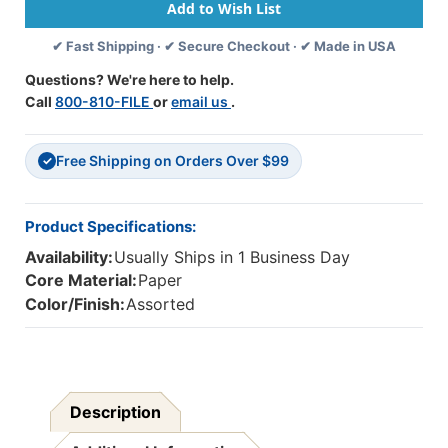
Scalloped
Scalloped
Bulletin
Bulletin
✔ Fast Shipping · ✔ Secure Checkout · ✔ Made in USA
Board
Board
Borders,
Borders,
Questions? We're here to help.
39
39
Call
800-810-FILE
or
email us
.
Feet
Feet
Per
Per
Pack,
Pack,
Free Shipping on Orders Over $99
6
6
✓
Packs
Packs
Product Specifications:
Availability:
Usually Ships in 1 Business Day
Core Material:
Paper
Color/Finish:
Assorted
Description