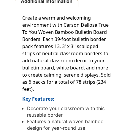
Additional Information
Create a warm and welcoming
environment with Carson Dellosa True
To You Woven Bamboo Bulletin Board
Borders! Each 39-foot bulletin border
pack features 13, 3' x 3'' scalloped
strips of neutral classroom borders to
add natural classroom decor to your
bulletin board, white board, and more
to create calming, serene displays. Sold
as 6 packs for a total of 78 strips (234
feet).
Key Features:
Decorate your classroom with this
reusable border
Features a natural woven bamboo
design for year-round use