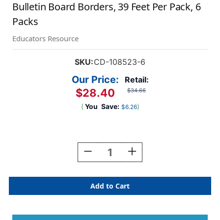
Bulletin Board Borders, 39 Feet Per Pack, 6
Packs
Educators Resource
SKU:
CD-108523-6
Our Price:
Retail:
$28.40
$34.66
(
You
Save:
)
$6.26
Current
Stock:
Decrease
Increase
Quantity
Quantity
Of
Of
True
True
To
To
You
You
Woven
Woven
Bamboo
Bamboo