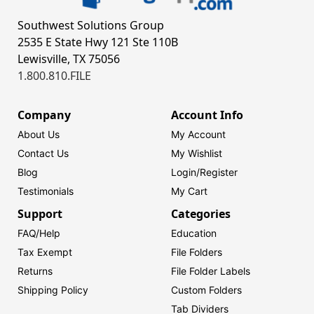
Southwest Solutions Group
2535 E State Hwy 121 Ste 110B
Lewisville, TX 75056
1.800.810.FILE
Company
Account Info
About Us
My Account
Contact Us
My Wishlist
Blog
Login/
Register
Testimonials
My Cart
Support
Categories
FAQ/Help
Education
Tax Exempt
File Folders
Returns
File Folder Labels
Shipping Policy
Custom Folders
Tab Dividers