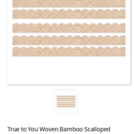
True to You Woven Bamboo Scalloped