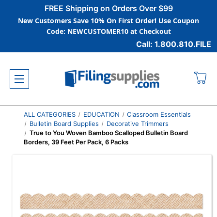
FREE Shipping on Orders Over $99
New Customers Save 10% On First Order! Use Coupon
Code: NEWCUSTOMER10 at Checkout
Call: 1.800.810.FILE
ALL CATEGORIES
EDUCATION
Classroom Essentials
Bulletin Board Supplies
Decorative Trimmers
True to You Woven Bamboo Scalloped Bulletin Board
Borders, 39 Feet Per Pack, 6 Packs