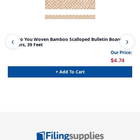
True to You Woven Bamboo Scalloped Bulletin Board
Tru
Borders, 39 Feet
Bor
Our Price:
$4.74
+ Add To Cart