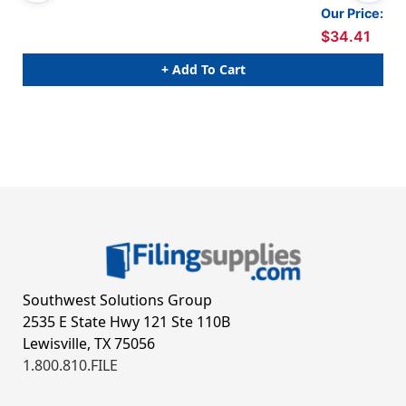
Our Price:
$34.41
+ Add To Cart
Southwest Solutions Group
2535 E State Hwy 121 Ste 110B
Lewisville, TX 75056
1.800.810.FILE