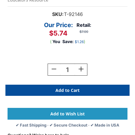
SKU:
T-92146
Our Price:
Retail:
$5.74
$7.00
(
You
Save:
)
$1.26
Current
Stock:
Decrease
Increase
Quantity
Quantity
Of
Of
Crayon
Crayon
Flowers
Flowers
Terrific
Terrific
Trimmers,
Trimmers,
39
39
Ft
Ft
✔ Fast Shipping · ✔ Secure Checkout · ✔ Made in USA