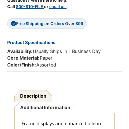
Questions? We're here to help.
Call
800-810-FILE
or
email us
.
Free Shipping on Orders Over $99
✓
Product Specifications:
Availability:
Usually Ships in 1 Business Day
Core Material:
Paper
Color/Finish:
Assorted
Description
Additional Information
Frame displays and enhance bulletin