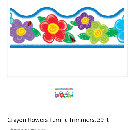
Crayon Flowers Terrific Trimmers, 39 ft
Educators Resource