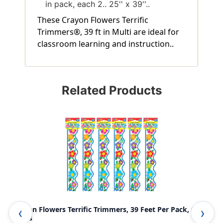
in pack, each 2.. 25'' x 39''..
These Crayon Flowers Terrific
Trimmers®, 39 ft in Multi are ideal for
classroom learning and instruction..
Related Products
Crayon Flowers Terrific Trimmers, 39 Feet Per Pack, 6
Red
Packs