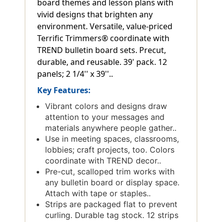
board themes and lesson plans with
vivid designs that brighten any
environment. Versatile, value-priced
Terrific Trimmers® coordinate with
TREND bulletin board sets. Precut,
durable, and reusable. 39' pack. 12
panels; 2 1/4'' x 39''..
Key Features:
Vibrant colors and designs draw
attention to your messages and
materials anywhere people gather..
Use in meeting spaces, classrooms,
lobbies; craft projects, too. Colors
coordinate with TREND decor..
Pre-cut, scalloped trim works with
any bulletin board or display space.
Attach with tape or staples..
Strips are packaged flat to prevent
curling. Durable tag stock. 12 strips