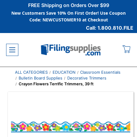
FREE Shipping on Orders Over $99
New Customers Save 10% On First Order! Use Coupon
Code: NEWCUSTOMER10 at Checkout
Call: 1.800.810.FILE
ALL CATEGORIES
EDUCATION
Classroom Essentials
Bulletin Board Supplies
Decorative Trimmers
Crayon Flowers Terrific Trimmers, 39 ft