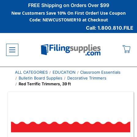
FREE Shipping on Orders Over $99
New Customers Save 10% On First Order! Use Coupon
Code: NEWCUSTOMER10 at Checkout
Call: 1.800.810.FILE
ALL CATEGORIES
EDUCATION
Classroom Essentials
Bulletin Board Supplies
Decorative Trimmers
Red Terrific Trimmers, 39 ft