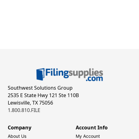
Southwest Solutions Group
2535 E State Hwy 121 Ste 110B
Lewisville, TX 75056
1.800.810.FILE
Company
Account Info
About Us
My Account