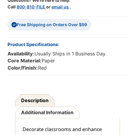
Questions? We're here to help.
Call
800-810-FILE
or
email us
.
Free Shipping on Orders Over $99
✓
Product Specifications:
Availability:
Usually Ships in 1 Business Day
Core Material:
Paper
Color/Finish:
Red
Description
Additional Information
Decorate classrooms and enhance