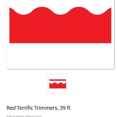
Red Terrific Trimmers, 39 ft
Educators Resource