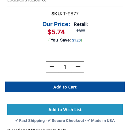
SKU:
T-9877
Our Price:
Retail:
$5.74
$7.00
(
You
Save:
)
$1.26
Current
Stock:
Decrease
Increase
Quantity
Quantity
Of
Of
Red
Red
Terrific
Terrific
Trimmers,
Trimmers,
39
39
Ft
Ft
✔ Fast Shipping · ✔ Secure Checkout · ✔ Made in USA