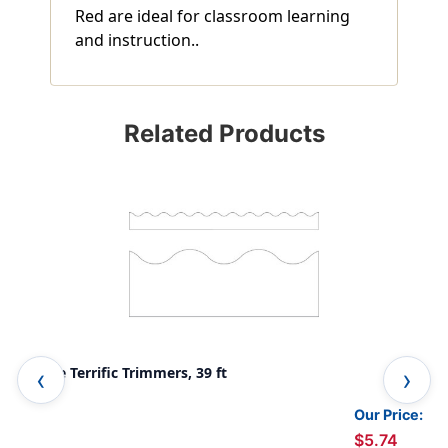
Red are ideal for classroom learning
and instruction..
Related Products
White Terrific Trimmers, 39 ft
Yel
Our Price:
$5.74