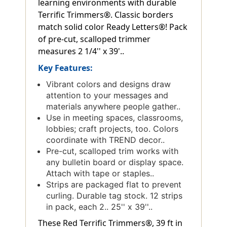
learning environments with durable
Terrific Trimmers®. Classic borders
match solid color Ready Letters®! Pack
of pre-cut, scalloped trimmer
measures 2 1/4'' x 39'..
Key Features:
Vibrant colors and designs draw
attention to your messages and
materials anywhere people gather..
Use in meeting spaces, classrooms,
lobbies; craft projects, too. Colors
coordinate with TREND decor..
Pre-cut, scalloped trim works with
any bulletin board or display space.
Attach with tape or staples..
Strips are packaged flat to prevent
curling. Durable tag stock. 12 strips
in pack, each 2.. 25'' x 39''..
These Red Terrific Trimmers®, 39 ft in