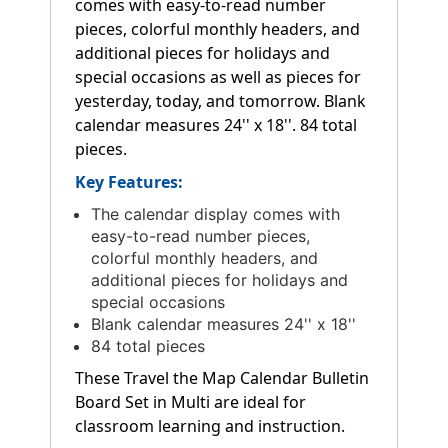
comes with easy-to-read number
pieces, colorful monthly headers, and
additional pieces for holidays and
special occasions as well as pieces for
yesterday, today, and tomorrow. Blank
calendar measures 24'' x 18''. 84 total
pieces.
Key Features:
The calendar display comes with
easy-to-read number pieces,
colorful monthly headers, and
additional pieces for holidays and
special occasions
Blank calendar measures 24'' x 18''
84 total pieces
These Travel the Map Calendar Bulletin
Board Set in Multi are ideal for
classroom learning and instruction.