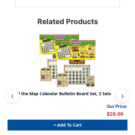
Related Products
Travel the Map Calendar Bulletin Board Set, 2 Sets
Tra
Our Price:
$28.66
+ Add To Cart