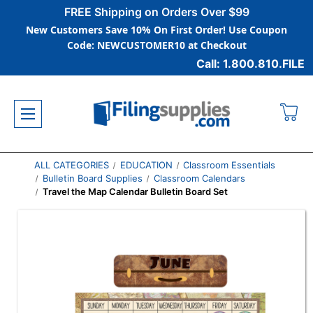
FREE Shipping on Orders Over $99
New Customers Save 10% On First Order! Use Coupon
Code: NEWCUSTOMER10 at Checkout
Call: 1.800.810.FILE
ALL CATEGORIES
EDUCATION
Classroom Essentials
Bulletin Board Supplies
Classroom Calendars
Travel the Map Calendar Bulletin Board Set