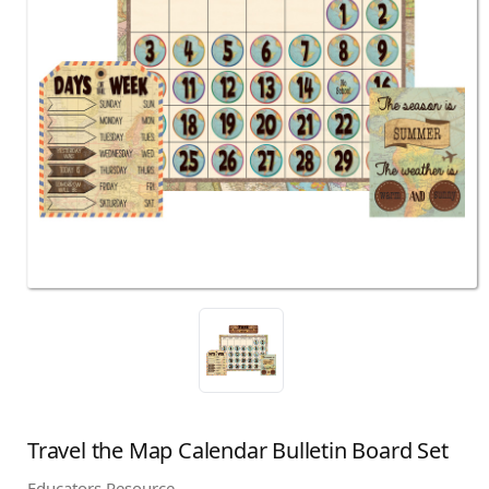
Travel the Map Calendar Bulletin Board Set
Educators Resource