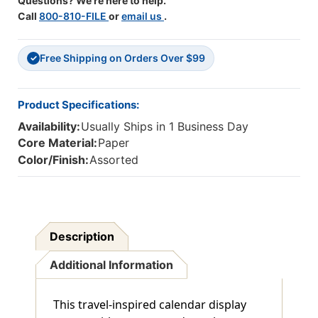
Questions? We're here to help.
Call
800-810-FILE
or
email us
.
Free Shipping on Orders Over $99
✓
Product Specifications:
Availability:
Usually Ships in 1 Business Day
Core Material:
Paper
Color/Finish:
Assorted
Description
Additional Information
This travel-inspired calendar display