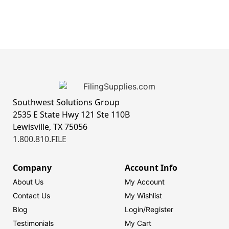
Southwest Solutions Group
2535 E State Hwy 121 Ste 110B
Lewisville, TX 75056
1.800.810.FILE
Company
Account Info
About Us
My Account
Contact Us
My Wishlist
Blog
Login/
Register
Testimonials
My Cart