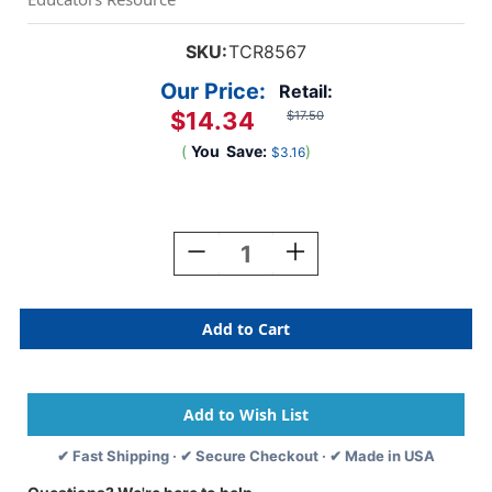
SKU:
TCR8567
Our Price:
Retail:
$14.34
$17.50
(
You
Save:
)
$3.16
Current
Stock:
Decrease
Increase
Quantity
Quantity
Of
Of
Travel
Travel
The
The
Map
Map
Calendar
Calendar
Bulletin
Bulletin
Board
Board
Set
Set
✔ Fast Shipping · ✔ Secure Checkout · ✔ Made in USA