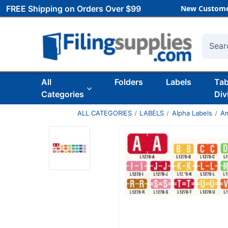
FREE Shipping on Orders Over $99
New Custome
Searc
All
Folders
Labels
Ta
Categories
Div
ALL CATEGORIES
LABELS
Alpha Labels
Am