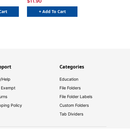
$11.90
Cart
+ Add To Cart
pport
Categories
/Help
Education
 Exempt
File Folders
urns
File Folder Labels
pping Policy
Custom Folders
Tab Dividers