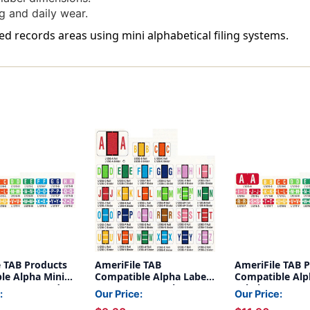
Of
Of
g and daily wear.
500
500
zed records areas using mini alphabetical filing systems.
e TAB Products
AmeriFile TAB
AmeriFile TAB 
le Alpha Mini-
Compatible Alpha Labels
Compatible Alp
etter A - Red - 1
- Letter H - Purple - 1 1/4
Labels - Letter
:
Our Price:
Our Price:
 - Roll of 500
W x 1 H - Roll of 500
- 1 W x 1/2 H - R