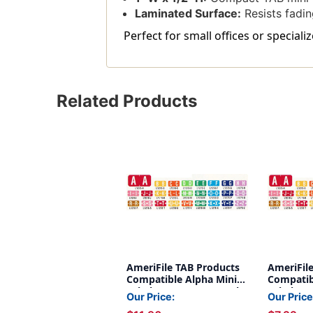
Laminated Surface:
Resists fadin
Perfect for small offices or speciali
Related Products
AmeriFile TAB Products
AmeriFil
Compatible Alpha Mini-
Compatib
Labels - Letter Z - Purple
Labels - L
Our Price:
Our Price
- 1 W x 1/2 H - Roll of 500
W x 1/2 H