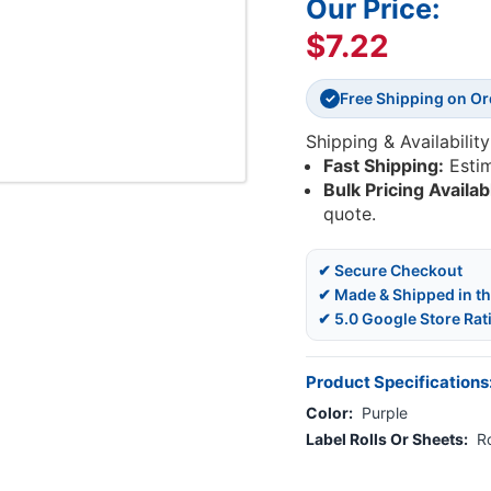
Our Price:
$7.22
Free Shipping on O
✓
Shipping & Availability
Fast Shipping:
Esti
Bulk Pricing Availab
quote.
✔ Secure Checkout
✔ Made & Shipped in t
✔ 5.0 Google Store Rat
Product Specifications
Color:
Purple
Label Rolls Or Sheets:
Ro
Current