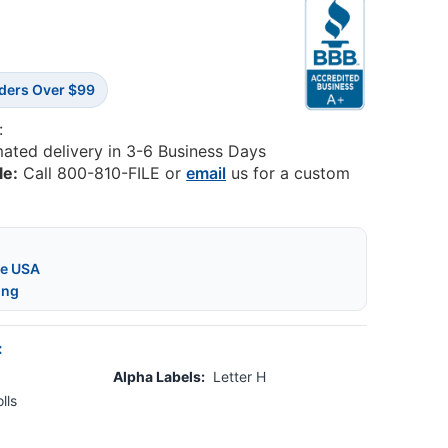
rders Over $99
:
mated delivery in 3-6 Business Days
le:
Call 800-810-FILE or
email
us for a custom
he USA
ing
:
Alpha Labels:
Letter H
lls