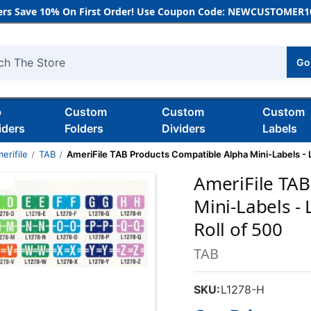
rs Save 10% On First Order! Use Coupon Code: NEWCUSTOMER10
Go
h
b
Custom
Custom
Custom
iders
Folders
Dividers
Labels
erifile
TAB
AmeriFile TAB Products Compatible Alpha Mini-Labels - Let
AmeriFile TAB
Mini-Labels - 
Roll of 500
TAB
SKU:
L1278-H