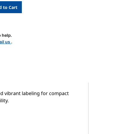
 help.
le
il us
.
nd vibrant labeling for compact
ity.