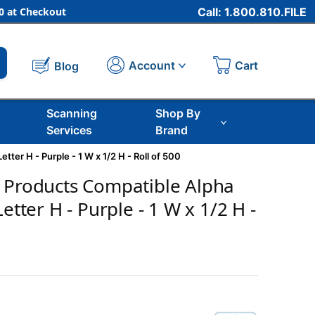
 at Checkout
Call: 1.800.810.FILE
Cart
Account
Blog
Scanning
Shop By
Services
Brand
ter H - Purple - 1 W x 1/2 H - Roll of 500
 Products Compatible Alpha
Letter H - Purple - 1 W x 1/2 H -