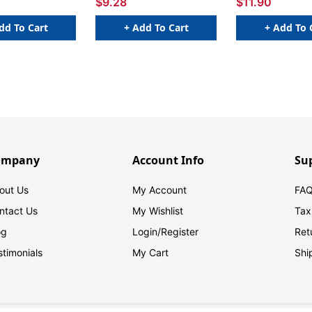
$9.28
$11.90
dd To Cart
+ Add To Cart
+ Add To 
ompany
Account Info
Su
out Us
My Account
FAQ
ntact Us
My Wishlist
Tax
og
Login/
Register
Ret
stimonials
My Cart
Shi