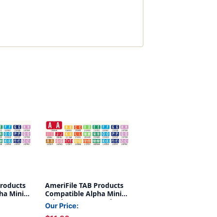
Products
AmeriFile TAB Products
ha Mini-
Compatible Alpha Mini-
 W - Green
Labels - Letter X - Blue -
Our Price:
oll of 500
1 W x 1/2 H - Roll of 500