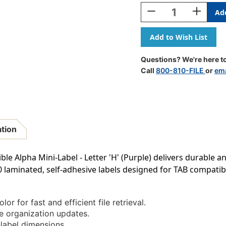
Stock:
Decrease
Increase
Quantity
Quantity
Of
Of
AmeriFile
AmeriFile
TAB
TAB
Products
Products
Questions? We're here to
Compatible
Compatib
Call
800-810-FILE
or
ema
Alpha
Alpha
Mini-
Mini-
Labels
Labels
-
-
Letter
Letter
H
H
ation
-
-
Purple
Purple
-
-
e Alpha Mini-Label - Letter 'H' (Purple) delivers durable a
1
1
0 laminated, self-adhesive labels designed for TAB compatibil
W
W
X
X
1/2
1/2
H
H
lor for fast and efficient file retrieval.
-
-
e organization updates.
Roll
Roll
abel dimensions.