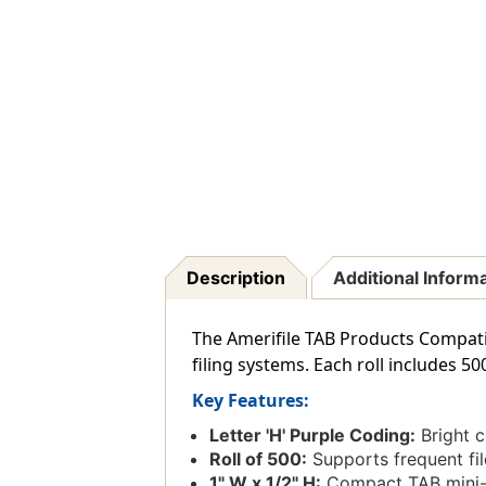
Description
Additional Inform
The Amerifile TAB Products Compatibl
filing systems. Each roll includes 50
Key Features:
Letter 'H' Purple Coding:
Bright co
Roll of 500:
Supports frequent fil
1" W x 1/2" H:
Compact TAB mini-l