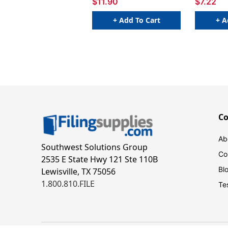
$11.90
$7.22
+ Add To Cart
+ A
C
Ab
Southwest Solutions Group
Co
2535 E State Hwy 121 Ste 110B
Bl
Lewisville, TX 75056
1.800.810.FILE
Te