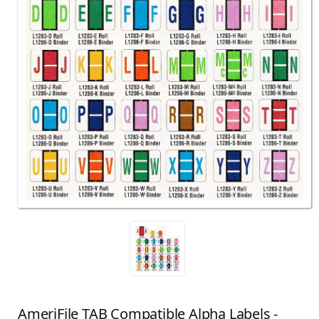
AmeriFile TAB Compatible Alpha Labels -