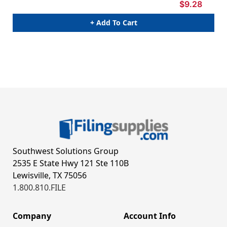
$9.28
+ Add To Cart
Southwest Solutions Group
2535 E State Hwy 121 Ste 110B
Lewisville, TX 75056
1.800.810.FILE
Company
Account Info