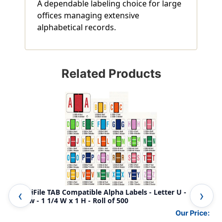
A dependable labeling choice for large
offices managing extensive
alphabetical records.
Related Products
AmeriFile TAB Compatible Alpha Labels - Letter U -
Ame
Yellow - 1 1/4 W x 1 H - Roll of 500
- 1
Our Price: