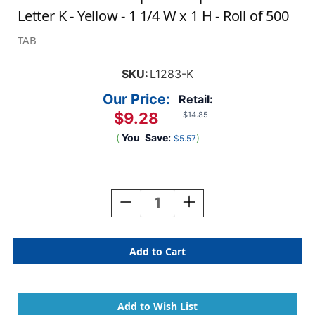
Letter K - Yellow - 1 1/4 W x 1 H - Roll of 500
TAB
SKU:
L1283-K
Our Price:
Retail:
$9.28
$14.85
(
You
Save:
)
$5.57
Current
Stock:
Decrease
Increase
Quantity
Quantity
Of
Of
AmeriFile
AmeriFile
TAB
TAB
Compatible
Compatible
Alpha
Alpha
Labels
Labels
-
-