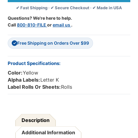
Letter
Letter
✔ Fast Shipping · ✔ Secure Checkout · ✔ Made in USA
K
K
-
-
Questions? We're here to help.
Yellow
Yellow
Call
800-810-FILE
or
email us
.
-
-
1
1
1/4
1/4
Free Shipping on Orders Over $99
W
W
✓
X
X
1
1
H
H
Product Specifications:
-
-
Color:
Yellow
Roll
Roll
Of
Of
Alpha Labels:
Letter K
500
500
Label Rolls Or Sheets:
Rolls
Description
Additional Information