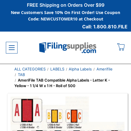
FREE Shipping on Orders Over $99
New Customers Save 10% On First Order! Use Coupon
Code: NEWCUSTOMER10 at Checkout
Call: 1.800.810.FILE
ALL CATEGORIES
LABELS
Alpha Labels
Amerifile
TAB
AmeriFile TAB Compatible Alpha Labels - Letter K -
Yellow - 1 1/4 W x 1 H - Roll of 500