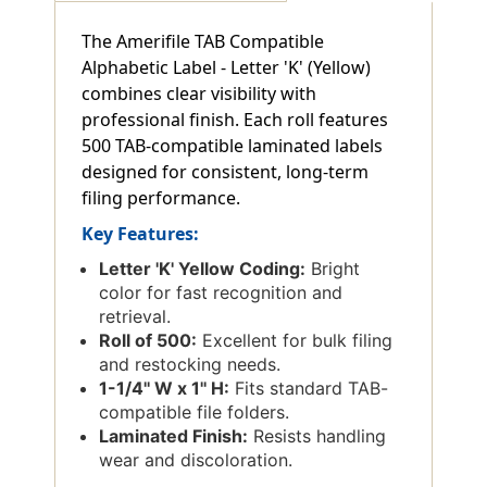
The Amerifile TAB Compatible
Alphabetic Label - Letter 'K' (Yellow)
combines clear visibility with
professional finish. Each roll features
500 TAB-compatible laminated labels
designed for consistent, long-term
filing performance.
Key Features:
Letter 'K' Yellow Coding:
Bright
color for fast recognition and
retrieval.
Roll of 500:
Excellent for bulk filing
and restocking needs.
1-1/4'' W x 1'' H:
Fits standard TAB-
compatible file folders.
Laminated Finish:
Resists handling
wear and discoloration.