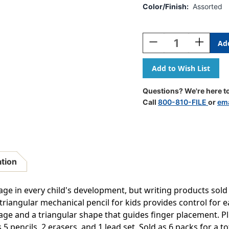
Color/Finish:
Assorted
Current
Stock:
Decrease
Increase
Quantity
Quantity
Of
Of
Handwriting
Handwrit
Triangular
Triangular
Mechanical
Mechanica
Questions? We're here to
Pencil
Pencil
Call
800-810-FILE
or
ema
Set
Set
With
With
Lead
Lead
&
&
Eraser
Eraser
Refills,
Refills,
ation
.3mm,
.3mm,
5
5
Per
Per
age in every child's development, but writing products sold
Pack,
Pack,
iangular mechanical pencil for kids provides control for ear
6
6
age and a triangular shape that guides finger placement. Pl
Packs
Packs
 pencils, 2 erasers, and 1 lead set. Sold as 6 packs for a to