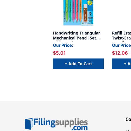
Handwriting Triangular
Refill Er
Mechanical Pencil Set
Twist-Era
with Lead & Eraser
Pencils, 
Our Price:
Our Price
Refills, .3mm, 5 Count
Packs
$5.01
$12.06
+ Add To Cart
+ A
C