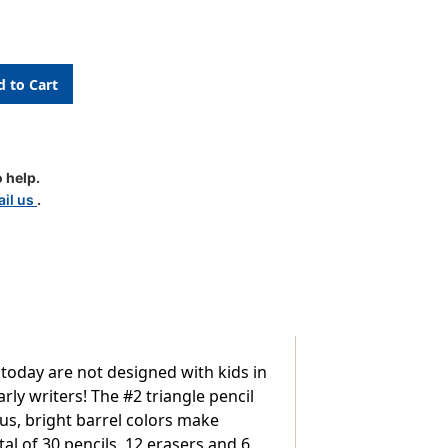
ing
l
 help.
il us
.
 today are not designed with kids in
ly writers! The #2 triangle pencil
us, bright barrel colors make
tal of 30 pencils, 12 erasers and 6