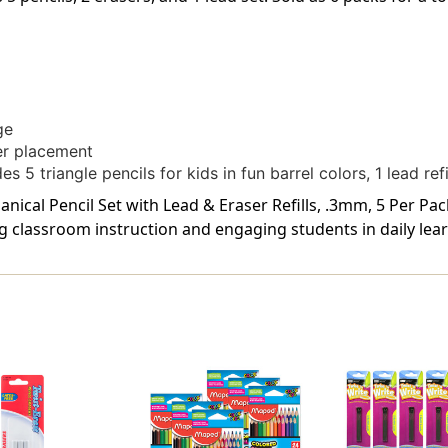
ge
er placement
 5 triangle pencils for kids in fun barrel colors, 1 lead refi
cal Pencil Set with Lead & Eraser Refills, .3mm, 5 Per Pack
g classroom instruction and engaging students in daily lear