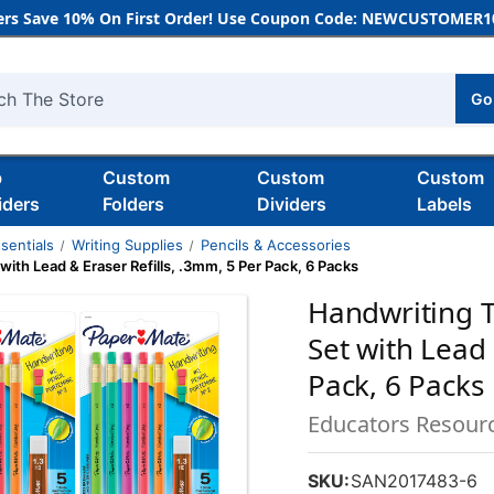
rs Save 10% On First Order! Use Coupon Code: NEWCUSTOMER10
Go
h
b
Custom
Custom
Custom
iders
Folders
Dividers
Labels
sentials
Writing Supplies
Pencils & Accessories
with Lead & Eraser Refills, .3mm, 5 Per Pack, 6 Packs
Handwriting T
Set with Lead 
Pack, 6 Packs
Educators Resour
SKU:
SAN2017483-6