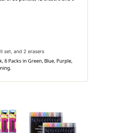
ll set, and 2 erasers
, 6 Packs in Green, Blue, Purple,
ning.