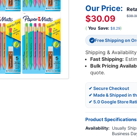
Our Price:
Reta
$30.09
$38.3
(
You
Save:
)
$8.29
Free Shipping on O
✓
Shipping & Availability
Fast Shipping:
Esti
Bulk Pricing Availab
quote.
✔ Secure Checkout
✔ Made & Shipped in t
✔ 5.0 Google Store Rat
Product Specifications
Availability:
Usually Ships
Business Da