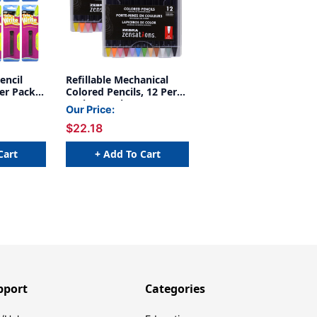
encil
Refillable Mechanical
Per Pack,
Colored Pencils, 12 Per
Pack, 2 Packs
Our Price:
$22.18
Cart
+ Add To Cart
pport
Categories