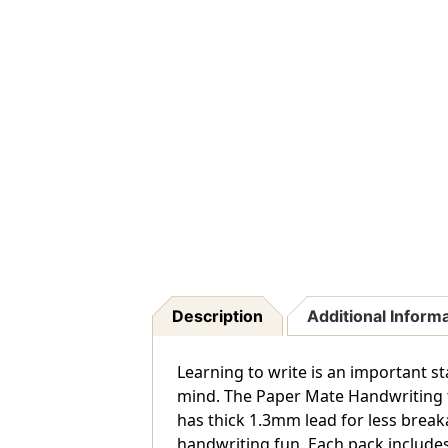
Description
Additional Inform
Learning to write is an important st
mind. The Paper Mate Handwriting tr
has thick 1.3mm lead for less break
handwriting fun. Each pack includes 5