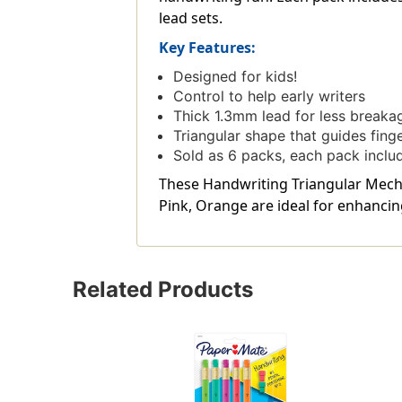
lead sets.
Key Features:
Designed for kids!
Control to help early writers
Thick 1.3mm lead for less breaka
Triangular shape that guides fing
Sold as 6 packs, each pack includes
These Handwriting Triangular Mechani
Pink, Orange are ideal for enhancin
Related Products