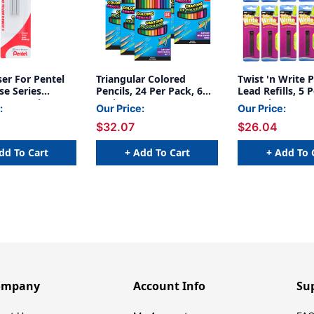
aser For Pentel
Triangular Colored
Twist 'n Write P
se Series
Pencils, 24 Per Pack, 6
Lead Refills, 5 
3 Per Pack, 6
Packs
12 Packs
:
Our Price:
Our Price:
$32.07
$26.04
dd To Cart
+ Add To Cart
+ Add To 
ompany
Account Info
Su