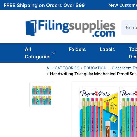
FREE Shipping on Orders Over $99
New Custome
Searc
All
Folders
Labels
Ta
Categories
Div
ALL CATEGORIES
EDUCATION
Classroom Es
Handwriting Triangular Mechanical Pencil Set 