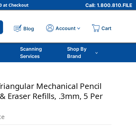
 at Checkout
Call: 1.800.810.FILE
Cart
Account
Blog
Scanning
Shop By
Services
Brand
riangular Mechanical Pencil
& Eraser Refills, .3mm, 5 Per
ce