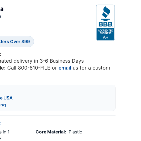
il:
8
rders Over $99
:
mated delivery in 3-6 Business Days
le:
Call 800-810-FILE or
email
us for a custom
he USA
ing
:
 in 1
Core Material:
Plastic
y