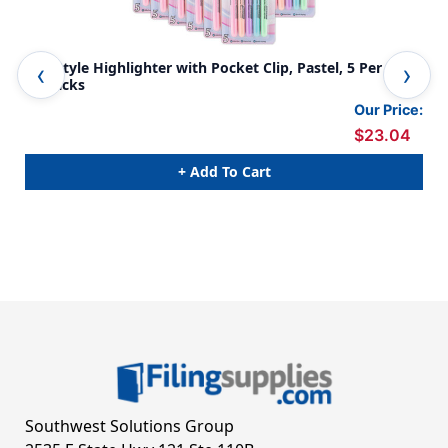
Pen Style Highlighter with Pocket Clip, Pastel, 5 Per Pack,
Pen
12 Packs
of 
Our Price:
$23.04
+ Add To Cart
Southwest Solutions Group