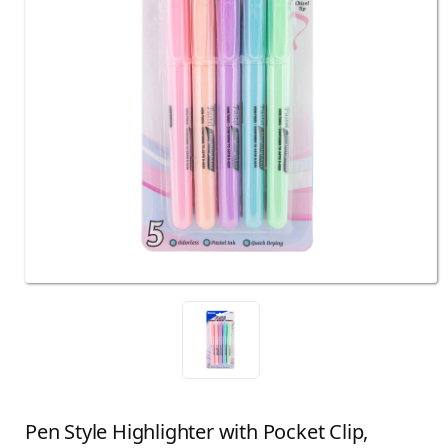
Pen Style Highlighter with Pocket Clip,