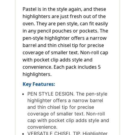
Pastel is in the style again, and these
highlighters are just fresh out of the
oven. They are pen style, can fit easily
in any pencil pouches or pockets. The
pen-style highlighter offers a narrow
barrel and thin chisel tip for precise
coverage of smaller text. Non-roll cap
with pocket clip adds style and
convenience. Each pack includes 5
highlighters.
Key Features:
PEN STYLE DESIGN. The pen-style
highlighter offers a narrow barrel
and thin chisel tip for precise
coverage of smaller text. Non-roll
cap with pocket clip adds style and
convenience.
VERSATILE CHISEL TIP. Highlighter