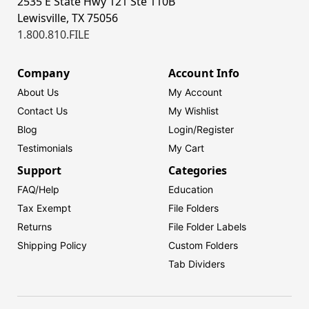
2535 E State Hwy 121 Ste 110B
Lewisville, TX 75056
1.800.810.FILE
Company
Account Info
About Us
My Account
Contact Us
My Wishlist
Blog
Login/
Register
Testimonials
My Cart
Support
Categories
FAQ/Help
Education
Tax Exempt
File Folders
Returns
File Folder Labels
Shipping Policy
Custom Folders
Tab Dividers