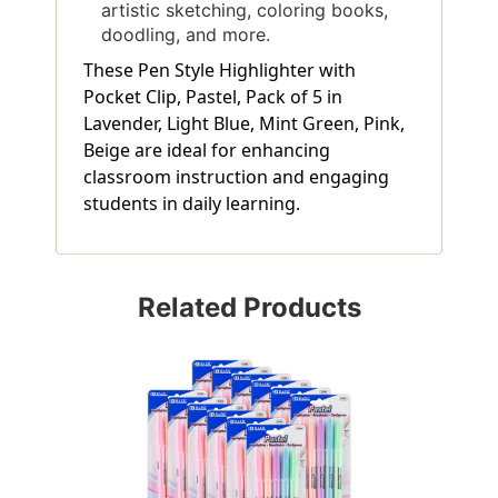
artistic sketching, coloring books,
doodling, and more.
These Pen Style Highlighter with
Pocket Clip, Pastel, Pack of 5 in
Lavender, Light Blue, Mint Green, Pink,
Beige are ideal for enhancing
classroom instruction and engaging
students in daily learning.
Related Products