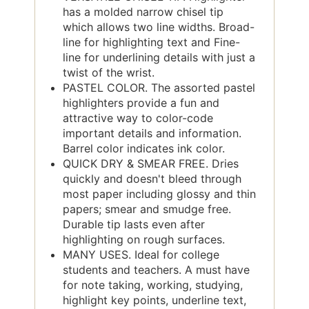
has a molded narrow chisel tip
which allows two line widths. Broad-
line for highlighting text and Fine-
line for underlining details with just a
twist of the wrist.
PASTEL COLOR. The assorted pastel
highlighters provide a fun and
attractive way to color-code
important details and information.
Barrel color indicates ink color.
QUICK DRY & SMEAR FREE. Dries
quickly and doesn't bleed through
most paper including glossy and thin
papers; smear and smudge free.
Durable tip lasts even after
highlighting on rough surfaces.
MANY USES. Ideal for college
students and teachers. A must have
for note taking, working, studying,
highlight key points, underline text,