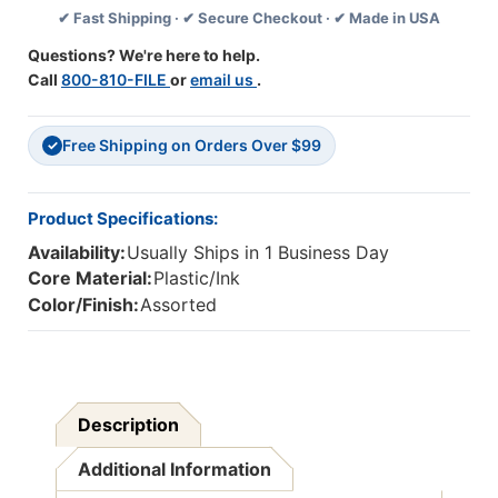
✔ Fast Shipping · ✔ Secure Checkout · ✔ Made in USA
Pack
Pack
Of
Of
Questions? We're here to help.
5
5
Call
800-810-FILE
or
email us
.
Free Shipping on Orders Over $99
✓
Product Specifications:
Availability:
Usually Ships in 1 Business Day
Core Material:
Plastic/Ink
Color/Finish:
Assorted
Description
Additional Information