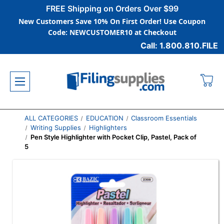
FREE Shipping on Orders Over $99
New Customers Save 10% On First Order! Use Coupon
Code: NEWCUSTOMER10 at Checkout
Call: 1.800.810.FILE
ALL CATEGORIES
EDUCATION
Classroom Essentials
Writing Supplies
Highlighters
Pen Style Highlighter with Pocket Clip, Pastel, Pack of
5