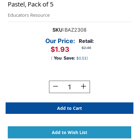
Pastel, Pack of 5
Educators Resource
SKU:
BAZ2308
Our Price:
Retail:
$1.93
$2.46
(
You
Save:
)
$0.53
Current
Stock:
Decrease
Increase
Quantity
Quantity
Of
Of
Pen
Pen
Style
Style
Highlighter
Highlighter
With
With
Pocket
Pocket
Clip,
Clip,
Pastel,
Pastel,