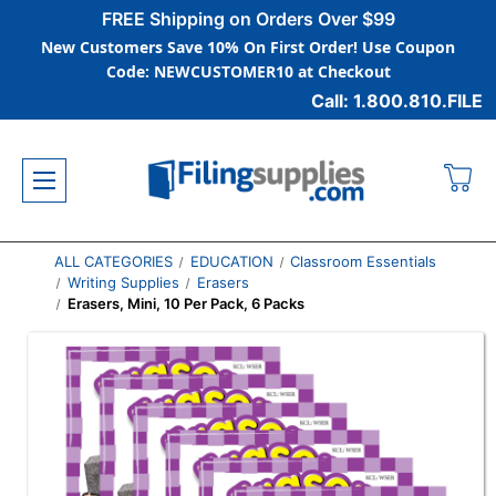
FREE Shipping on Orders Over $99
New Customers Save 10% On First Order! Use Coupon
Code: NEWCUSTOMER10 at Checkout
Call: 1.800.810.FILE
ALL CATEGORIES
EDUCATION
Classroom Essentials
Writing Supplies
Erasers
Erasers, Mini, 10 Per Pack, 6 Packs