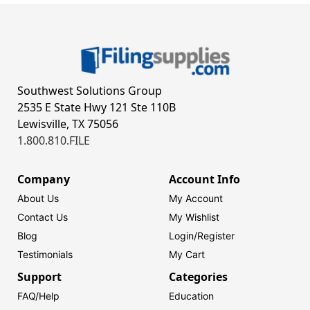
Southwest Solutions Group
2535 E State Hwy 121 Ste 110B
Lewisville, TX 75056
1.800.810.FILE
Company
Account Info
About Us
My Account
Contact Us
My Wishlist
Blog
Login/
Register
Testimonials
My Cart
Support
Categories
FAQ/Help
Education