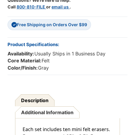
Questions? We're here to help.
Call
800-810-FILE
or
email us
.
Free Shipping on Orders Over $99
✓
Product Specifications:
Availability:
Usually Ships in 1 Business Day
Core Material:
Felt
Color/Finish:
Gray
Description
Additional Information
Each set includes ten mini felt erasers.