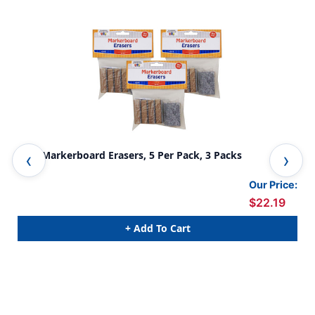
Mini Markerboard Erasers, 5 Per Pack, 3 Packs
Non
Pac
Our Price:
$22.19
+ Add To Cart