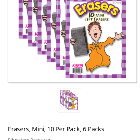
Erasers, Mini, 10 Per Pack, 6 Packs
Educators Resource