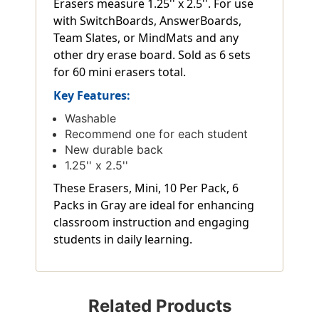
Erasers measure 1.25'' x 2.5''. For use
with SwitchBoards, AnswerBoards,
Team Slates, or MindMats and any
other dry erase board. Sold as 6 sets
for 60 mini erasers total.
Key Features:
Washable
Recommend one for each student
New durable back
1.25'' x 2.5''
These Erasers, Mini, 10 Per Pack, 6
Packs in Gray are ideal for enhancing
classroom instruction and engaging
students in daily learning.
Related Products