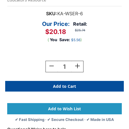
SKU:
KA-WSER-6
Our Price:
Retail:
$20.18
$25.74
(
You
Save:
)
$5.56
Current
Stock:
Decrease
Increase
Quantity
Quantity
Of
Of
Erasers,
Erasers,
Mini,
Mini,
10
10
Per
Per
Pack,
Pack,
6
6
Packs
Packs
✔ Fast Shipping · ✔ Secure Checkout · ✔ Made in USA