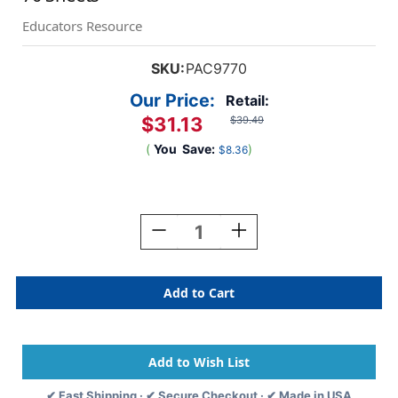
Educators Resource
SKU:
PAC9770
Our Price:
Retail:
$31.13
$39.49
(
You
Save:
)
$8.36
Current
Stock:
Decrease
Increase
Quantity
Quantity
Of
Of
Chart
Chart
Tablet,
Tablet,
No
No
Cover,
Cover,
1''
1''
Ruled,
Ruled,
24''
24''
✔ Fast Shipping · ✔ Secure Checkout · ✔ Made in USA
X
X