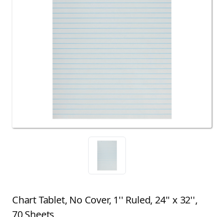
Chart Tablet, No Cover, 1'' Ruled, 24'' x 32'',
70 Sheets