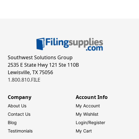
Southwest Solutions Group
2535 E State Hwy 121 Ste 110B
Lewisville, TX 75056
1.800.810.FILE
Company
Account Info
About Us
My Account
Contact Us
My Wishlist
Blog
Login/
Register
Testimonials
My Cart