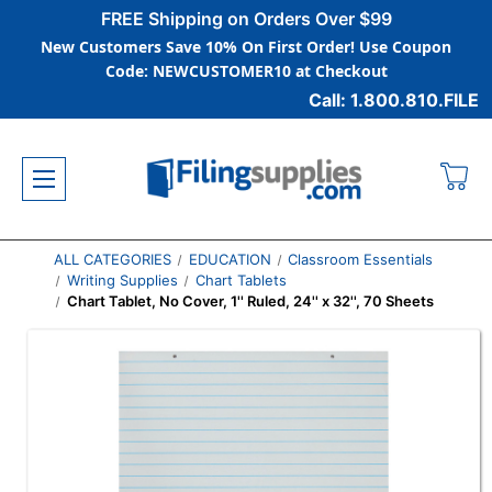
FREE Shipping on Orders Over $99
New Customers Save 10% On First Order! Use Coupon
Code: NEWCUSTOMER10 at Checkout
Call: 1.800.810.FILE
ALL CATEGORIES
EDUCATION
Classroom Essentials
Writing Supplies
Chart Tablets
Chart Tablet, No Cover, 1'' Ruled, 24'' x 32'', 70 Sheets