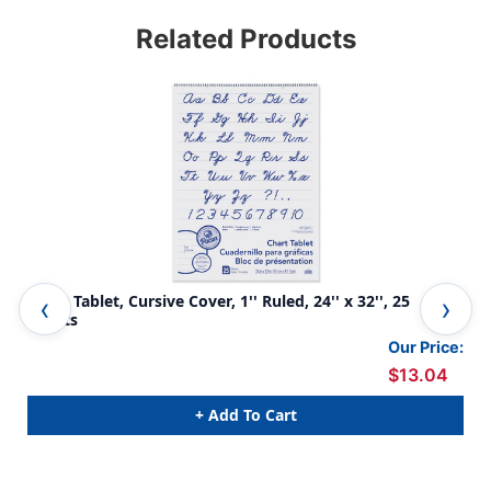
Related Products
Chart Tablet, Cursive Cover, 1'' Ruled, 24'' x 32'', 25
Cha
Sheets
She
Our Price:
$13.04
+ Add To Cart