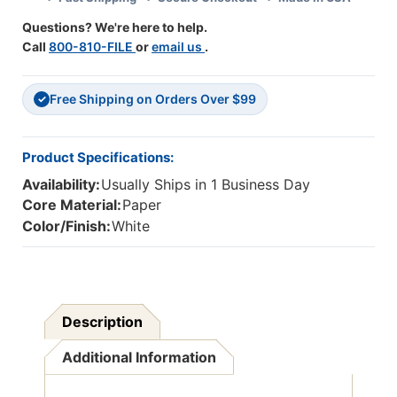
32'',
32'',
Questions? We're here to help.
70
70
Call
800-810-FILE
or
email us
.
Sheets
Sheets
Free Shipping on Orders Over $99
✓
Product Specifications:
Availability:
Usually Ships in 1 Business Day
Core Material:
Paper
Color/Finish:
White
Description
Additional Information