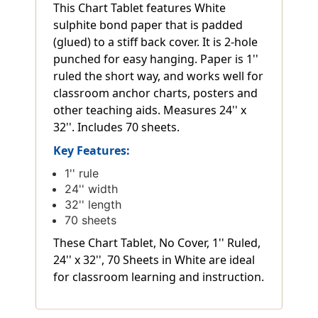
This Chart Tablet features White
sulphite bond paper that is padded
(glued) to a stiff back cover. It is 2-hole
punched for easy hanging. Paper is 1''
ruled the short way, and works well for
classroom anchor charts, posters and
other teaching aids. Measures 24'' x
32''. Includes 70 sheets.
Key Features:
1'' rule
24'' width
32'' length
70 sheets
These Chart Tablet, No Cover, 1'' Ruled,
24'' x 32'', 70 Sheets in White are ideal
for classroom learning and instruction.