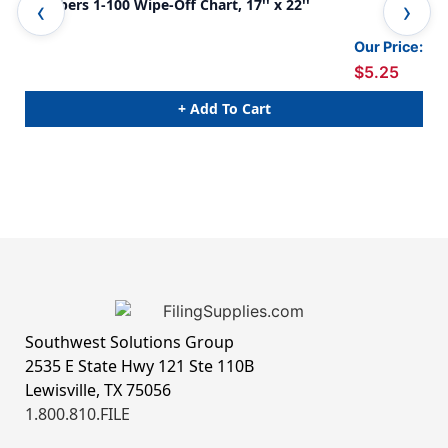
Numbers 1-100 Wipe-Off Chart, 17'' x 22''
Not
Our Price:
$5.25
+ Add To Cart
Southwest Solutions Group
2535 E State Hwy 121 Ste 110B
Lewisville, TX 75056
1.800.810.FILE