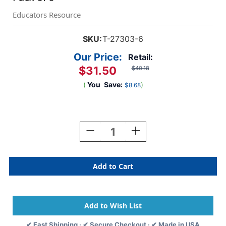
Educators Resource
SKU:
T-27303-6
Our Price:
Retail:
$31.50
$40.18
(
You
Save:
)
$8.68
Current
Stock:
Decrease
Increase
Quantity
Quantity
Of
Of
Numbers
Numbers
1-
1-
100
100
Wipe-
Wipe-
Off
Off
Chart,
Chart,
17''
17''
✔ Fast Shipping · ✔ Secure Checkout · ✔ Made in USA
X
X