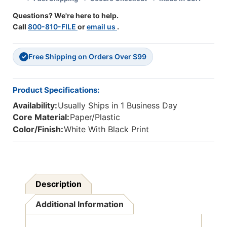
22'',
22'',
Questions? We're here to help.
Pack
Pack
Call
800-810-FILE
or
email us
.
Of
Of
6
6
Free Shipping on Orders Over $99
✓
Product Specifications:
Availability:
Usually Ships in 1 Business Day
Core Material:
Paper/Plastic
Color/Finish:
White With Black Print
Description
Additional Information