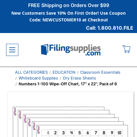
FREE Shipping on Orders Over $99
New Customers Save 10% On First Order! Use Coupon
Code: NEWCUSTOMER10 at Checkout
Call: 1.800.810.FILE
ALL CATEGORIES
EDUCATION
Classroom Essentials
Whiteboard Supplies
Dry Erase Sheets
Numbers 1-100 Wipe-Off Chart, 17'' x 22'', Pack of 6