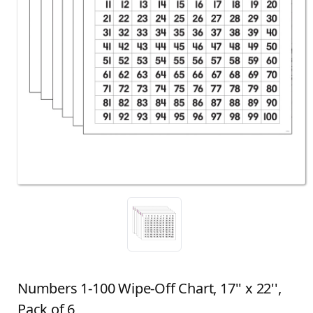
Numbers 1-100 Wipe-Off Chart, 17'' x 22'',
Pack of 6