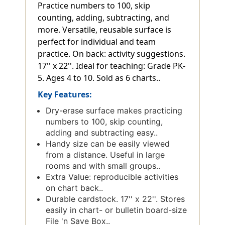
Practice numbers to 100, skip
counting, adding, subtracting, and
more. Versatile, reusable surface is
perfect for individual and team
practice. On back: activity suggestions.
17'' x 22''. Ideal for teaching: Grade PK-
5. Ages 4 to 10. Sold as 6 charts..
Key Features:
Dry-erase surface makes practicing
numbers to 100, skip counting,
adding and subtracting easy..
Handy size can be easily viewed
from a distance. Useful in large
rooms and with small groups..
Extra Value: reproducible activities
on chart back..
Durable cardstock. 17'' x 22''. Stores
easily in chart- or bulletin board-size
File 'n Save Box..