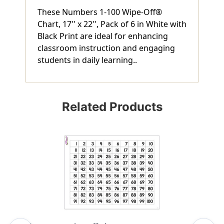
These Numbers 1-100 Wipe-Off®
Chart, 17'' x 22'', Pack of 6 in White with
Black Print are ideal for enhancing
classroom instruction and engaging
students in daily learning..
Related Products