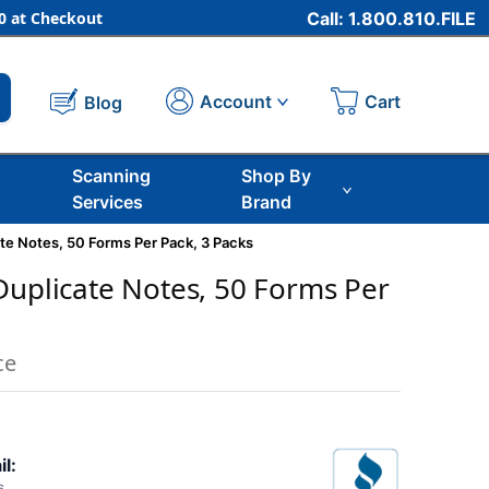
 at Checkout
Call: 1.800.810.FILE
Cart
Account
Blog
Scanning
Shop By
Services
Brand
te Notes, 50 Forms Per Pack, 3 Packs
Duplicate Notes, 50 Forms Per
ce
il: