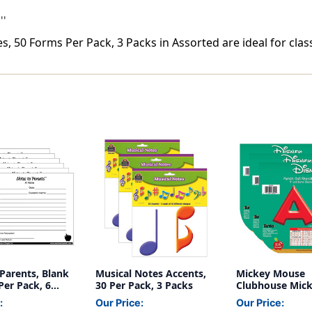
''
, 50 Forms Per Pack, 3 Packs in Assorted are ideal for clas
Parents, Blank
Musical Notes Accents,
Mickey Mouse
Per Pack, 6
30 Per Pack, 3 Packs
Clubhouse Mic
Deco 4'' Letters
:
Our Price:
Our Price:
Pack, 3 Packs