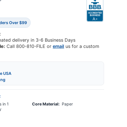
6
rders Over $99
:
mated delivery in 3-6 Business Days
le:
Call 800-810-FILE or
email
us for a custom
he USA
ing
:
 in 1
Core Material:
Paper
y