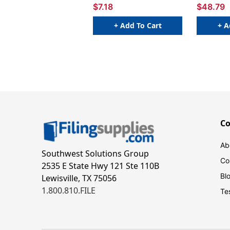
$7.18
$48.79
+ Add To Cart
+ A
C
Ab
Southwest Solutions Group
Co
2535 E State Hwy 121 Ste 110B
Bl
Lewisville, TX 75056
1.800.810.FILE
Te