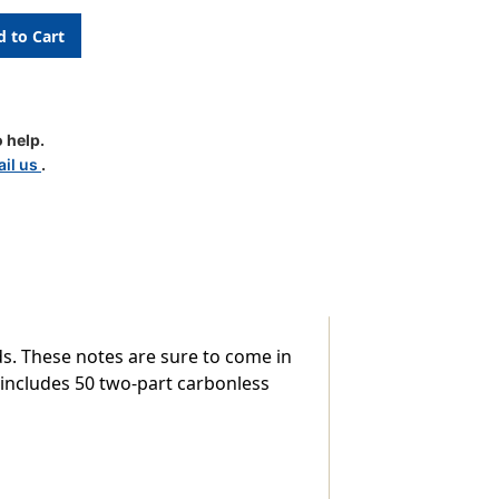
 help.
il us
.
s. These notes are sure to come in
 includes 50 two-part carbonless