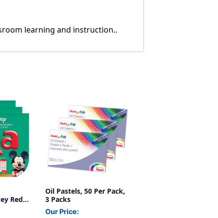
sroom learning and instruction..
Oil Pastels, 50 Per Pack,
key Red
3 Packs
, 216 Per
Our Price: