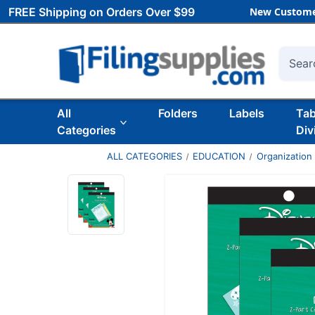
FREE Shipping on Orders Over $99
New Custome
Searc
All
Folders
Labels
Ta
Categories
Div
ALL CATEGORIES
EDUCATION
Organization 