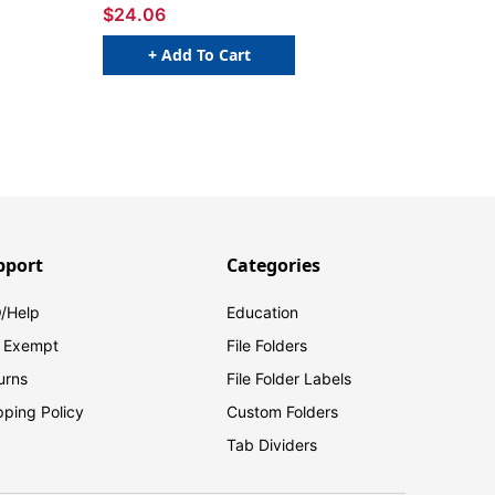
$24.06
+ Add To Cart
pport
Categories
/Help
Education
 Exempt
File Folders
urns
File Folder Labels
pping Policy
Custom Folders
Tab Dividers