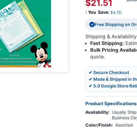
$21.51
$26.2
(
You
Save:
)
$4.75
Free Shipping on O
✓
Shipping & Availability
Fast Shipping:
Esti
Bulk Pricing Availab
quote.
✔ Secure Checkout
✔ Made & Shipped in t
✔ 5.0 Google Store Rat
Product Specifications
Availability:
Usually Ships
Business Da
Color/Finish:
Assorted
Current