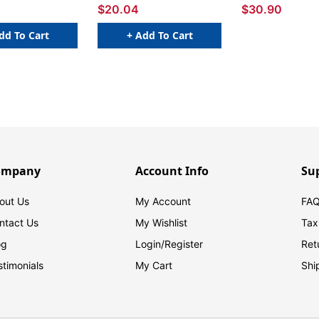
$20.04
$30.90
dd To Cart
+ Add To Cart
ompany
Account Info
Su
out Us
My Account
FAQ
ntact Us
My Wishlist
Tax
og
Login/
Register
Ret
stimonials
My Cart
Shi