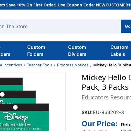
rs Save 10% On First Order! Use Coupon Code: NEWCUSTOMER10
Go
h
b
Custom
Custom
Custom
iders
Folders
Dividers
Labels
& Incentives
Teacher Tools
Progress Notices
Mickey Hello Duplica
Mickey Hello 
Pack, 3 Packs
Educators Resour
SKU:
EU-863202-3
Our Price:
Reta