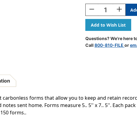
Stock:
Decrease
Increase
Quantity
Quantity
Of
Of
Mickey
Mickey
Hello
Hello
Duplicate
Duplicate
Questions? We're here to
Notes,
Notes,
Call
800-810-FILE
or
ema
50
50
Forms
Forms
Per
Per
Pack,
Pack,
3
3
Packs
Packs
ation
 carbonless forms that allow you to keep and retain record
notes sent home. Forms measure 5.. 5'' x 7.. 5''. Each pack
 150 forms..