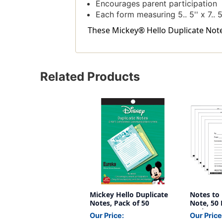
Encourages parent participation
Each form measuring 5.. 5'' x 7.. 5
These Mickey® Hello Duplicate Notes
Related Products
Mickey Hello Duplicate
Notes to 
Notes, Pack of 50
Note, 50 
Packs
Our Price:
Our Price