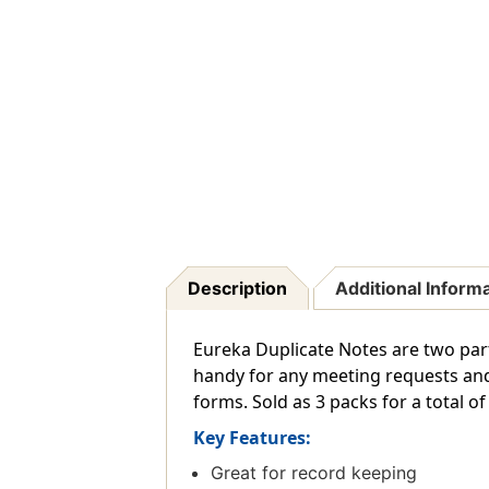
Description
Additional Inform
Eureka Duplicate Notes are two part
handy for any meeting requests and 
forms. Sold as 3 packs for a total of
Key Features:
Great for record keeping