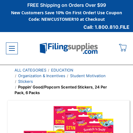
FREE Shipping on Orders Over $99
New Customers Save 10% On First Order! Use Coupon
Code: NEWCUSTOMER10 at Checkout
Call: 1.800.810.FILE
ALL CATEGORIES
EDUCATION
Organization & Incentives
Student Motivation
Stickers
Poppin' Good/Popcorn Scented Stickers, 24 Per
Pack, 6 Packs