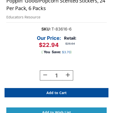
Poppin' Good/Popcorn Scented Stickers, 24
Per Pack, 6 Packs
Educators Resource
SKU:
T-83616-6
Our Price:
Retail:
$22.94
$26.64
(
You
Save:
)
$3.70
Current
Stock:
Decrease
Increase
Quantity
Quantity
Of
Of
Poppin'
Poppin'
Good/Popcorn
Good/Popcorn
Scented
Scented
Stickers,
Stickers,
24
24
Per
Per