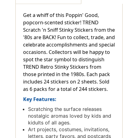
Get a whiff of this Poppin' Good,
popcorn-scented sticker! TREND
Scratch 'n Sniff Stinky Stickers from the
'80s are BACK! Fun to collect, trade, and
celebrate accomplishments and special
occasions. Collectors will be happy to
spot the star symbol to distinguish
TREND Retro Stinky Stickers from
those printed in the 1980s. Each pack
includes 24 stickers on 2 sheets. Sold
as 6 packs for a total of 244 stickers.
Key Features:
Scratching the surface releases
nostalgic aromas loved by kids and
kidults of all ages.
Art projects, costumes, invitations,
letters, party favors, and postcards