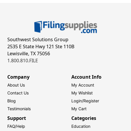
Southwest Solutions Group
2535 E State Hwy 121 Ste 110B
Lewisville, TX 75056
1.800.810.FILE
Company
Account Info
About Us
My Account
Contact Us
My Wishlist
Blog
Login/
Register
Testimonials
My Cart
Support
Categories
FAQ/Help
Education