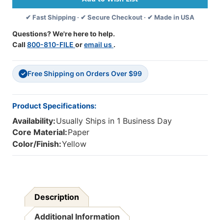
Pack,
Pack,
✔ Fast Shipping · ✔ Secure Checkout · ✔ Made in USA
6
6
Packs
Packs
Questions? We're here to help.
Call
800-810-FILE
or
email us
.
Free Shipping on Orders Over $99
✓
Product Specifications:
Availability:
Usually Ships in 1 Business Day
Core Material:
Paper
Color/Finish:
Yellow
Description
Additional Information