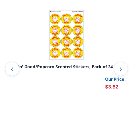
Poppin' Good/Popcorn Scented Stickers, Pack of 24
Loo
Pac
Our Price:
$3.82