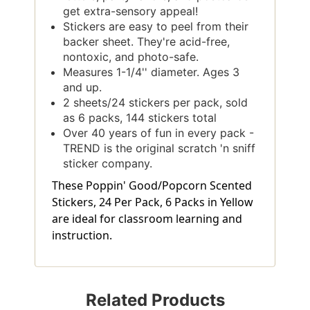
get extra-sensory appeal!
Stickers are easy to peel from their
backer sheet. They're acid-free,
nontoxic, and photo-safe.
Measures 1-1/4'' diameter. Ages 3
and up.
2 sheets/24 stickers per pack, sold
as 6 packs, 144 stickers total
Over 40 years of fun in every pack -
TREND is the original scratch 'n sniff
sticker company.
These Poppin' Good/Popcorn Scented
Stickers, 24 Per Pack, 6 Packs in Yellow
are ideal for classroom learning and
instruction.
Related Products