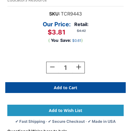
SKU:
TCR9443
Our Price:
Retail:
$3.81
$4.42
(
You
Save:
)
$0.61
Current
Stock:
Decrease
Increase
Quantity
Quantity
Of
Of
Lemon
Lemon
Smelly
Smelly
Stickers,
Stickers,
Pack
Pack
Of
Of
120
120
✔ Fast Shipping · ✔ Secure Checkout · ✔ Made in USA