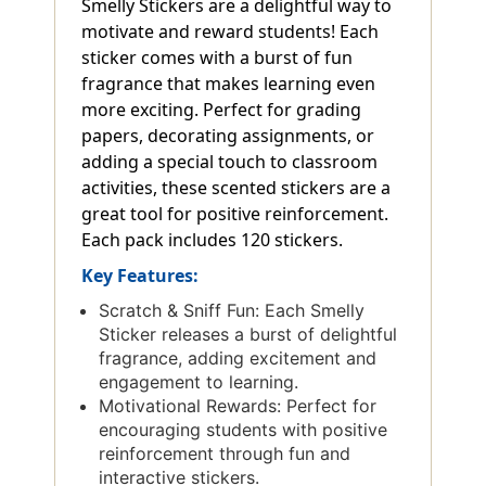
Smelly Stickers are a delightful way to
motivate and reward students! Each
sticker comes with a burst of fun
fragrance that makes learning even
more exciting. Perfect for grading
papers, decorating assignments, or
adding a special touch to classroom
activities, these scented stickers are a
great tool for positive reinforcement.
Each pack includes 120 stickers.
Key Features:
Scratch & Sniff Fun: Each Smelly
Sticker releases a burst of delightful
fragrance, adding excitement and
engagement to learning.
Motivational Rewards: Perfect for
encouraging students with positive
reinforcement through fun and
interactive stickers.