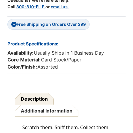
Questions? We're here to help.
Call
800-810-FILE
or
email us
.
Free Shipping on Orders Over $99
✓
Product Specifications:
Availability:
Usually Ships in 1 Business Day
Core Material:
Card Stock/Paper
Color/Finish:
Assorted
Description
Additional Information
Scratch them. Sniff them. Collect them.