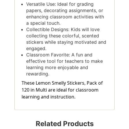
Versatile Use: Ideal for grading
papers, decorating assignments, or
enhancing classroom activities with
a special touch.
Collectible Designs: Kids will love
collecting these colorful, scented
stickers while staying motivated and
engaged.
Classroom Favorite: A fun and
effective tool for teachers to make
learning more enjoyable and
rewarding.
These Lemon Smelly Stickers, Pack of
120 in Multi are ideal for classroom
learning and instruction.
Related Products