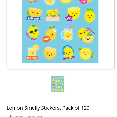
Lemon Smelly Stickers, Pack of 120
Educators Resource