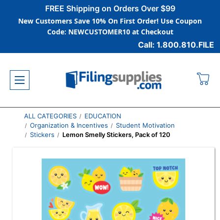
FREE Shipping on Orders Over $99
New Customers Save 10% On First Order! Use Coupon
Code: NEWCUSTOMER10 at Checkout
Call: 1.800.810.FILE
ALL CATEGORIES
EDUCATION
Organization & Incentives
Student Motivation
Stickers
Lemon Smelly Stickers, Pack of 120