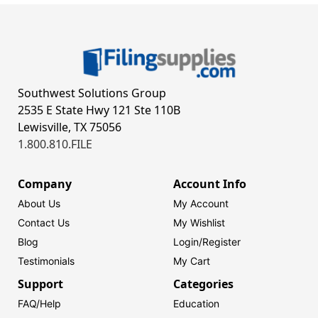
Southwest Solutions Group
2535 E State Hwy 121 Ste 110B
Lewisville, TX 75056
1.800.810.FILE
Company
Account Info
About Us
My Account
Contact Us
My Wishlist
Blog
Login/
Register
Testimonials
My Cart
Support
Categories
FAQ/Help
Education