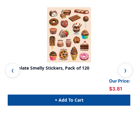
Chocolate Smelly Stickers, Pack of 120
Ban
Our Price:
$3.81
+ Add To Cart