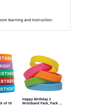
oom learning and instruction.
Happy Birthday 2
k of 10
Wristband Pack, Pack of