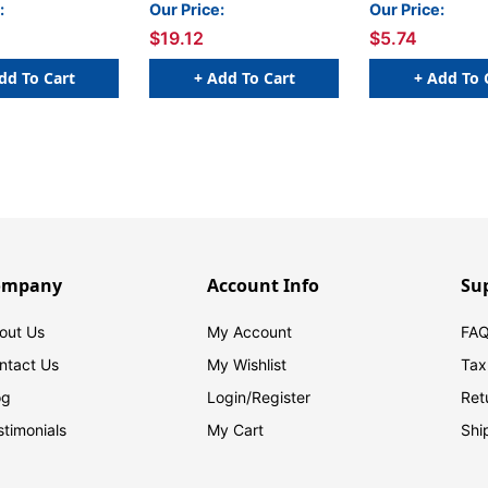
0
:
Our Price:
Our Price:
$19.12
$5.74
dd To Cart
+ Add To Cart
+ Add To 
ompany
Account Info
Su
out Us
My Account
FAQ
ntact Us
My Wishlist
Tax
og
Login/
Register
Ret
stimonials
My Cart
Shi