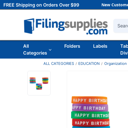
FREE Shipping on Orders Over $99
New Custome
Searc
All
Folders
Labels
Ta
Categories
Div
ALL CATEGORIES
EDUCATION
Organization 