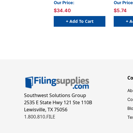
Super Pack, 30 Per Pack,
Pack of 3
Our Price:
Our Price
2 Packs
$34.40
$5.74
+ Add To Cart
+ A
C
Ab
Southwest Solutions Group
Co
2535 E State Hwy 121 Ste 110B
Bl
Lewisville, TX 75056
1.800.810.FILE
Te