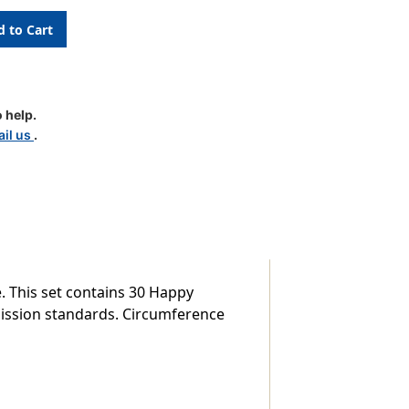
d
 help.
m
il us
.
. This set contains 30 Happy
mission standards. Circumference