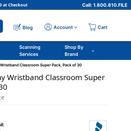
 at Checkout
Call: 1.800.810.FILE
Cart
Account
Blog
Scanning
Shop By
Services
Brand
 Wristband Classroom Super Pack, Pack of 30
ay Wristband Classroom Super
 30
ce
il: