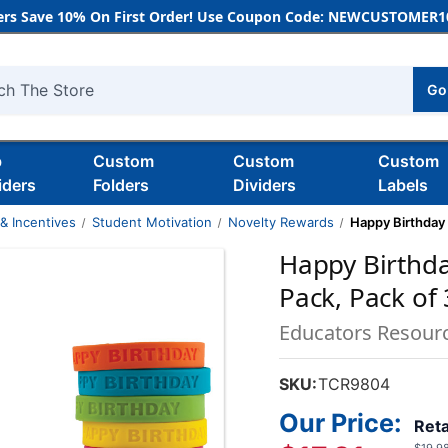
rs Save 10% On First Order! Use Coupon Code: NEWCUSTOMER10
Go
h
b
Custom
Custom
Custom
iders
Folders
Dividers
Labels
& Incentives
Student Motivation
Novelty Rewards
Happy Birthday
Happy Birthd
Pack, Pack of
Educators Resour
SKU:
TCR9804
Our Price:
Reta