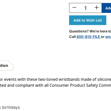
Stock:
Decrease
Increase
Quantity
Quantity
Of
Of
Happy
Happy
Birthday
Birthday
Wristband
Wristban
Questions? We're here to
Classroom
Classroo
Call
800-810-FILE
or
ema
Super
Super
Pack,
Pack,
Pack
Pack
Of
Of
30
30
ation
or events with these two-toned wristbands made of silicone
ested and compliant with all Consumer Product Safety Com
 birthdays