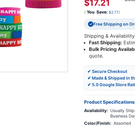
$17.21
$19.9
(
You
Save:
)
$2.77
Free Shipping on O
✓
Shipping & Availability
Fast Shipping:
Esti
Bulk Pricing Availab
quote.
✔ Secure Checkout
✔ Made & Shipped in t
✔ 5.0 Google Store Rat
Product Specifications
Availability:
Usually Ships
Business Da
Color/Finish:
Assorted
Current