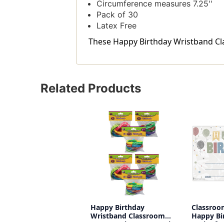
Circumference measures 7.25''
Pack of 30
Latex Free
These Happy Birthday Wristband Clas
Related Products
Happy Birthday
Classroo
Wristband Classroom
Happy Bi