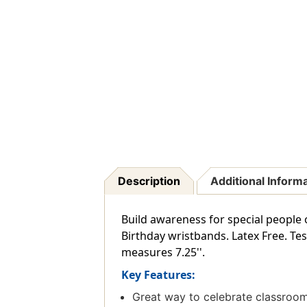
Description
Additional Inform
Build awareness for special people 
Birthday wristbands. Latex Free. T
measures 7.25''.
Key Features:
Great way to celebrate classroom