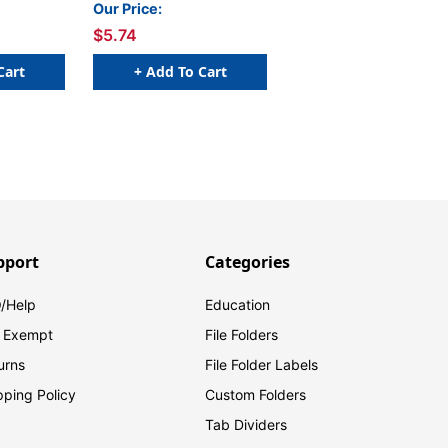
10
Our Price:
$5.74
Cart
+ Add To Cart
pport
Categories
/Help
Education
 Exempt
File Folders
urns
File Folder Labels
pping Policy
Custom Folders
Tab Dividers