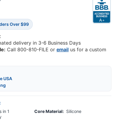
8
rders Over $99
:
mated delivery in 3-6 Business Days
le:
Call 800-810-FILE or
email
us for a custom
he USA
ing
:
 in 1
Core Material:
Silicone
y