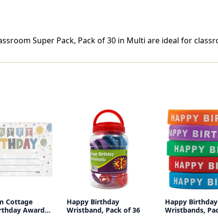
sroom Super Pack, Pack of 30 in Multi are ideal for classr
m Cottage
Happy Birthday
Happy Birthday
rthday Awards,
Wristband, Pack of 36
Wristbands, Pac