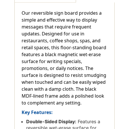
Our reversible sign board provides a
simple and effective way to display
messages that require frequent
updates. Designed for use in
restaurants, coffee shops, spas, and
retail spaces, this floor-standing board
features a black magnetic wet-erase
surface for writing specials,
promotions, or daily notices. The
surface is designed to resist smudging
when touched and can be easily wiped
clean with a damp cloth. The black
MDF-lined frame adds a polished look
to complement any setting.
Key Features:
Double-Sided Display:
Features a
reversible wet-erase surface for