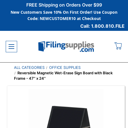
FREE Shipping on Orders Over $99
New Customers Save 10% On First Order! Use Coupon
Code: NEWCUSTOMER10 at Checkout
Call: 1.800.810.FILE
ALL CATEGORIES
OFFICE SUPPLIES
Reversible Magnetic Wet-Erase Sign Board with Black
Frame - 47'' x 24''