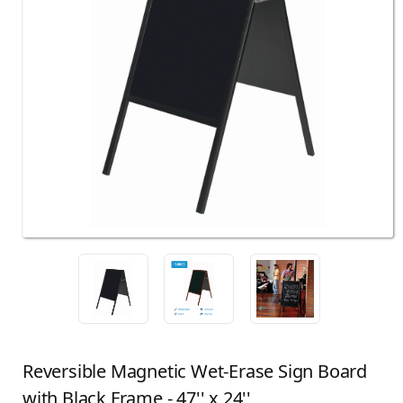
Reversible Magnetic Wet-Erase Sign Board
with Black Frame - 47'' x 24''