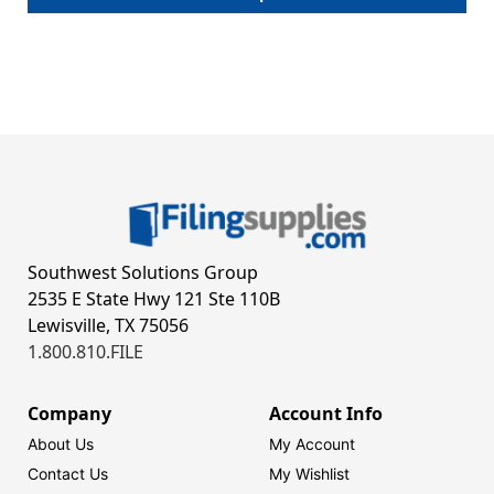
Southwest Solutions Group
2535 E State Hwy 121 Ste 110B
Lewisville, TX 75056
1.800.810.FILE
Company
Account Info
About Us
My Account
Contact Us
My Wishlist