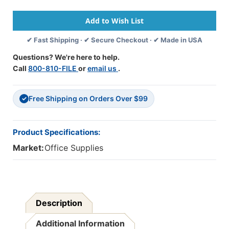
Erase
Erase
Sign
Sign
Board
Board
With
With
✔ Fast Shipping · ✔ Secure Checkout · ✔ Made in USA
Black
Black
Frame
Frame
Questions? We're here to help.
-
-
Call
800-810-FILE
or
email us
.
47''
47''
X
X
24''
24''
Free Shipping on Orders Over $99
✓
Product Specifications:
Market:
Office Supplies
Description
Additional Information