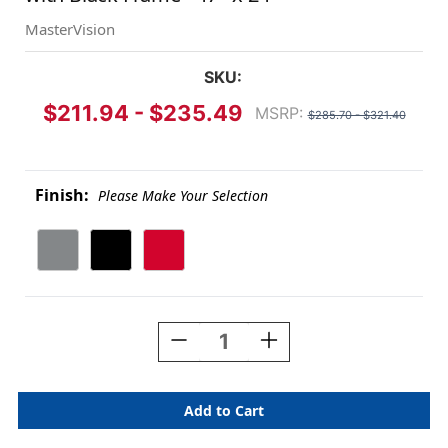
MasterVision
SKU:
$211.94 - $235.49
MSRP:
$285.70 - $321.40
Finish:
Please Make Your Selection
Current
Stock:
Decrease
Increase
Quantity
Quantity
Of
Of
Reversible
Reversible
Magnetic
Magnetic
Wet-
Wet-