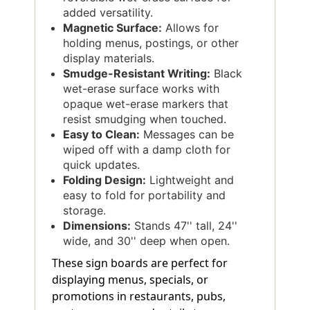
added versatility.
Magnetic Surface:
Allows for
holding menus, postings, or other
display materials.
Smudge-Resistant Writing:
Black
wet-erase surface works with
opaque wet-erase markers that
resist smudging when touched.
Easy to Clean:
Messages can be
wiped off with a damp cloth for
quick updates.
Folding Design:
Lightweight and
easy to fold for portability and
storage.
Dimensions:
Stands 47'' tall, 24''
wide, and 30'' deep when open.
These sign boards are perfect for
displaying menus, specials, or
promotions in restaurants, pubs,