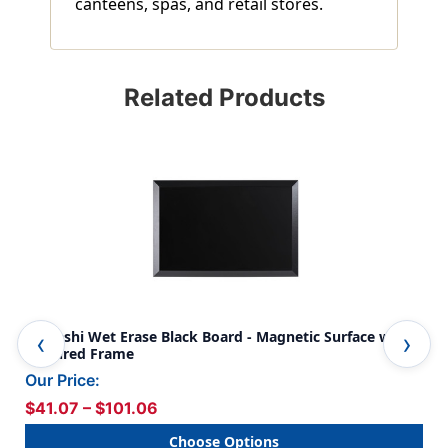
canteens, spas, and retail stores.
Related Products
Kamashi Wet Erase Black Board - Magnetic Surface with
Woo
Textured Frame
Our Price:
$41.07 – $101.06
Choose Options