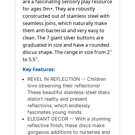
are a fascinating sensory play resource
for ages 0m+. They are robustly
constructed out of stainless steel with
seamless joins, which naturally make
them anti-bacterial and very easy to
clean. The 7 giant silver buttons are
graduated in size and have a rounded
discus shape. The range in size from 2''
to 5.5''.
Key Features:
REVEL IN REFLECTION -- Children
love observing their reflections!
These beautiful stainless-steel disks
distort reality and present
reflections, which endlessly
fascinates young minds.
ELEGANT DECOR -- With a stunning
reflective finish, these discs make
gorgeous additions to nurseries and