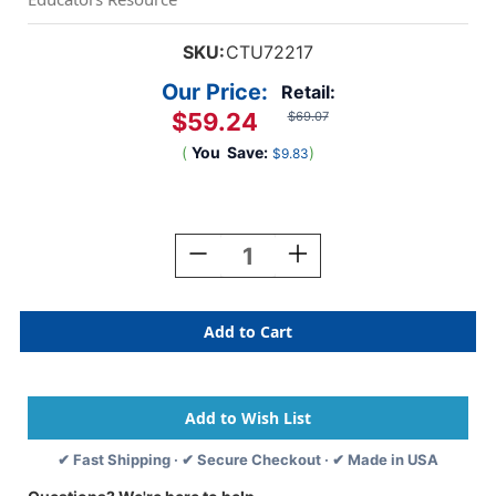
SKU:
CTU72217
Our Price:
Retail:
$59.24
$69.07
(
You
Save:
)
$9.83
Current
Stock:
Decrease
Increase
Quantity
Quantity
Of
Of
Sensory
Sensory
Reflective
Reflective
Silver
Silver
Buttons
Buttons
-
-
Set
Set
Of
Of
✔ Fast Shipping · ✔ Secure Checkout · ✔ Made in USA
7
7