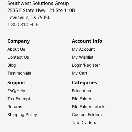
Southwest Solutions Group
2535 E State Hwy 121 Ste 110B
Lewisville, TX 75056
1.800.810.FILE
Company
Account Info
About Us
My Account
Contact Us
My Wishlist
Blog
Login/
Register
Testimonials
My Cart
Support
Categories
FAQ/Help
Education
Tax Exempt
File Folders
Returns
File Folder Labels
Shipping Policy
Custom Folders
Tab Dividers