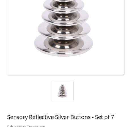
Sensory Reflective Silver Buttons - Set of 7
Educators Resource