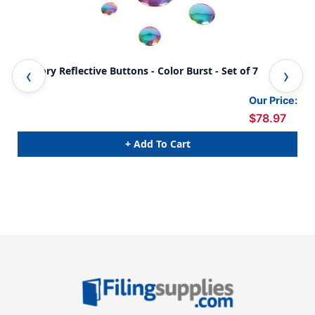
Sensory Reflective Buttons - Color Burst - Set of 7
Sen
Our Price:
$78.97
+ Add To Cart