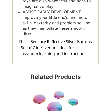
toys are also wonderful additions to
imaginative play!
ASSIST EARLY DEVELOPMENT --
Improve your little one's fine motor
skills, dexterity and problem solving
as they manipulate these smooth
discs.
These Sensory Reflective Silver Buttons
- Set of 7 in Silver are ideal for
classroom learning and instruction.
Related Products