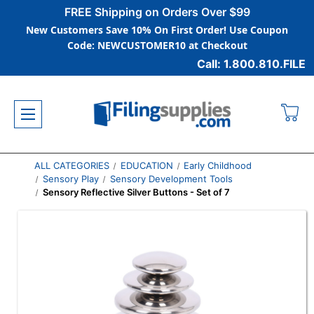
FREE Shipping on Orders Over $99
New Customers Save 10% On First Order! Use Coupon
Code: NEWCUSTOMER10 at Checkout
Call: 1.800.810.FILE
ALL CATEGORIES
EDUCATION
Early Childhood
Sensory Play
Sensory Development Tools
Sensory Reflective Silver Buttons - Set of 7