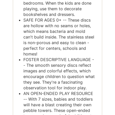
bedrooms. When the kids are done
playing, use them to decorate
bookshelves and dressers.
SAFE FOR AGES 0+ -- These discs
are hollow with no seams or holes,
which means bacteria and mold
can't build inside. The stainless steel
is non-porous and easy to clean -
perfect for centers, schools and
homes!
FOSTER DESCRIPTIVE LANGUAGE -
- The smooth sensory discs reflect
images and colorful effects, which
encourage children to question what
they see. They're a fascinating
observation tool for indoor play.
AN OPEN-ENDED PLAY RESOURCE
-- With 7 sizes, babies and toddlers
will have a blast creating their own
pebble towers. These open-ended