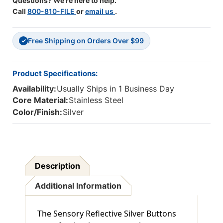
Questions? We're here to help.
Call
800-810-FILE
or
email us
.
Free Shipping on Orders Over $99
✓
Product Specifications:
Availability:
Usually Ships in 1 Business Day
Core Material:
Stainless Steel
Color/Finish:
Silver
Description
Additional Information
The Sensory Reflective Silver Buttons