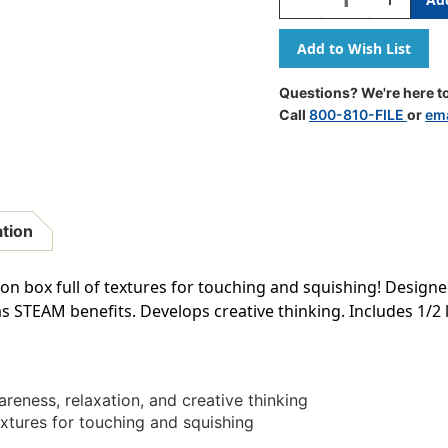
Quantity
Quantity
Of
Of
Sensory
Sensory
Bin
Bin
Questions? We're here to
Call
800-810-FILE
or
ema
ation
ion box full of textures for touching and squishing! Desig
as STEAM benefits. Develops creative thinking. Includes 1/2 
eness, relaxation, and creative thinking
extures for touching and squishing