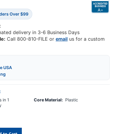
rders Over $99
:
mated delivery in 3-6 Business Days
le:
Call 800-810-FILE or
email
us for a custom
he USA
ing
:
 in 1
Core Material:
Plastic
y