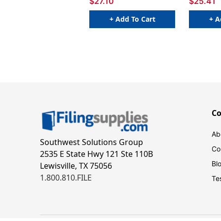
$27.10
$25.41
+ Add To Cart
+ A
C
Ab
Southwest Solutions Group
Co
2535 E State Hwy 121 Ste 110B
Bl
Lewisville, TX 75056
1.800.810.FILE
Te