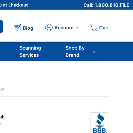
 at Checkout
Call: 1.800.810.FILE
Cart
Account
Blog
Scanning
Shop By
Services
Brand
ce
il:
5