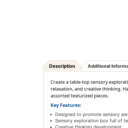
Description
Additional Inform
Create a table-top sensory explorat
relaxation, and creative thinking. H
assorted texturized pieces.
Key Features:
Designed to promote sensory awar
Sensory exploration box full of t
Creative thinking development