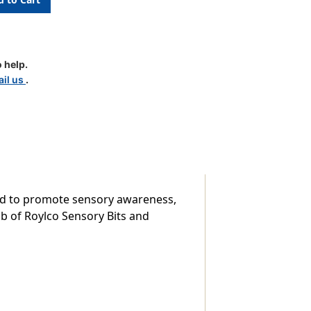
 help.
il us
.
ned to promote sensory awareness,
lb of Roylco Sensory Bits and