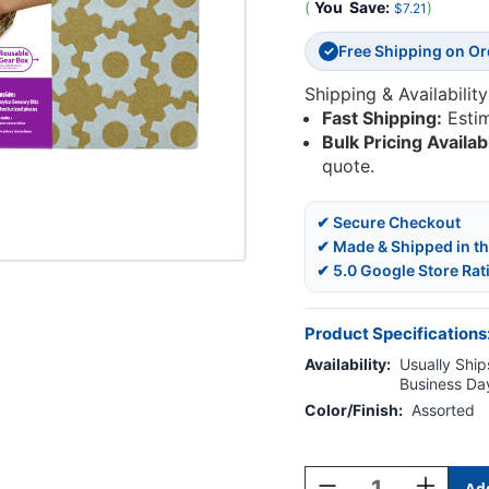
(
You
Save:
)
$7.21
Free Shipping on O
✓
Shipping & Availability
Fast Shipping:
Esti
Bulk Pricing Availab
quote.
✔ Secure Checkout
✔ Made & Shipped in t
✔ 5.0 Google Store Rat
Product Specifications
Availability:
Usually Ships
Business Da
Color/Finish:
Assorted
Current
Stock:
Decrease
Increase