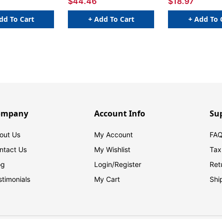
$44.46
$18.97
dd To Cart
+ Add To Cart
+ Add To 
ompany
Account Info
Su
out Us
My Account
FAQ
ntact Us
My Wishlist
Tax
og
Login/
Register
Ret
stimonials
My Cart
Shi