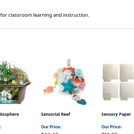
 for classroom learning and instruction.
Biosphere
Sensorial Reef
Sensory Paper
:
Our Price:
Our Price: