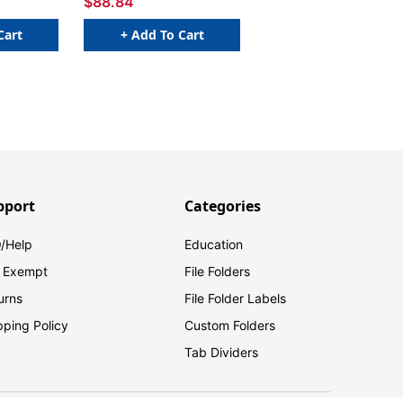
$88.84
Cart
+ Add To Cart
pport
Categories
/Help
Education
 Exempt
File Folders
urns
File Folder Labels
pping Policy
Custom Folders
Tab Dividers