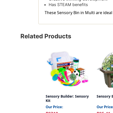
Has STEAM benefits
These Sensory Bin in Multi are ideal
Related Products
Sensory Builder: Sensory
Sensory 
Kit
Our Price:
Our Price