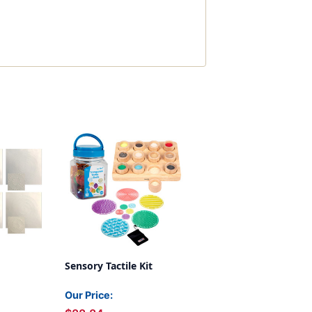
Sensory Tactile Kit
Our Price: