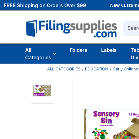
FREE Shipping on Orders Over $99
New Custome
Searc
All
Folders
Labels
Ta
Categories
Div
ALL CATEGORIES
EDUCATION
Early Childh