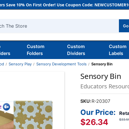
rs Save 10% On First Order! Use Coupon Code: NEWCUSTOMER10
Go
h
b
Custom
Custom
Custom
iders
Folders
Dividers
Labels
ood
Sensory Play
Sensory Development Tools
Sensory Bin
Sensory Bin
Educators Resour
SKU:
R-20307
Our Price:
Reta
$26.34
$33.5