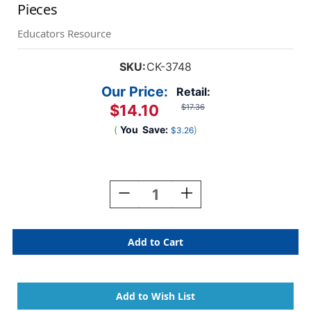
Pieces
Educators Resource
SKU:
CK-3748
Our Price:
Retail:
$14.10
$17.36
(
You
Save:
)
$3.26
Current
Stock:
Decrease
Increase
Quantity
Quantity
Of
Of
Wood
Wood
Rolling
Rolling
Pin
Pin
Set,
Set,
4
4
Patterns,
Patterns,
6'',
6'',