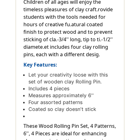
Children of all ages will enjoy the
timeless pleasures of clay craft.rovide
students with the tools needed for
hours of creative fu.atural coated
finish to protect wood and to prevent
sticking of cla.-3/4'' long, tip to ti.-1/2''
diamete.et includes four clay rolling
pins, each with a different desig.
Key Features:
Let your creativity loose with this
set of wooden clay Rolling Pin.
Includes 4 pieces
Measures approximately 6''
Four assorted patterns
Coated so clay doesn't stick
These Wood Rolling Pin Set, 4 Patterns,
6'', 4 Pieces are ideal for enhancing