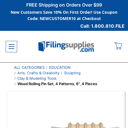
FREE Shipping on Orders Over $99
New Customers Save 10% On First Order! Use Coupon
Code: NEWCUSTOMER10 at Checkout
Call: 1.800.810.FILE
ALL CATEGORIES
EDUCATION
Arts, Crafts & Creativity
Sculpting
Clay & Modeling Tools
Wood Rolling Pin Set, 4 Patterns, 6'', 4 Pieces