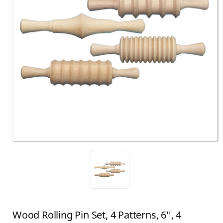
Wood Rolling Pin Set, 4 Patterns, 6'', 4