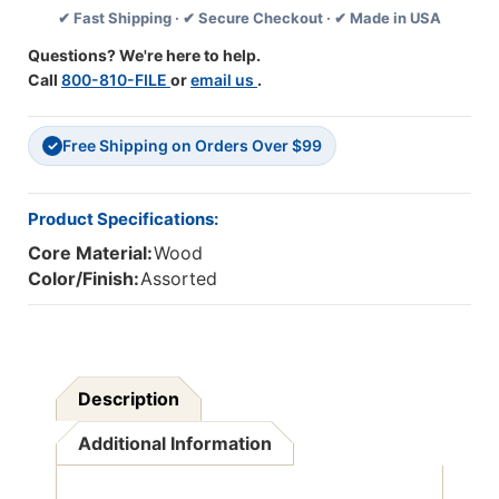
✔ Fast Shipping · ✔ Secure Checkout · ✔ Made in USA
4
4
Pieces
Pieces
Questions? We're here to help.
Call
800-810-FILE
or
email us
.
Free Shipping on Orders Over $99
✓
Product Specifications:
Core Material:
Wood
Color/Finish:
Assorted
Description
Additional Information