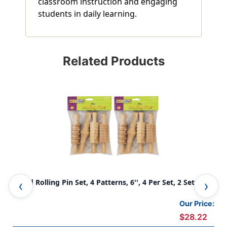
classroom instruction and engaging
students in daily learning.
Related Products
Wood Rolling Pin Set, 4 Patterns, 6'', 4 Per Set, 2 Sets
Min
Our Price:
$28.22