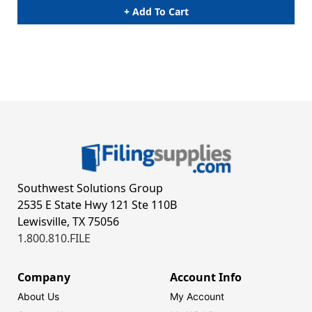
+ Add To Cart
Southwest Solutions Group
2535 E State Hwy 121 Ste 110B
Lewisville, TX 75056
1.800.810.FILE
Company
Account Info
About Us
My Account