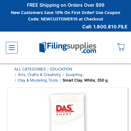
FREE Shipping on Orders Over $99
New Customers Save 10% On First Order! Use Coupon
Code: NEWCUSTOMER10 at Checkout
Call: 1.800.810.FILE
ALL CATEGORIES
EDUCATION
Arts, Crafts & Creativity
Sculpting
Clay & Modeling Tools
Smart Clay, White, 350 g