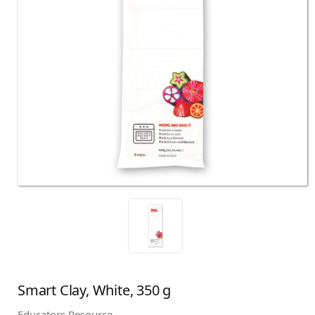
Smart Clay, White, 350 g
Educators Resource