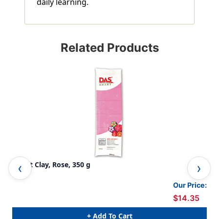
daily learning.
Related Products
Smart Clay, Rose, 350 g
Sma
Our Price:
$14.35
+ Add To Cart