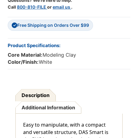
Questions? We're here to help.
Call
800-810-FILE
or
email us
.
Free Shipping on Orders Over $99
✓
Product Specifications:
Core Material:
Modeling Clay
Color/Finish:
White
Description
Additional Information
Easy to manipulate, with a compact
and versatile structure, DAS Smart is