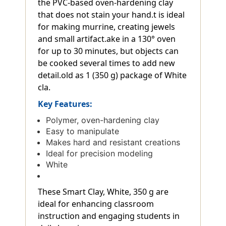
the PVC-based oven-hardening clay
that does not stain your hand.t is ideal
for making murrine, creating jewels
and small artifact.ake in a 130° oven
for up to 30 minutes, but objects can
be cooked several times to add new
detail.old as 1 (350 g) package of White
cla.
Key Features:
Polymer, oven-hardening clay
Easy to manipulate
Makes hard and resistant creations
Ideal for precision modeling
White
These Smart Clay, White, 350 g are
ideal for enhancing classroom
instruction and engaging students in