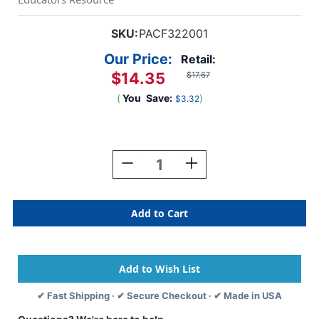
SKU:
PACF322001
Our Price:
Retail:
$14.35
$17.67
(
You
Save:
)
$3.32
Current
Stock:
Decrease
Increase
Quantity
Quantity
Of
Of
Smart
Smart
Clay,
Clay,
White,
White,
350
350
G
G
✔ Fast Shipping · ✔ Secure Checkout · ✔ Made in USA