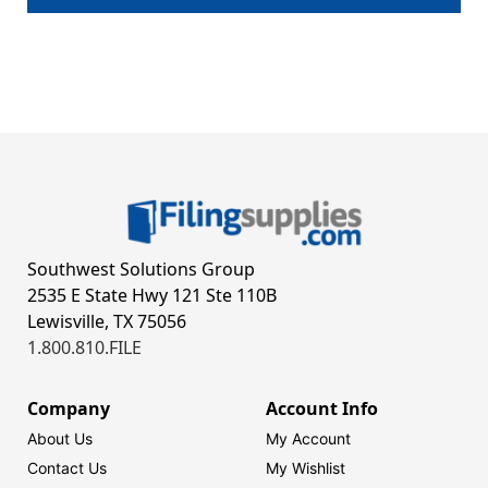
Southwest Solutions Group
2535 E State Hwy 121 Ste 110B
Lewisville, TX 75056
1.800.810.FILE
Company
Account Info
About Us
My Account
Contact Us
My Wishlist