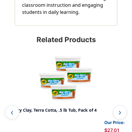
classroom instruction and engaging
students in daily learning.
Related Products
Air-Dry Clay, Terra Cotta, .5 lb Tub, Pack of 4
Air
Our Price:
$27.01