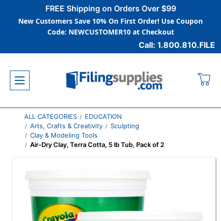
FREE Shipping on Orders Over $99
New Customers Save 10% On First Order! Use Coupon
Code: NEWCUSTOMER10 at Checkout
Call: 1.800.810.FILE
ALL CATEGORIES
EDUCATION
Arts, Crafts & Creativity
Sculpting
Clay & Modeling Tools
Air-Dry Clay, Terra Cotta, 5 lb Tub, Pack of 2