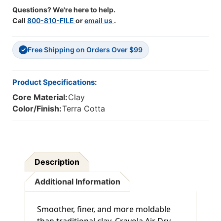
Pack
Pack
Questions? We're here to help.
Of
Of
Call
800-810-FILE
or
email us
.
2
2
Free Shipping on Orders Over $99
✓
Product Specifications:
Core Material:
Clay
Color/Finish:
Terra Cotta
Description
Additional Information
Smoother, finer, and more moldable