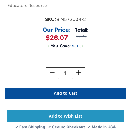
Educators Resource
SKU:
BIN572004-2
Our Price:
Retail:
$26.07
$32.10
(
You
Save:
)
$6.03
Current
Stock:
Decrease
Increase
Quantity
Quantity
Of
Of
Air-
Air-
Dry
Dry
Clay,
Clay,
Terra
Terra
Cotta,
Cotta,
5
5
Lb
Lb
✔ Fast Shipping · ✔ Secure Checkout · ✔ Made in USA
Tub,
Tub,