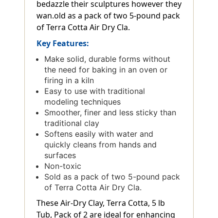
bedazzle their sculptures however they
wan.old as a pack of two 5-pound pack
of Terra Cotta Air Dry Cla.
Key Features:
Make solid, durable forms without
the need for baking in an oven or
firing in a kiln
Easy to use with traditional
modeling techniques
Smoother, finer and less sticky than
traditional clay
Softens easily with water and
quickly cleans from hands and
surfaces
Non-toxic
Sold as a pack of two 5-pound pack
of Terra Cotta Air Dry Cla.
These Air-Dry Clay, Terra Cotta, 5 lb
Tub, Pack of 2 are ideal for enhancing