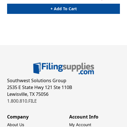
+ Add To Cart
Southwest Solutions Group
2535 E State Hwy 121 Ste 110B
Lewisville, TX 75056
1.800.810.FILE
Company
Account Info
About Us
My Account