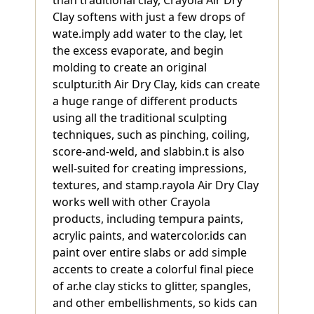
than traditional clay, Crayola Air Dry
Clay softens with just a few drops of
wate.imply add water to the clay, let
the excess evaporate, and begin
molding to create an original
sculptur.ith Air Dry Clay, kids can create
a huge range of different products
using all the traditional sculpting
techniques, such as pinching, coiling,
score-and-weld, and slabbin.t is also
well-suited for creating impressions,
textures, and stamp.rayola Air Dry Clay
works well with other Crayola
products, including tempura paints,
acrylic paints, and watercolor.ids can
paint over entire slabs or add simple
accents to create a colorful final piece
of ar.he clay sticks to glitter, spangles,
and other embellishments, so kids can