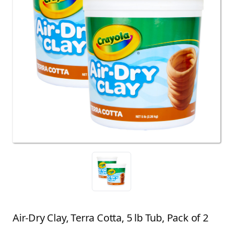
Air-Dry Clay, Terra Cotta, 5 lb Tub, Pack of 2