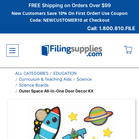
FREE Shipping on Orders Over $99
New Customers Save 10% On First Order! Use Coupon
Code: NEWCUSTOMER10 at Checkout
Call: 1.800.810.FILE
ALL CATEGORIES
EDUCATION
Curriculum & Teaching Aids
Science
Science Boards
Outer Space All-In-One Door Decor Kit