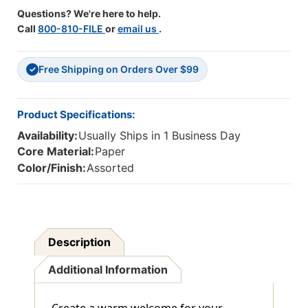
Questions? We're here to help.
Call
800-810-FILE
or
email us
.
Free Shipping on Orders Over $99
✓
Product Specifications:
Availability:
Usually Ships in 1 Business Day
Core Material:
Paper
Color/Finish:
Assorted
Description
Additional Information
Create a warm welcome for your