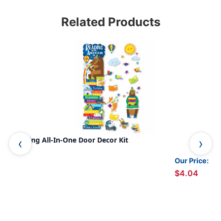
Related Products
Reading All-In-One Door Decor Kit
Eas
Our Price:
$4.04