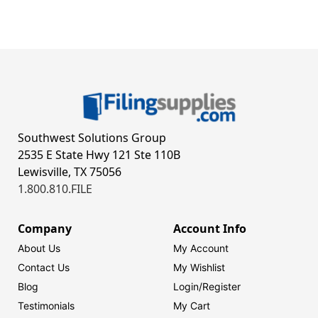
Southwest Solutions Group
2535 E State Hwy 121 Ste 110B
Lewisville, TX 75056
1.800.810.FILE
Company
Account Info
About Us
My Account
Contact Us
My Wishlist
Blog
Login/
Register
Testimonials
My Cart