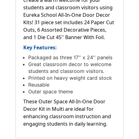
students and classroom visitors using
Eureka School All-In-One Door Decor
Kits! 31 piece set includes 24 Paper Cut
Outs, 6 Assorted Decorative Pieces,
and 1 Die Cut 45'' Banner With Foil.
Key Features:
Packaged as three 17'' x 24'' panels
Great classroom decor to welcome
students and classroom visitors.
Printed on heavy weight card stock
Reusable
Outer space theme
These Outer Space All-In-One Door
Decor Kit in Multi are ideal for
enhancing classroom instruction and
engaging students in daily learning.