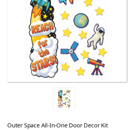
Outer Space All-In-One Door Decor Kit