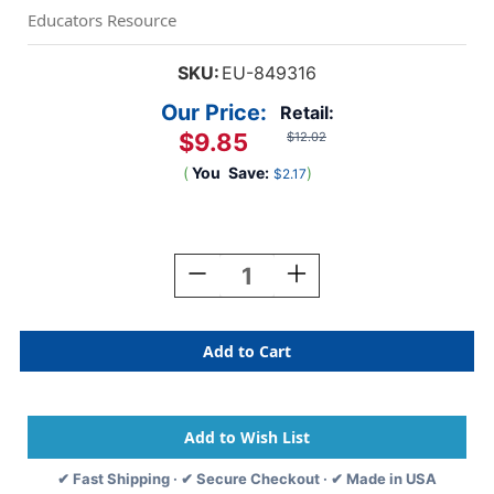
Educators Resource
SKU:
EU-849316
Our Price:
Retail:
$9.85
$12.02
(
You
Save:
)
$2.17
Current
Stock:
Decrease
Increase
Quantity
Quantity
Of
Of
Outer
Outer
Space
Space
All-
All-
In-
In-
One
One
Door
Door
Decor
Decor
✔ Fast Shipping · ✔ Secure Checkout · ✔ Made in USA
Kit
Kit