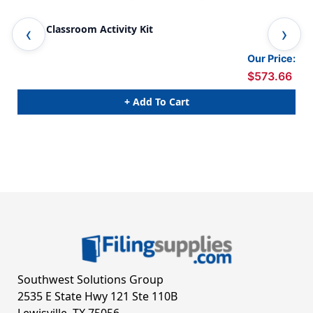
STEM Classroom Activity Kit
Big
Our Price:
$573.66
+ Add To Cart
Southwest Solutions Group
2535 E State Hwy 121 Ste 110B
Lewisville, TX 75056