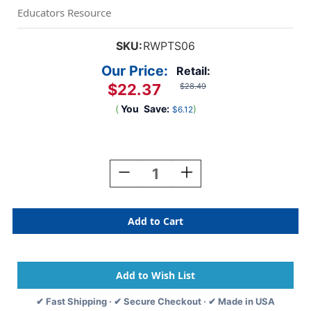
Educators Resource
SKU:
RWPTS06
Our Price:
Retail:
$22.37
$28.49
(
You
Save:
)
$6.12
Current
Stock:
Decrease
Increase
Quantity
Quantity
Of
Of
Discover
Discover
Science
Science
STEM
STEM
Activity
Activity
Kit
Kit
✔ Fast Shipping · ✔ Secure Checkout · ✔ Made in USA