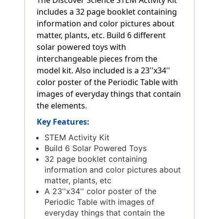
includes a 32 page booklet containing
information and color pictures about
matter, plants, etc. Build 6 different
solar powered toys with
interchangeable pieces from the
model kit. Also included is a 23''x34''
color poster of the Periodic Table with
images of everyday things that contain
the elements.
Key Features:
STEM Activity Kit
Build 6 Solar Powered Toys
32 page booklet containing
information and color pictures about
matter, plants, etc
A 23''x34'' color poster of the
Periodic Table with images of
everyday things that contain the