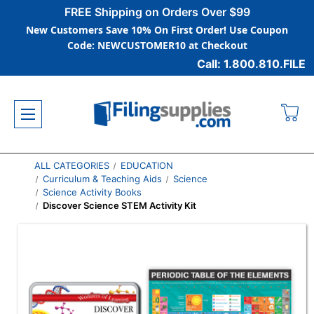
FREE Shipping on Orders Over $99
New Customers Save 10% On First Order! Use Coupon
Code: NEWCUSTOMER10 at Checkout
Call: 1.800.810.FILE
ALL CATEGORIES
EDUCATION
Curriculum & Teaching Aids
Science
Science Activity Books
Discover Science STEM Activity Kit