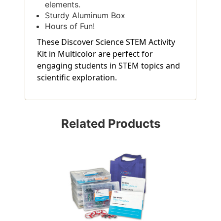
elements.
Sturdy Aluminum Box
Hours of Fun!
These Discover Science STEM Activity
Kit in Multicolor are perfect for
engaging students in STEM topics and
scientific exploration.
Related Products