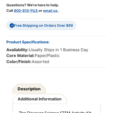
Questions? We're here to help.
Call
800-810-FILE
or
email us
.
Free Shipping on Orders Over $99
✓
Product Specifications:
Availability:
Usually Ships in 1 Business Day
Core Material:
Paper/Plastic
Color/Finish:
Assorted
Description
Additional Information
The Discover Science STEM Activity Kit