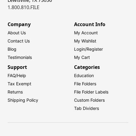
1.800.810.FILE
Company
Account Info
About Us
My Account
Contact Us
My Wishlist
Blog
Login/
Register
Testimonials
My Cart
Support
Categories
FAQ/Help
Education
Tax Exempt
File Folders
Returns
File Folder Labels
Shipping Policy
Custom Folders
Tab Dividers