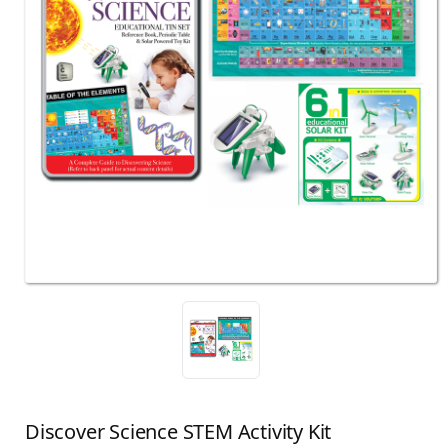
Discover Science STEM Activity Kit